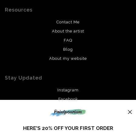
Resources
Contact Me
About the artist
FAQ
Blog
About my website
Stay Updated
Instagram
Facebook
News
HERE'S 20% OFF YOUR FIRST ORDER