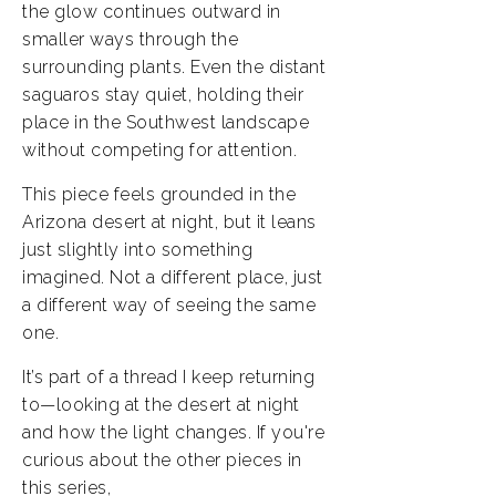
the glow continues outward in
smaller ways through the
surrounding plants. Even the distant
saguaros stay quiet, holding their
place in the Southwest landscape
without competing for attention.
This piece feels grounded in the
Arizona desert at night, but it leans
just slightly into something
imagined. Not a different place, just
a different way of seeing the same
one.
It’s part of a thread I keep returning
to—looking at the desert at night
and how the light changes. If you're
curious about the other pieces in
this series,