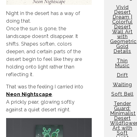
Vivid
Desert
Night in the desert has a way of
Dream |
doing that.
Colorful
Desert
Once the sun is gone, the
Wall Art
landscape doesn’t disappear. It
with
Geometric
shifts. Shapes soften, colors
Gold
Details
deepen, and certain parts of the
desert begin to feel like they are
Thin
Music
holding onto light rather than
reflecting it.
Drift
Waiting
That was the feeling I carried into
Soft Bell
Neon Nightscape
.
A prickly pear, glowing softly
Tender
Guard:
against a quiet desert night.
Minimalist
Desert
Wildflowe
Art with
Soft