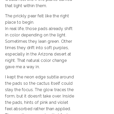
that light within them.
The prickly pear felt like the right
place to begin.
In real life, those pads already shift
in color depending on the light.
Sometimes they lean green. Other
times they drift into soft purples,
especially in the Arizona desert at
night. That natural color change
gave me a way in.
I kept the neon edge subtle around
the pads so the cactus itself could
stay the focus. The glow traces the
form, but it doesn’t take over. Inside
the pads, hints of pink and violet
feel absorbed rather than applied.