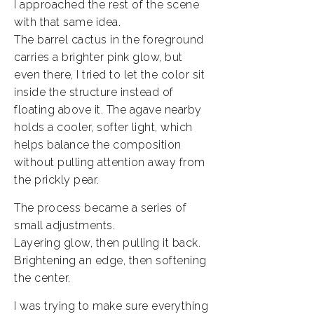
I approached the rest of the scene
with that same idea.
The barrel cactus in the foreground
carries a brighter pink glow, but
even there, I tried to let the color sit
inside the structure instead of
floating above it. The agave nearby
holds a cooler, softer light, which
helps balance the composition
without pulling attention away from
the prickly pear.
The process became a series of
small adjustments.
Layering glow, then pulling it back.
Brightening an edge, then softening
the center.
I was trying to make sure everything