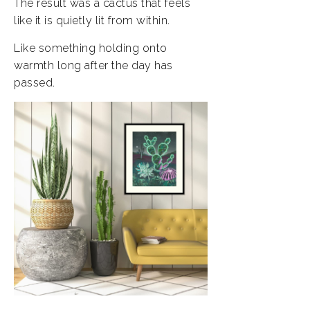
The result was a cactus that feels
like it is quietly lit from within.
Like something holding onto
warmth long after the day has
passed.