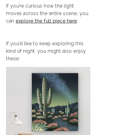
If you’re curious how the light
moves across the entire scene, you
can
explore the full piece here
.
If you’d like to keep exploring this
kind of night, you might also enjoy
these: