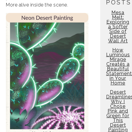
POSTS
More alive inside the scene.
Mesa
Melt:
Exploring
a Softer
Side of
Desert
Wall Art
How
Luminous
Mirage
Creates a
Beautiful
Statement
in Your
Home
Desert
Dreamline
Why I
Chose
Pink and
Green for
This
Desert
Painting