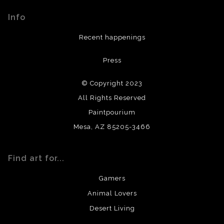
materials used to create their products in an effort to
Info
provide transparency to buyers.
DESCRIPTION FROM MERCHANT:
Recent happenings
All materials used (paints, surfaces, mediums, etc.) are all
Press
archival quality. Prints are created by my printing partner
using archival quality materials and surfaces.
© Copyright 2023
All Rights Reserved
Paintpourium
Mesa, AZ 85205-3466
Find art for...
Gamers
Animal Lovers
Desert Living