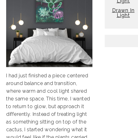
Light
Drawn In
Light
I had just finished a piece centered
around balance and transition,
where warm and cool light shared
the same space. This time, I wanted
to return to glow, but approach it
differently. Instead of treating light
as something sitting on top of the
cactus, I started wondering what it
would feel like if the plants carried