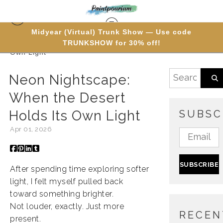
Midyear (Virtual) Trunk Show — Use code
TRUNKSHOW for 30% off!
Blog
> Neon Nightscape: When the Desert Holds Its
Own Light
Neon Nightscape:
When the Desert
Holds Its Own Light
SUBSC
Apr 01, 2026
After spending time exploring softer
light, I felt myself pulled back
toward something brighter.
Not louder, exactly. Just more
RECEN
present.