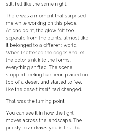
still felt like the same night.
There was a moment that surprised
me while working on this piece.
At one point, the glow felt too
separate from the plants, almost like
it belonged to a different world.
When I softened the edges and let
the color sink into the forms,
everything shifted. The scene
stopped feeling like neon placed on
top of a desert and started to feel
like the desert itself had changed.
That was the turning point.
You can see it in how the light
moves across the landscape. The
prickly pear draws you in first, but