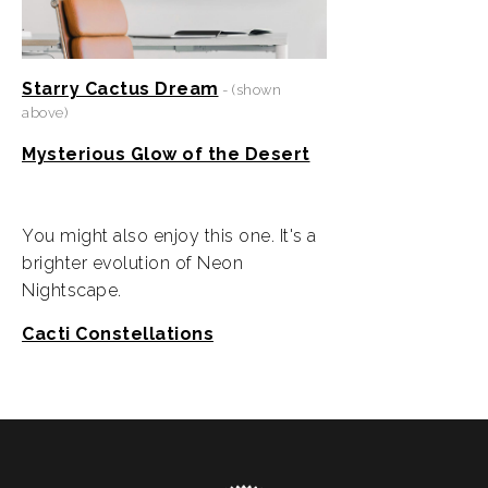
Starry Cactus Dream
- (shown
above)
Mysterious Glow of the Desert
You might also enjoy this one. It's a
brighter evolution of Neon
Nightscape.
Cacti Constellations