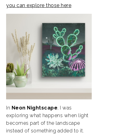
you can explore those here
.
In
Neon Nightscape
, I was
exploring what happens when light
becomes part of the landscape
instead of something added to it.