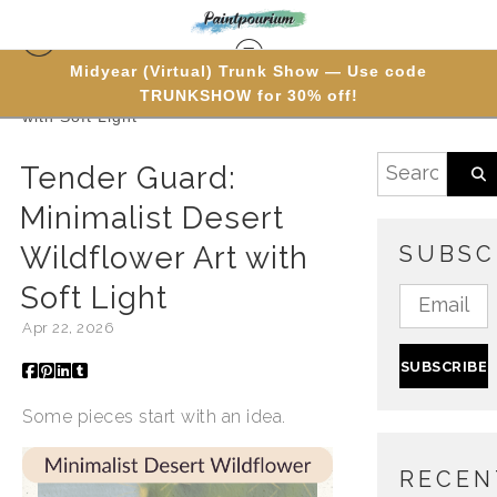
Midyear (Virtual) Trunk Show — Use code
TRUNKSHOW for 30% off!
Blog
> Tender Guard: Minimalist Desert Wildflower Art
with Soft Light
Tender Guard:
Minimalist Desert
Wildflower Art with
SUBSC
Soft Light
Apr 22, 2026
Some pieces start with an idea.
RECEN