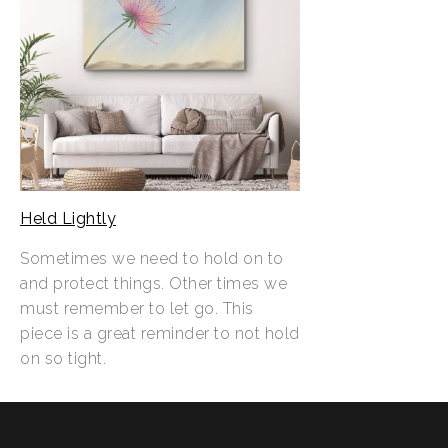
Held Lightly
Sometimes we need to hold on to
and protect things. Other times we
must remember to let go. This
piece is a great reminder to not hold
on so tight.