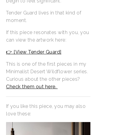
begin to feel significant.
Tender Guard lives in that kind of
moment.
If this piece resonates with you, you
can view the artwork here:
👉 [View Tender Guard]
This is one of the first pieces in my
Minimalist Desert Wildflower series.
Curious about the other pieces?
Check them out here.
If you like this piece, you may also
love these: