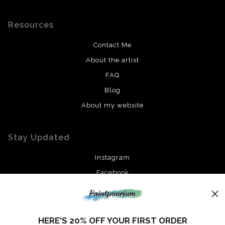
Resources
Contact Me
About the artist
FAQ
Blog
About my website
Stay Updated
Instagram
Facebook
News
HERE'S 20% OFF YOUR FIRST ORDER