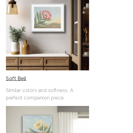
Soft Bell
Similar colors and softness. A
perfect companion piece.