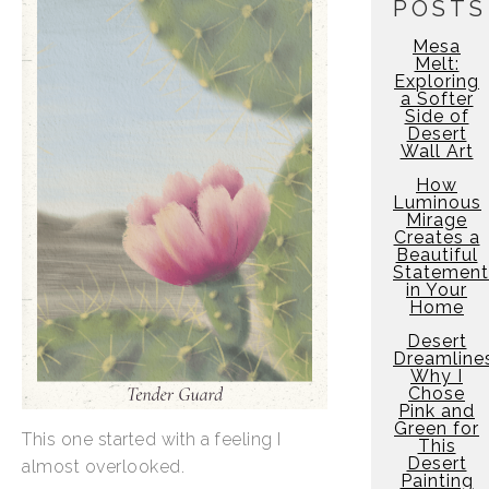
POSTS
Mesa
Melt:
Exploring
a Softer
Side of
Desert
Wall Art
How
Luminous
Mirage
Creates a
Beautiful
Statement
in Your
Home
Desert
Dreamline
Why I
Chose
Pink and
Green for
This one started with a feeling I
This
Desert
almost overlooked.
Painting