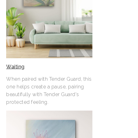
Waiting
When paired with Tender Guard, this
one helps create a pause, pairing
beautifully with Tender Guard's
protected feeling.