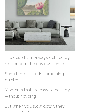
The desert isn’t always defined by
resilience in the obvious sense.
Sometimes it holds something
quieter.
Moments that are easy to pass by
without noticing.
But when you slow down, they