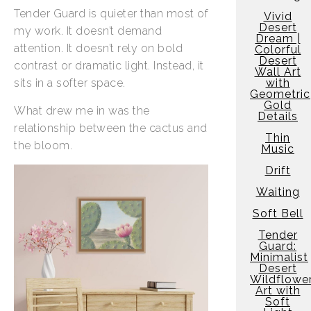
Tender Guard is quieter than most of
Vivid
Desert
my work. It doesn’t demand
Dream |
attention. It doesn’t rely on bold
Colorful
Desert
contrast or dramatic light. Instead, it
Wall Art
sits in a softer space.
with
Geometric
Gold
What drew me in was the
Details
relationship between the cactus and
Thin
the bloom.
Music
Drift
Waiting
Soft Bell
Tender
Guard:
Minimalist
Desert
Wildflowe
Art with
Soft