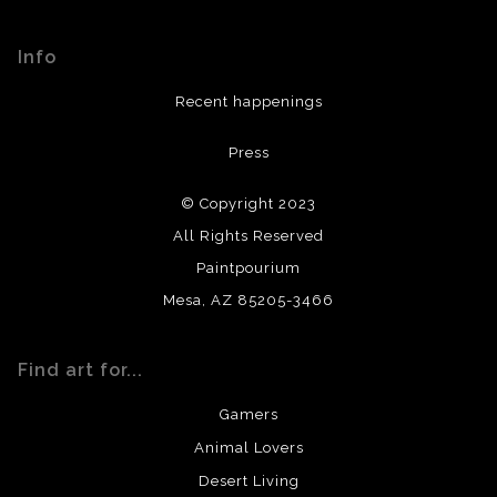
Seller has published information about the archival
materials used to create their products in an effort to
Info
provide transparency to buyers.
DESCRIPTION FROM MERCHANT:
Recent happenings
All materials used (paints, surfaces, mediums, etc.) are all
Press
archival quality. Prints are created by my printing partner
using archival quality materials and surfaces.
© Copyright 2023
All Rights Reserved
Paintpourium
Mesa, AZ 85205-3466
Find art for...
Gamers
Animal Lovers
Desert Living