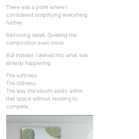
There was a point where I
considered simplifying everything
further.
Removing detail. Quieting the
composition even more.
But instead, I leaned into what was
already happening.
The softness.
The stillness.
The way the bloom exists within
that space without needing to
compete.