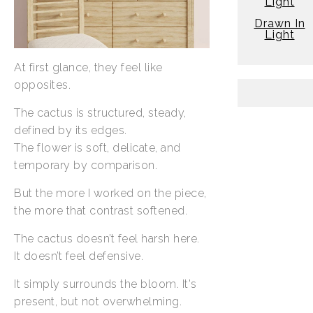
Light
Drawn In
Light
At first glance, they feel like
opposites.
The cactus is structured, steady,
defined by its edges.
The flower is soft, delicate, and
temporary by comparison.
But the more I worked on the piece,
the more that contrast softened.
The cactus doesn’t feel harsh here.
It doesn’t feel defensive.
It simply surrounds the bloom. It's
present, but not overwhelming.