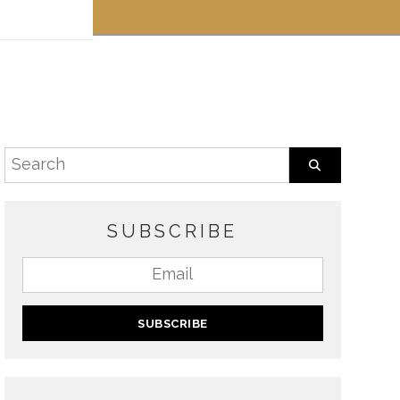
 off!
SUBSCRIBE