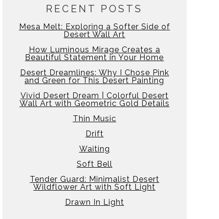
RECENT POSTS
Mesa Melt: Exploring a Softer Side of
Desert Wall Art
How Luminous Mirage Creates a
Beautiful Statement in Your Home
Desert Dreamlines: Why I Chose Pink
and Green for This Desert Painting
Vivid Desert Dream | Colorful Desert
Wall Art with Geometric Gold Details
Thin Music
Drift
Waiting
Soft Bell
Tender Guard: Minimalist Desert
Wildflower Art with Soft Light
Drawn In Light