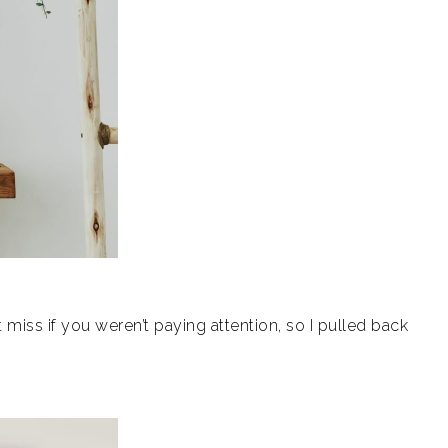
miss if you weren’t paying attention, s
o I pulled back