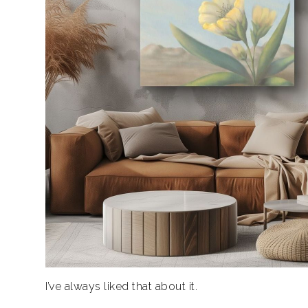
I’ve always liked that about it.