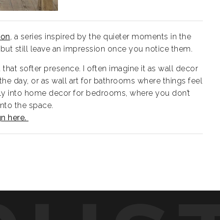
ion
, a series inspired by the quieter moments in the
but still leave an impression once you notice them.
that softer presence. I often imagine it as wall decor
 the day, or as wall art for bathrooms where things feel
urally into home decor for bedrooms, where you don’t
nto the space.
gn here.