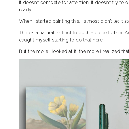
It doesn’t compete for attention. It doesn’t try to o
ready.
When I started painting this, I almost didn’t let it st
There’s a natural instinct to push a piece further. 
caught myself starting to do that here.
But the more I looked at it, the more I realized th