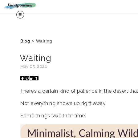
Midy
Blog
> Waiting
Waiting
May 05, 2026
There’s a certain kind of patience in the desert th
Not everything shows up right away.
Some things take their time.