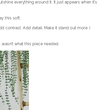
utshine everything around it. It just appears when it’s
ay this soft.
Add contrast. Add detail. Make it stand out more. I
at wasn’t what this piece needed.