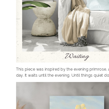
This piece was inspired by the evening primrose, a
day. It waits until the evening. Until things quiet do