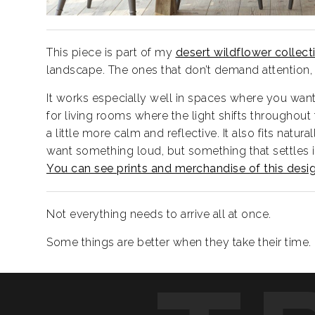
This piece is part of my
desert wildflower collect
landscape. The ones that don’t demand attention, 
It works especially well in spaces where you want 
for living rooms where the light shifts throughout
a little more calm and reflective. It also fits nat
want something loud, but something that settles i
You can see prints and merchandise of this desi
Not everything needs to arrive all at once.
Some things are better when they take their time.