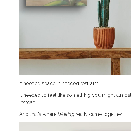
It needed space.
It needed restraint.
It needed to feel like something you might almost 
instead.
And that’s where
Waiting
really came together.