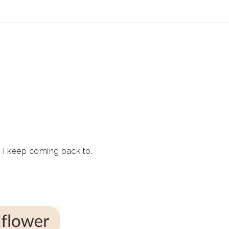
ear (Virtual) Trunk Show — Use code TRUNKSHOW for 30%
at I keep coming back to.