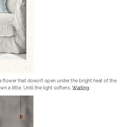
 flower that doesn’t open under the bright heat of the
wn a little. Until the light softens.
Waiting
.