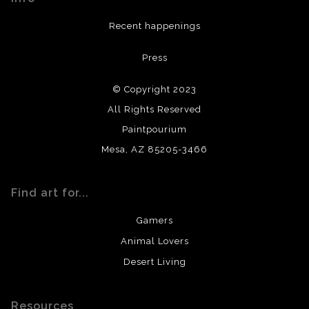
DESCRIPTION FROM MERCHANT:
Recent happenings
All materials used (paints, surfaces, mediums, etc.) are all
Press
archival quality. Prints are created by my printing partner
using archival quality materials and surfaces.
© Copyright 2023
All Rights Reserved
Paintpourium
Mesa, AZ 85205-3466
Find art for...
Gamers
Animal Lovers
Desert Living
Resources