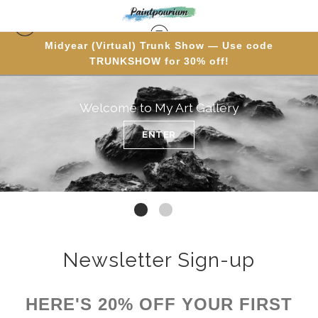
Midyear (Virtual) Trunk Show — Use code
TRUNKSHOW for 30% off!
Welcome to My Art Gallery
ENTER
Newsletter Sign-up
HERE'S 20% OFF YOUR FIRST