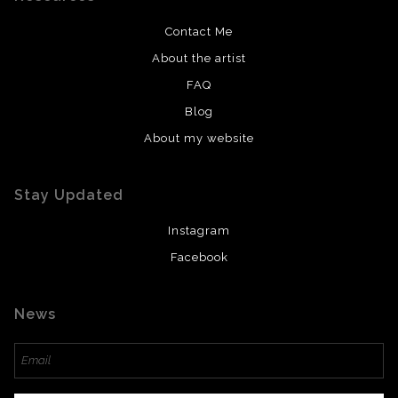
Contact Me
About the artist
FAQ
Blog
About my website
Stay Updated
Instagram
Facebook
News