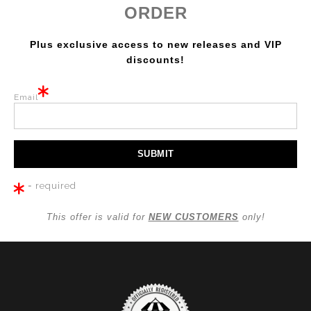
ORDER
Plus exclusive access to new releases and VIP
discounts!
Email
= required
This offer is valid for
NEW CUSTOMERS
only!