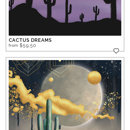
CACTUS DREAMS
$59.50
from