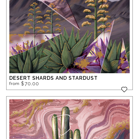
DESERT SHARDS AND STARDUST
$70.00
from