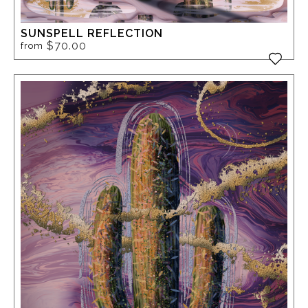
SUNSPELL REFLECTION
$70.00
from