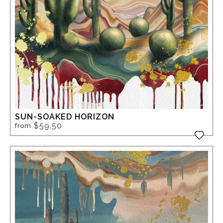
SUN-SOAKED HORIZON
$59.50
from