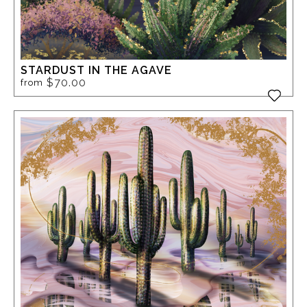
STARDUST IN THE AGAVE
$70.00
from