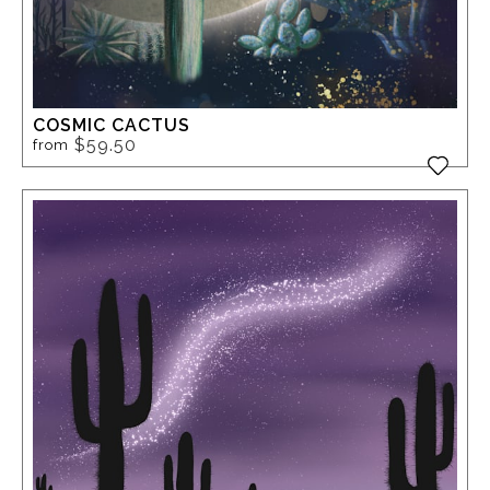
COSMIC CACTUS
$59.50
from