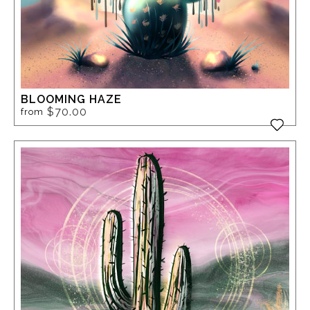
BLOOMING HAZE
$70.00
from