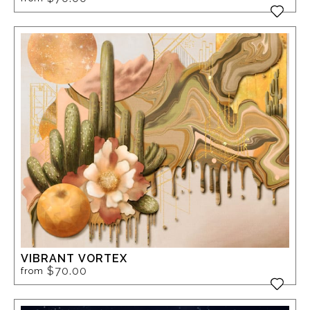
VIBRANT VORTEX
$70.00
from