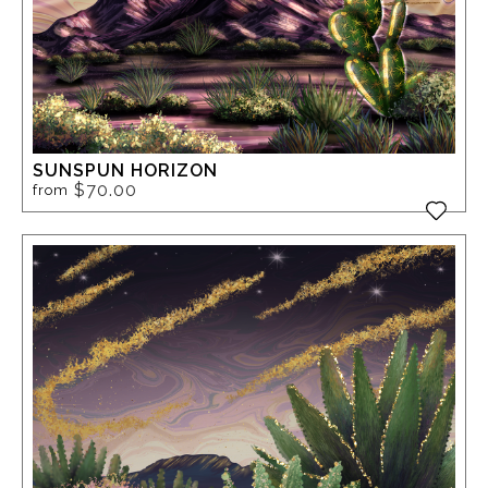
SUNSPUN HORIZON
$70.00
from