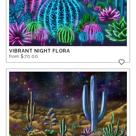
VIBRANT NIGHT FLORA
$70.00
from