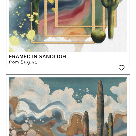
FRAMED IN SANDLIGHT
$59.50
from