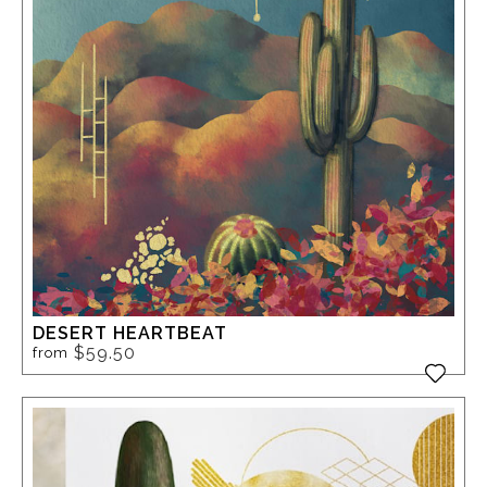
DESERT HEARTBEAT
$59.50
from