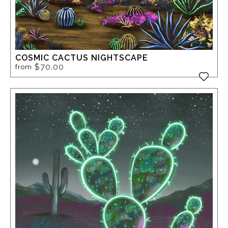
COSMIC CACTUS NIGHTSCAPE
$70.00
from