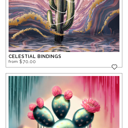
CELESTIAL BINDINGS
$70.00
from