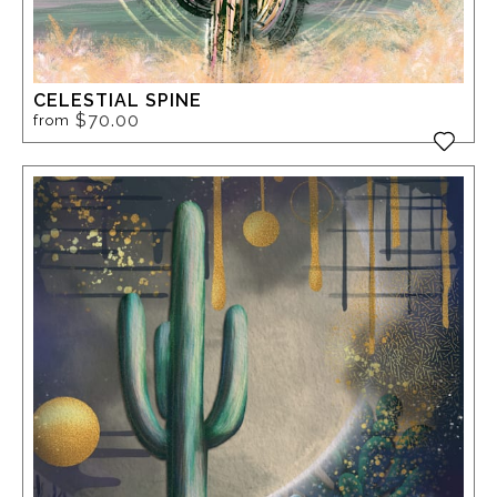
CELESTIAL SPINE
$70.00
from