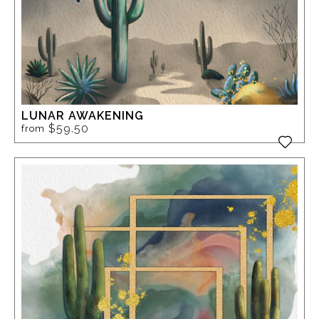
LUNAR AWAKENING
$59.50
from