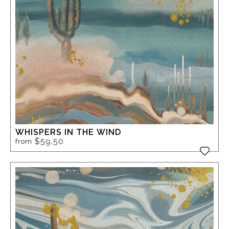
WHISPERS IN THE WIND
$59.50
from