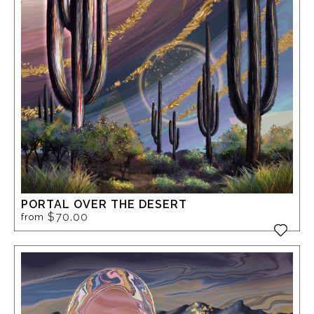
PORTAL OVER THE DESERT
$70.00
from