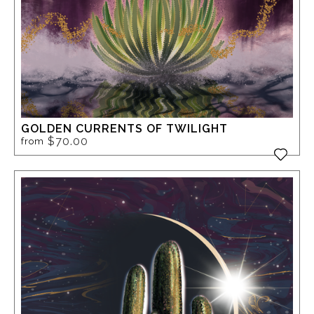
GOLDEN CURRENTS OF TWILIGHT
$70.00
from