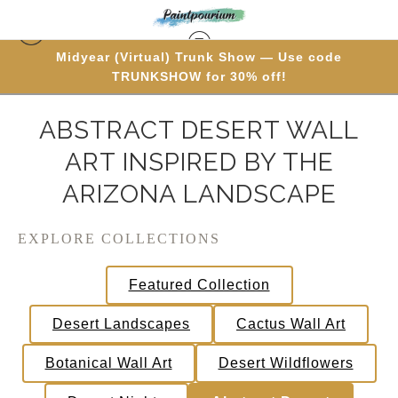
Midyear (Virtual) Trunk Show — Use code
TRUNKSHOW for 30% off!
ABSTRACT DESERT WALL
ART INSPIRED BY THE
ARIZONA LANDSCAPE
EXPLORE COLLECTIONS
Featured Collection
Desert Landscapes
Cactus Wall Art
Botanical Wall Art
Desert Wildflowers