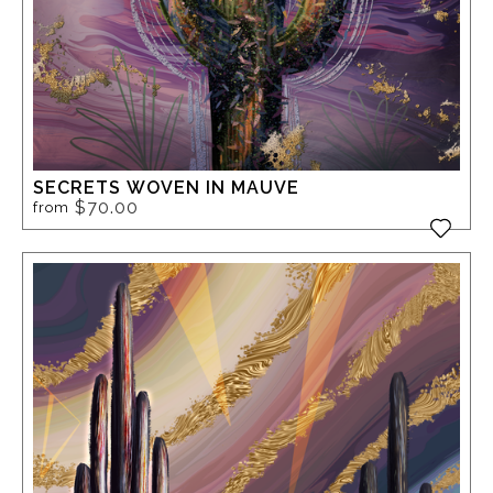
SECRETS WOVEN IN MAUVE
$70.00
from