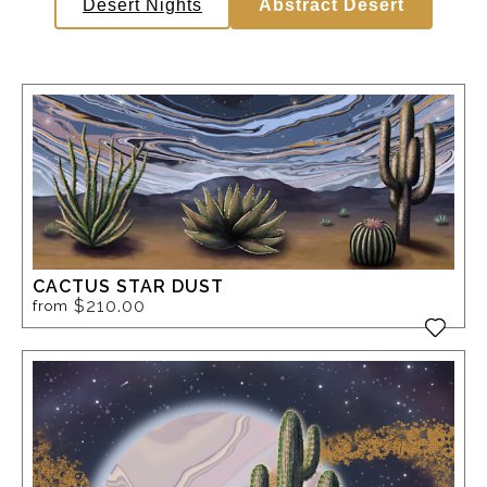
Desert Nights
Abstract Desert
CACTUS STAR DUST
$210.00
from