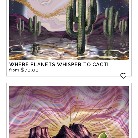
WHERE PLANETS WHISPER TO CACTI
$70.00
from