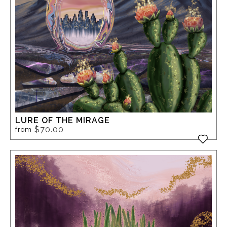
LURE OF THE MIRAGE
$70.00
from