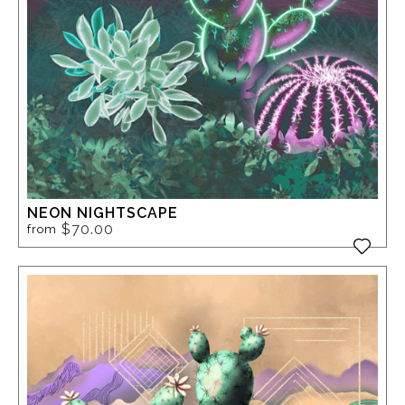
NEON NIGHTSCAPE
$70.00
from