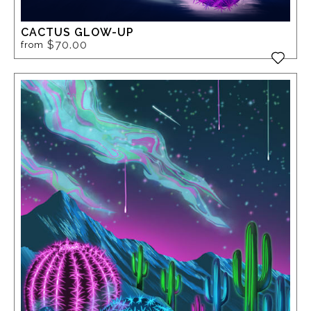
CACTUS GLOW-UP
$70.00
from