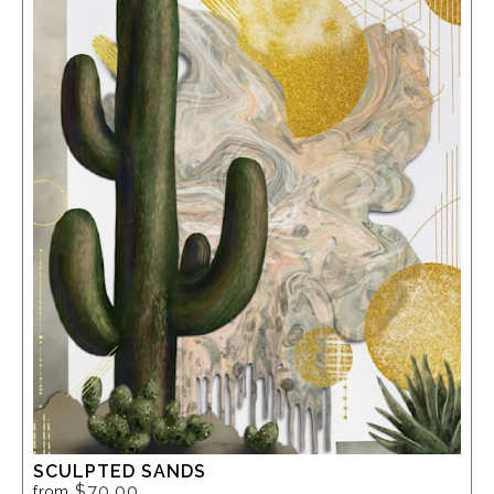
SCULPTED SANDS
$70.00
from