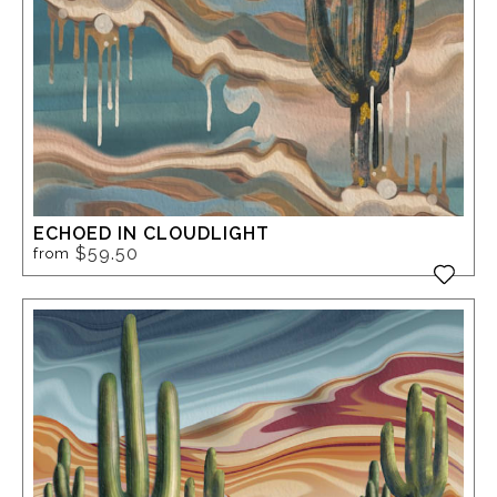
ECHOED IN CLOUDLIGHT
$59.50
from