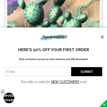
HERE'S 20% OFF YOUR FIRST ORDER
Plus exclusive access to new releases and VIP discounts!
This offer is valid for
NEW CUSTOMERS
only!
PRICKLY PEAR PULSE
$70.00
from
OPEN FILTERS