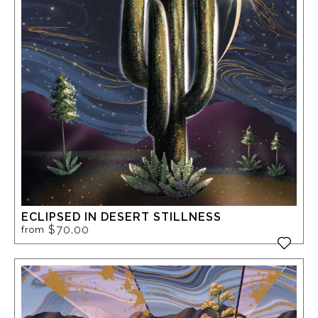
ECLIPSED IN DESERT STILLNESS
$70.00
from