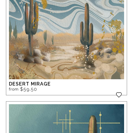
DESERT MIRAGE
$59.50
from