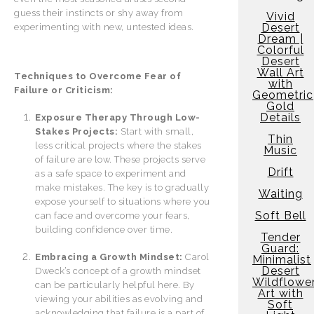
guess their instincts or shy away from
Vivid
Desert
experimenting with new, untested ideas.
Dream |
Colorful
Desert
Wall Art
Techniques to Overcome Fear of
with
Failure or Criticism:
Geometric
Gold
Details
Exposure Therapy Through Low-
Stakes Projects:
Start with small,
Thin
less critical projects where the stakes
Music
of failure are low. These projects serve
Drift
as a safe space to experiment and
make mistakes. The key is to gradually
Waiting
expose yourself to situations where you
Soft Bell
can face and overcome your fears,
building confidence over time.
Tender
Guard:
Embracing a Growth Mindset:
Carol
Minimalist
Desert
Dweck’s concept of a growth mindset
Wildflowe
can be particularly helpful here. By
Art with
viewing your abilities as evolving and
Soft
acknowledging that failure is a part of