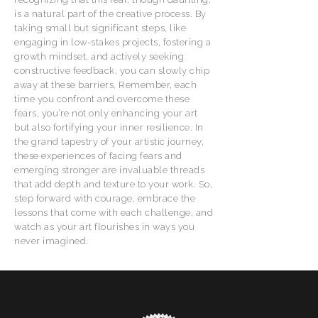
is a natural part of the creative process. By
taking small but significant steps, like
engaging in low-stakes projects, fostering a
growth mindset, and actively seeking
constructive feedback, you can slowly chip
away at these barriers. Remember, each
time you confront and overcome these
fears, you’re not only enhancing your art
but also fortifying your inner resilience. In
the grand tapestry of your artistic journey,
these experiences of facing fears and
emerging stronger are invaluable threads
that add depth and texture to your work. So,
step forward with courage, embrace the
lessons that come with each challenge, and
watch as your art flourishes in ways you
never imagined.