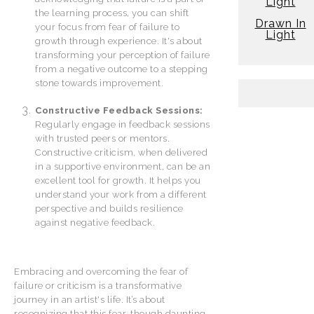
Light
the learning process, you can shift
Drawn In
your focus from fear of failure to
Light
growth through experience. It's about
transforming your perception of failure
from a negative outcome to a stepping
stone towards improvement.
Constructive Feedback Sessions:
Regularly engage in feedback sessions
with trusted peers or mentors.
Constructive criticism, when delivered
in a supportive environment, can be an
excellent tool for growth. It helps you
understand your work from a different
perspective and builds resilience
against negative feedback.
Embracing and overcoming the fear of
failure or criticism is a transformative
journey in an artist's life. It’s about
recognizing that this fear, though daunting,