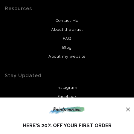
Resources
Contact Me
About the artist
FAQ
Blog
About my website
Stay Updated
Instagram
Facebook
News
HERE'S 20% OFF YOUR FIRST ORDER