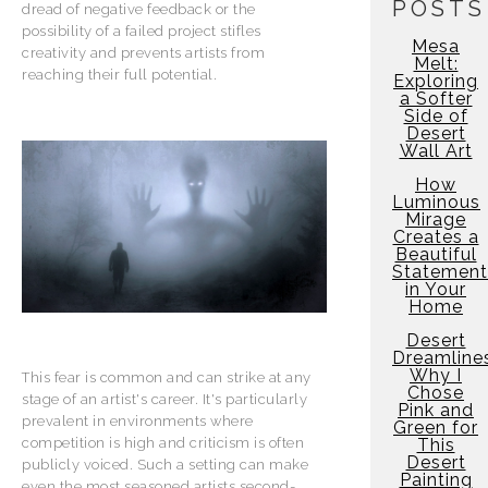
POSTS
dread of negative feedback or the
possibility of a failed project stifles
Mesa
creativity and prevents artists from
Melt:
reaching their full potential.
Exploring
a Softer
Side of
Desert
Wall Art
How
Luminous
Mirage
Creates a
Beautiful
Statement
in Your
Home
Desert
Dreamline
Why I
This fear is common and can strike at any
Chose
stage of an artist's career. It's particularly
Pink and
prevalent in environments where
Green for
This
competition is high and criticism is often
Desert
publicly voiced. Such a setting can make
Painting
even the most seasoned artists second-