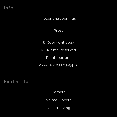
materials used to create their products in an effort to
Info
provide transparency to buyers.
DESCRIPTION FROM MERCHANT:
Recent happenings
All materials used (paints, surfaces, mediums, etc.) are all
Press
archival quality. Prints are created by my printing partner
using archival quality materials and surfaces.
© Copyright 2023
All Rights Reserved
Paintpourium
Mesa, AZ 85205-3466
Find art for...
Gamers
Animal Lovers
Desert Living