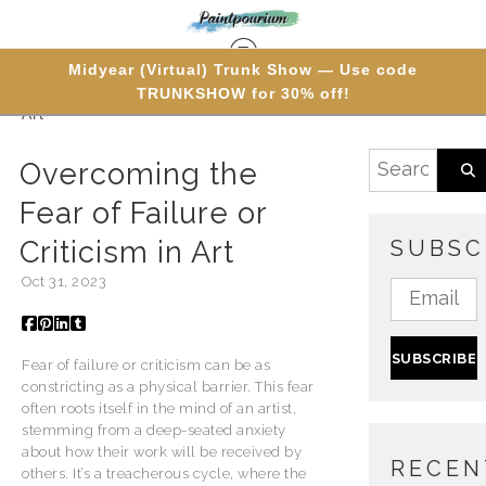
Midyear (Virtual) Trunk Show — Use code
TRUNKSHOW for 30% off!
Blog
> Overcoming the Fear of Failure or Criticism in
Art
Overcoming the
Fear of Failure or
Criticism in Art
SUBSC
Oct 31, 2023
Fear of failure or criticism can be as
constricting as a physical barrier. This fear
often roots itself in the mind of an artist,
stemming from a deep-seated anxiety
about how their work will be received by
RECEN
others. It’s a treacherous cycle, where the