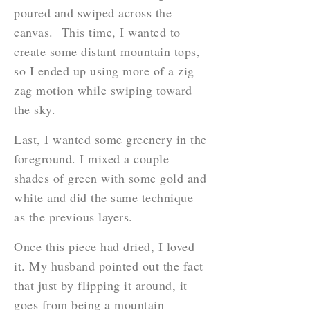
poured and swiped across the
canvas. This time, I wanted to
create some distant mountain tops,
so I ended up using more of a zig
zag motion while swiping toward
the sky.
Last, I wanted some greenery in the
foreground. I mixed a couple
shades of green with some gold and
white and did the same technique
as the previous layers.
Once this piece had dried, I loved
it. My husband pointed out the fact
that just by flipping it around, it
goes from being a mountain