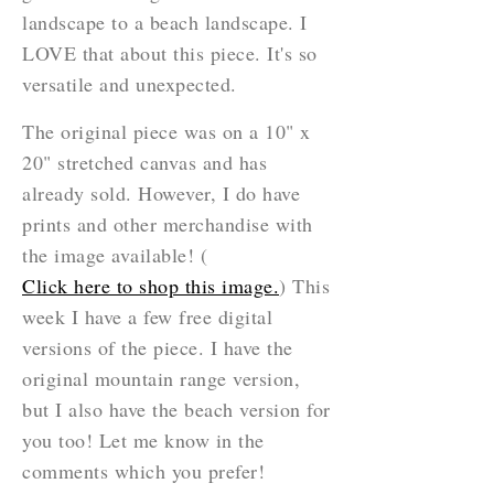
landscape to a beach landscape. I
LOVE that about this piece. It's so
versatile and unexpected.
The original piece was on a 10" x
20" stretched canvas and has
already sold. However, I do have
prints and other merchandise with
the image available! (
Click here to shop this image.
) This
week I have a few free digital
versions of the piece. I have the
original mountain range version,
but I also have the beach version for
you too! Let me know in the
comments which you prefer!