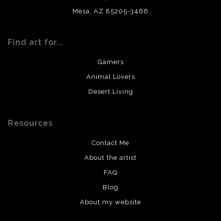
Mesa, AZ 85205-3466
Find art for...
Gamers
Animal Lovers
Desert Living
Resources
Contact Me
About the artist
FAQ
Blog
About my website