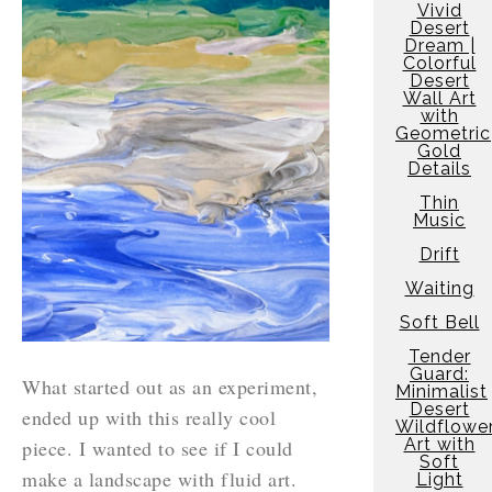
Vivid
Desert
Dream |
Colorful
Desert
Wall Art
with
Geometric
Gold
Details
Thin
Music
Drift
Waiting
Soft Bell
Tender
Guard:
What started out as an experiment,
Minimalist
Desert
ended up with this really cool
Wildflowe
Art with
piece. I wanted to see if I could
Soft
make a landscape with fluid art.
Light