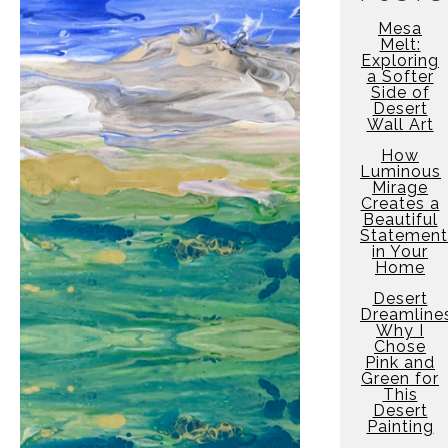
Mesa
Melt:
Exploring
a Softer
Side of
Desert
Wall Art
How
Luminous
Mirage
Creates a
Beautiful
Statement
in Your
Home
Desert
Dreamline
Why I
Chose
Pink and
Green for
This
Desert
Painting