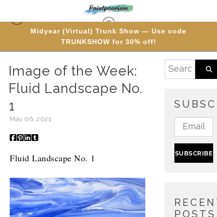
Midyear (Virtual) Trunk Show — Use code
TRUNKSHOW for 30% off!
Blog
> Image of the Week: Fluid Landscape No. 1
Image of the Week:
Fluid Landscape No.
1
SUBSC
May 06, 2021
Fluid Landscape No. 1
RECEN
POSTS