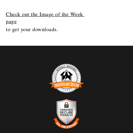
Check out the Image of the Week 
page
to get your downloads. 
TRUSTED ART SELLER
The presence of this badge signifies that this business
has officially registered with the
Art Storefronts
Organization
and has an established track record of
selling art.