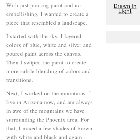
With just pouring paint and no
Drawn In
Light
embellishing, I wanted to create a
piece that resembled a landscape.
I started with the sky. I layered
colors of blue, white and silver and
poured paint across the canvas.
Then I swiped the paint to create
more subtle blending of colors and
transitions.
Next, I worked on the mountains. I
live in Arizona now, and am always
in awe of the mountains we have
surrounding the Phoenix area. For
that, I mixed a few shades of brown
with white and black and again