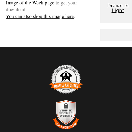
Image of the Week page
to get your
Drawn In
download.
Light
You can also shop this image here
.
TRUSTED ART SELLER
The presence of this badge signifies that this business
has officially registered with the
Art Storefronts
Organization
and has an established track record of
selling art.