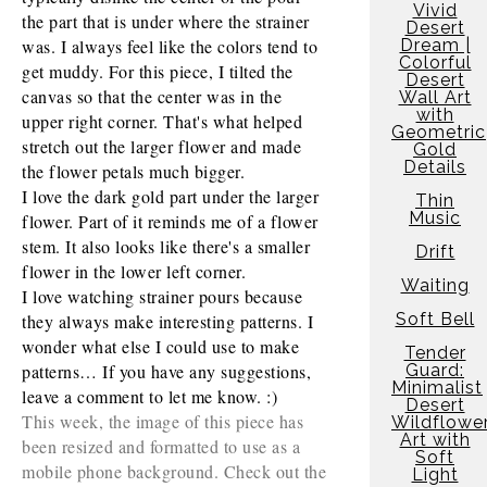
Vivid
the part that is under where the strainer 
Desert
was. I always feel like the colors tend to 
Dream |
Colorful
get muddy. For this piece, I tilted the 
Desert
canvas so that the center was in the 
Wall Art
with
upper right corner. That's what helped 
Geometric
stretch out the larger flower and made 
Gold
Details
the flower petals much bigger. 
I love the dark gold part under the larger 
Thin
Music
flower. Part of it reminds me of a flower 
stem. It also looks like there's a smaller 
Drift
flower in the lower left corner. 
Waiting
I love watching strainer pours because 
Soft Bell
they always make interesting patterns. I 
wonder what else I could use to make 
Tender
patterns… If you have any suggestions, 
Guard:
Minimalist
leave a comment to let me know. :) 
Desert
This week, the image of this piece has
Wildflowe
Art with
been resized and formatted to use as a
Soft
mobile phone background. Check out the
Light