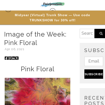
Midyear (Virtual) Trunk Show — Use code
TRUNKSHOW for 30% off!
Blog
> Image of the Week: Pink Floral
Image of the Week:
Pink Floral
Apr 06, 2021
SUBSC
Pink Floral
RECEN
POSTS