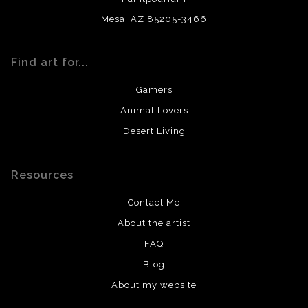
Mesa, AZ 85205-3466
Find art for...
Gamers
Animal Lovers
Desert Living
Resources
Contact Me
About the artist
FAQ
Blog
About my website