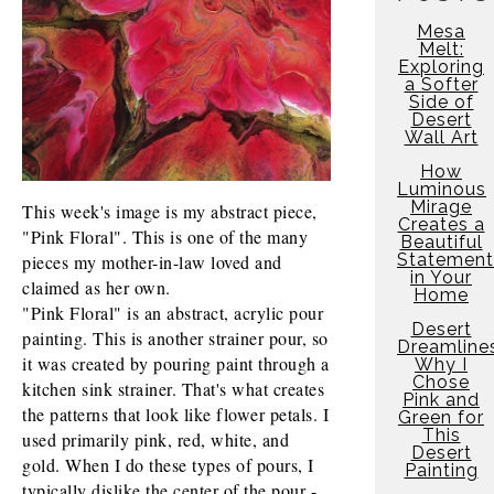
Mesa
Melt:
Exploring
a Softer
Side of
Desert
Wall Art
How
Luminous
Mirage
This week's image is my abstract piece, 
Creates a
"Pink Floral". This is one of the many 
Beautiful
Statement
pieces my mother-in-law loved and 
in Your
claimed as her own.
Home
"Pink Floral" is an abstract, acrylic pour 
Desert
painting. This is another strainer pour, so 
Dreamline
it was created by pouring paint through a 
Why I
Chose
kitchen sink strainer. That's what creates 
Pink and
the patterns that look like flower petals. I 
Green for
This
used primarily pink, red, white, and 
Desert
gold. When I do these types of pours, I 
Painting
typically dislike the center of the pour - 