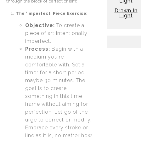
Light
through the block of perfectionism:
Drawn In
The 'Imperfect' Piece Exercise:
Light
Objective:
To create a
piece of art intentionally
imperfect.
Process:
Begin with a
medium you're
comfortable with. Set a
timer for a short period,
maybe 30 minutes. The
goal is to create
something in this time
frame without aiming for
perfection. Let go of the
urge to correct or modify.
Embrace every stroke or
line as it is, no matter how