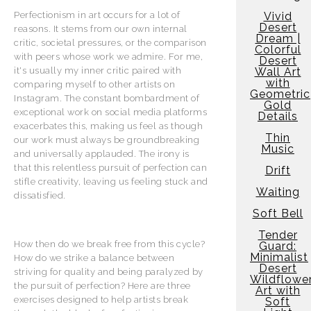
Vivid
Perfectionism in art occurs for a lot of
Desert
reasons. It stems from our own internal
Dream |
critic, societal pressures, or the comparison
Colorful
with peers whose work we admire. For me,
Desert
Wall Art
it's usually my inner critic paired with
with
comparing myself to other artists on
Geometric
Instagram. The constant bombardment of
Gold
exceptional work on social media platforms
Details
exacerbates this, making us feel as though
Thin
our work must always be groundbreaking
Music
and universally applauded. The irony is
that this relentless pursuit of perfection can
Drift
stifle creativity, leaving us feeling stuck and
Waiting
dissatisfied.
Soft Bell
Tender
How then do we break free from this cycle?
Guard:
Minimalist
How do we strike a balance between
Desert
striving for quality and being paralyzed by
Wildflowe
the pursuit of perfection? Here are three
Art with
exercises designed to help artists break
Soft