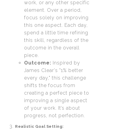
work, or any other specific
element. Over a period,
focus solely on improving
this one aspect. Each day,
spend a little time refining
this skill, regardless of the
outcome in the overall
piece.
Outcome:
Inspired by
James Clear's "1% better
every day," this challenge
shifts the focus from
creating a perfect piece to
improving a single aspect
of your work. It’s about
progress, not perfection.
Realistic Goal Setting: