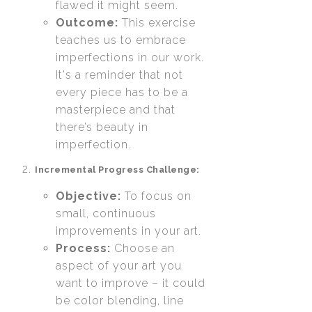
flawed it might seem.
Outcome:
This exercise
teaches us to embrace
imperfections in our work.
It's a reminder that not
every piece has to be a
masterpiece and that
there’s beauty in
imperfection.
Incremental Progress Challenge:
Objective:
To focus on
small, continuous
improvements in your art.
Process:
Choose an
aspect of your art you
want to improve – it could
be color blending, line