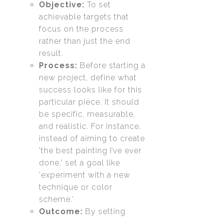
Objective:
To set
achievable targets that
focus on the process
rather than just the end
result.
Process:
Before starting a
new project, define what
success looks like for this
particular piece. It should
be specific, measurable,
and realistic. For instance,
instead of aiming to create
'the best painting I’ve ever
done,' set a goal like
'experiment with a new
technique or color
scheme.'
Outcome:
By setting