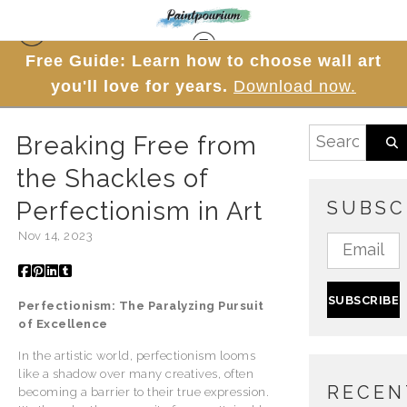
Free Guide: Learn how to choose wall art
Blog
> Breaking Free from the Shackles of
you'll love for years.
Download now.
Perfectionism in Art
Breaking Free from
the Shackles of
Perfectionism in Art
SUBSC
Nov 14, 2023
Perfectionism: The Paralyzing Pursuit
of Excellence
In the artistic world, perfectionism looms
like a shadow over many creatives, often
RECEN
becoming a barrier to their true expression.