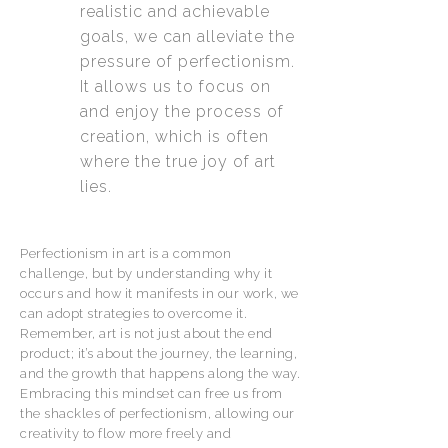
realistic and achievable
goals, we can alleviate the
pressure of perfectionism.
It allows us to focus on
and enjoy the process of
creation, which is often
where the true joy of art
lies.
Perfectionism in art is a common
challenge, but by understanding why it
occurs and how it manifests in our work, we
can adopt strategies to overcome it.
Remember, art is not just about the end
product; it’s about the journey, the learning,
and the growth that happens along the way.
Embracing this mindset can free us from
the shackles of perfectionism, allowing our
creativity to flow more freely and