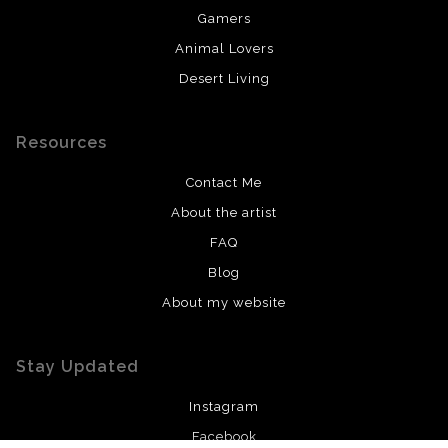
Gamers
Animal Lovers
Desert Living
Resources
Contact Me
About the artist
FAQ
Blog
About my website
Stay Updated
Instagram
Facebook