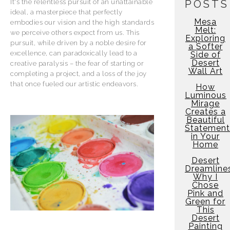
It's the relentless pursuit of an unattainable
POSTS
ideal, a masterpiece that perfectly
Mesa
embodies our vision and the high standards
Melt:
we perceive others expect from us. This
Exploring
pursuit, while driven by a noble desire for
a Softer
excellence, can paradoxically lead to a
Side of
Desert
creative paralysis – the fear of starting or
Wall Art
completing a project, and a loss of the joy
that once fueled our artistic endeavors.
How
Luminous
Mirage
Creates a
Beautiful
Statement
in Your
Home
Desert
Dreamline
Why I
Chose
Pink and
Green for
This
Desert
Painting