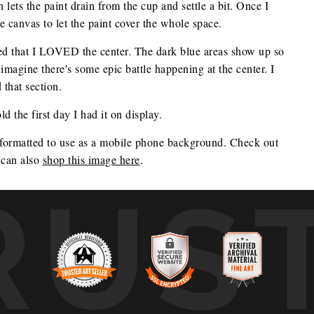
lets the paint drain from the cup and settle a bit. Once I
he canvas to let the paint cover the whole space.
ided that I LOVED the center. The dark blue areas show up so
I imagine there's some epic battle happening at the center. I
 that section.
d the first day I had it on display.
 formatted to use as a mobile phone background. Check out 
can also 
shop this image here
.
RUS