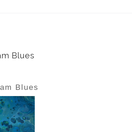
ear (Virtual) Trunk Show — Use code TRUNKSHOW for 30%
am Blues
am Blues