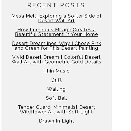
RECENT POSTS
Mesa Melt: Exploring a Softer Side of
Desert Wall Art
How Luminous Mirage Creates a
Beautiful Statement in Your Home
Desert Dreamlines: Why I Chose Pink
and Green for This Desert Painting
Vivid Desert Dream | Colorful Desert
Wall Art with Geometric Gold Details
Thin Music
Drift
Waiting
Soft Bell
Tender Guard: Minimalist Desert
Wildflower Art with Soft Light
Drawn In Light