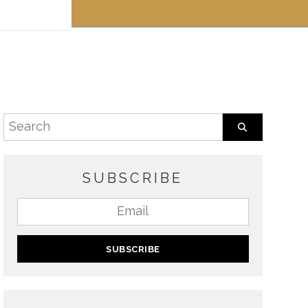
 off!
SUBSCRIBE