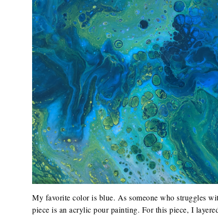
My favorite color is blue. As someone who struggles wit
piece is an acrylic pour painting. For this piece, I laye