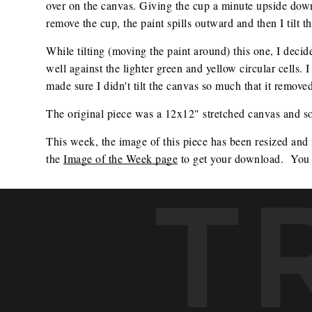
over on the canvas. Giving the cup a minute upside down 
remove the cup, the paint spills outward and then I tilt t
While tilting (moving the paint around) this one, I dec
well against the lighter green and yellow circular cells. 
made sure I didn't tilt the canvas so much that it removed
The original piece was a 12x12" stretched canvas and sol
This week, the image of this piece has been resized and
the 
Image of the Week page
 to get your download.  You 
T