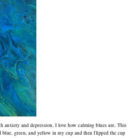
h anxiety and depression, I love how calming blues are. This
red blue, green, and yellow in my cup and then flipped the cup