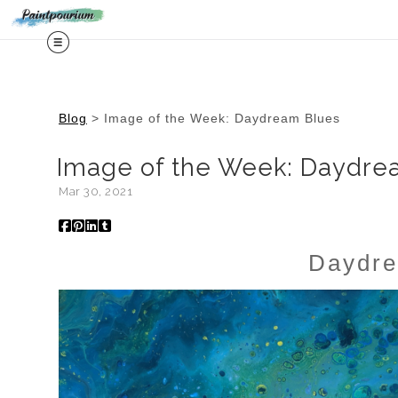
Midy
Blog
> Image of the Week: Daydream Blues
Image of the Week: Daydre
Mar 30, 2021
Daydre