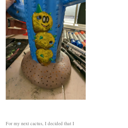
For my next cactus, I decided that I