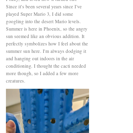
Since it's been several years since I've
played Super Mario 3, I did some
googling into the desert Mario levels.
Summer is here in Phoenix, so the angry
sun seemed like an obvious addition. It
perfectly symbolizes how I feel about the
summer sun here. I'm always dodging it
and hanging out indoors in the air
conditioning. I thought the cacti needed
more though, so I added a few more
creatures.