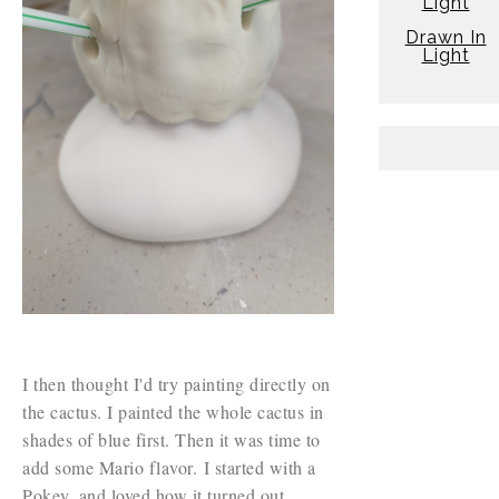
Light
Drawn In
Light
I then thought I'd try painting directly on
the cactus. I painted the whole cactus in
shades of blue first. Then it was time to
add some Mario flavor. I started with a
Pokey, and loved how it turned out.