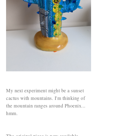
My next experiment might be a sunset
cactus with mountains. I'm thinking of
the mountain ranges around Phoenix...
hmm.
The original piece is now available