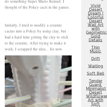
do something Super Mario themed. I
Vivid
thought of the Pokey cacti in the games.
Desert
Dream |
Colorful
Desert
Initially, I tried to modify a ceramic
Wall Art
with
cactus into a Pokey by using clay, but
Geometric
Gold
had a hard time getting the clay to stick
Details
to the ceramic. After trying to make it
Thin
work, I scrapped the idea... for now.
Music
Drift
Waiting
Soft Bell
Tender
Guard:
Minimalist
Desert
Wildflowe
Art with
Soft