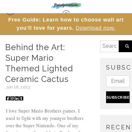
Free Guide: Learn how to choose wall art
Blog
> Behind the Art: Super Mario Themed Lighted
you'll love for years.
Download now.
Ceramic Cactus
Behind the Art:
Super Mario
Themed Lighted
SUBSC
Ceramic Cactus
Jun 18, 2023
I love Super Mario Brothers games. I
used to fight with my younger brothers
over the Super Nintendo. One of my
RECEN