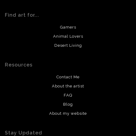
Find art for...
Gamers
Animal Lovers
Desert Living
Resources
Contact Me
About the artist
FAQ
Blog
About my website
Stay Updated