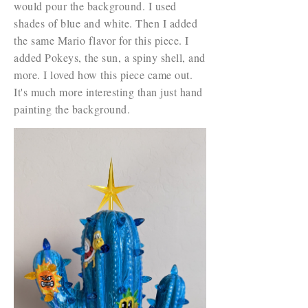
would pour the background. I used
shades of blue and white. Then I added
the same Mario flavor for this piece. I
added Pokeys, the sun, a spiny shell, and
more. I loved how this piece came out.
It's much more interesting than just hand
painting the background.