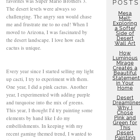
favorites was Super Mario Brothers 3.
POSTS
The desert levels were always so
Mesa
challenging. The angry sun would chase
Melt:
Exploring
me and frustrate me to no end! When I
a Softer
moved to Arizona, I was fascinated by
Side of
Desert
the desert landscape. I love how each
Wall Art
cactus is unique.
How
Luminous
Mirage
Creates a
Every year since I started selling my light
Beautiful
Statement
up cacti, I try to experiment with them.
in Your
One year, I did a pink cactus. Another
Home
year, I experimented with adding purple
Desert
and turquoise into the mix of greens.
Dreamline
Why I
This year, I thought I'd try painting some
Chose
elements by hand like I do my
Pink and
Green for
embellishments. In keeping with my
This
Desert
recent gaming themed trend, I wanted to
Painting