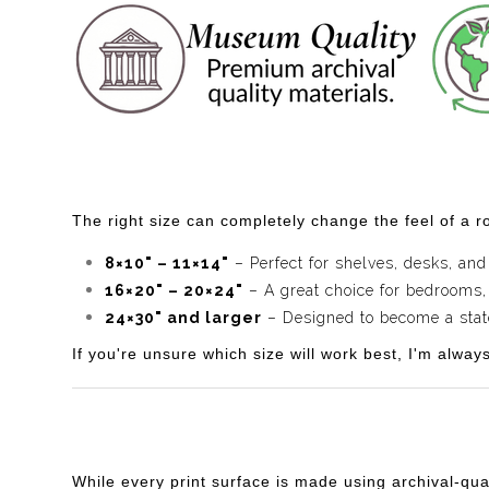
The right size can completely change the feel of a ro
8×10" – 11×14"
– Perfect for shelves, desks, and
16×20" – 20×24"
– A great choice for bedrooms,
24×30" and larger
– Designed to become a statem
If you're unsure which size will work best, I'm alway
While every print surface is made using archival-qua