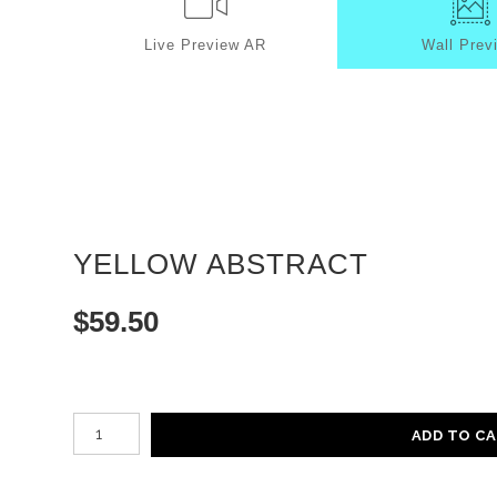
Live
Preview AR
Wall
Prev
YELLOW ABSTRACT
$
59.50
Number of product units
ADD TO C