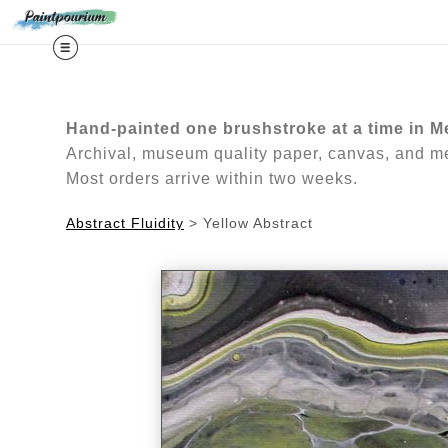
Midy
Hand-painted one brushstroke at a time in M
Archival, museum quality paper, canvas, and met
Most orders arrive within two weeks.
Abstract Fluidity
>
Yellow Abstract