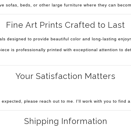
ve sofas, beds, or other large furniture where they can becom
Fine Art Prints Crafted to Last
ials designed to provide beautiful color and long-lasting enjo
e is professionally printed with exceptional attention to deta
Your Satisfaction Matters
u expected, please reach out to me. I'll work with you to find 
Shipping Information