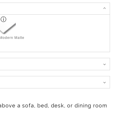
 Modern Matte
above a sofa, bed, desk, or dining room