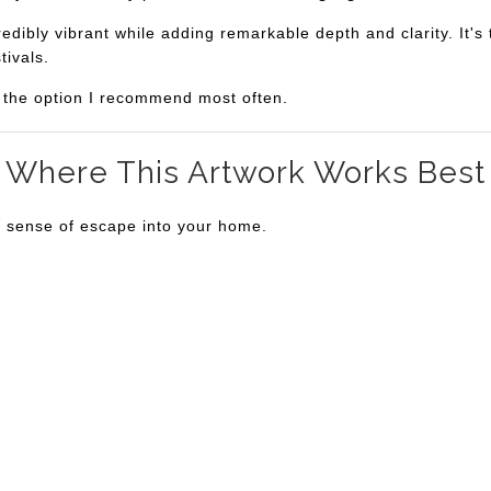
bly vibrant while adding remarkable depth and clarity. It's th
tivals.
is the option I recommend most often.
Where This Artwork Works Best
a sense of escape into your home.