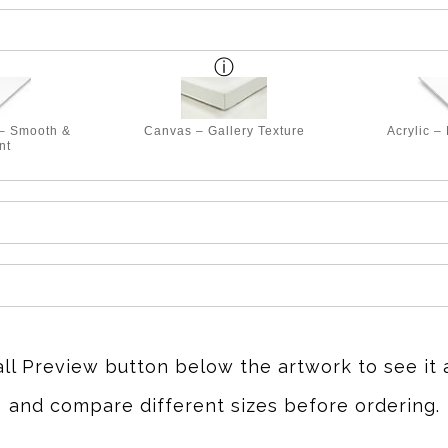
 – Smooth &
Canvas – Gallery Texture
Acrylic –
nt
all Preview button below the artwork to see it 
and compare different sizes before ordering.