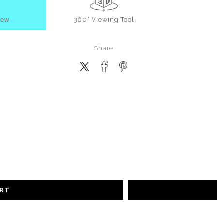
iew
360° Viewing Tool
Share
ART