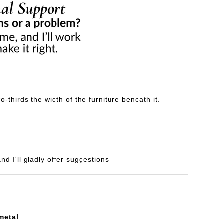
-thirds the width of the furniture beneath it.
d I'll gladly offer suggestions.
metal
.