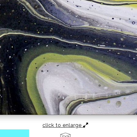
click to enlarge