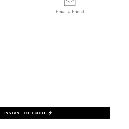
Email a
Friend
INSTANT CHECKOUT