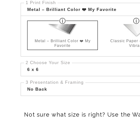
1 Print Finish
Metal – Brilliant Color ❤️ My Favorite
Metal – Brilliant Color ❤️ My
Classic Paper
Favorite
Vibra
2 Choose Your Size
6 x 6
3 Presentation & Framing
No Back
Not sure what size is right? Use the W