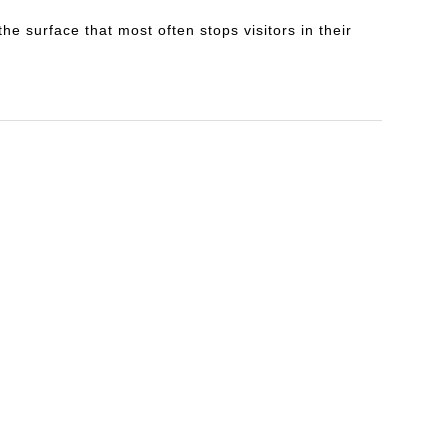
e surface that most often stops visitors in their