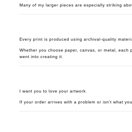
Many of my larger pieces are especially striking abo
Every print is produced using archival-quality mater
Whether you choose paper, canvas, or metal, each piec
went into creating it.
I want you to love your artwork.
If your order arrives with a problem or isn't what yo