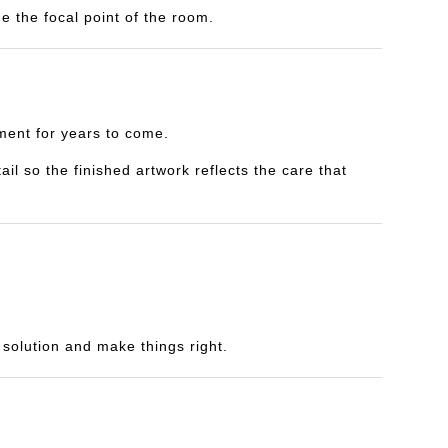
e the focal point of the room.
yment for years to come.
il so the finished artwork reflects the care that
a solution and make things right.