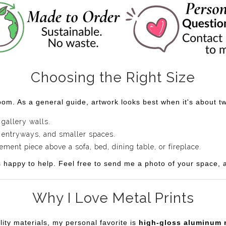
Choosing the Right Size
om. As a general guide, artwork looks best when it's about two
 gallery walls.
 entryways, and smaller spaces.
ent piece above a sofa, bed, dining table, or fireplace.
s happy to help. Feel free to send me a photo of your space, an
Why I Love Metal Prints
lity materials, my personal favorite is
high-gloss aluminum 