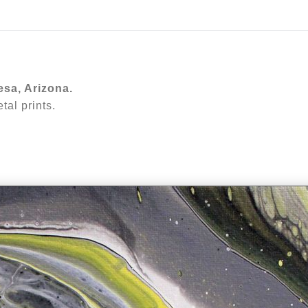
ear (Virtual) Trunk Show — Use code TRUNKSHOW for 30%
esa, Arizona.
al prints.