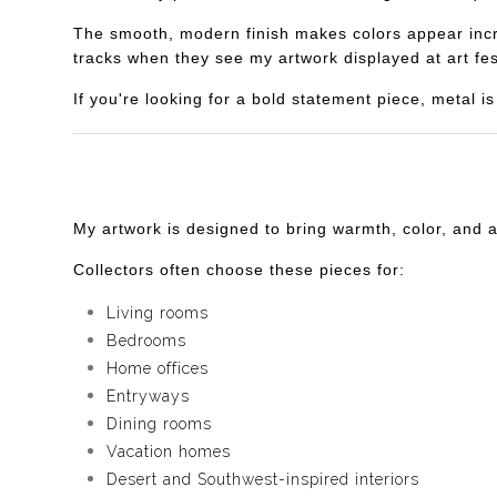
The smooth, modern finish makes colors appear incredi
tracks when they see my artwork displayed at art fes
If you're looking for a bold statement piece, metal 
My artwork is designed to bring warmth, color, and 
Collectors often choose these pieces for:
Living rooms
Bedrooms
Home offices
Entryways
Dining rooms
Vacation homes
Desert and Southwest-inspired interiors