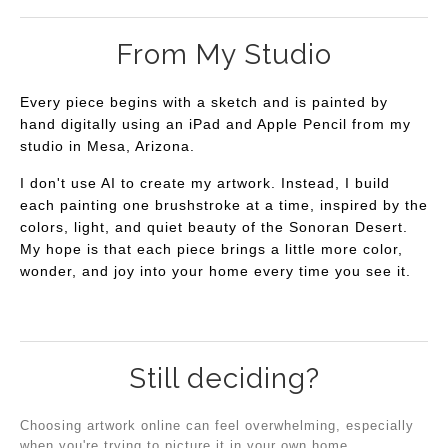
From My Studio
Every piece begins with a sketch and is painted by
hand digitally using an iPad and Apple Pencil from my
studio in Mesa, Arizona.
I don't use AI to create my artwork. Instead, I build
each painting one brushstroke at a time, inspired by the
colors, light, and quiet beauty of the Sonoran Desert.
My hope is that each piece brings a little more color,
wonder, and joy into your home every time you see it.
Still deciding?
Choosing artwork online can feel overwhelming, especially
when you're trying to picture it in your own home.