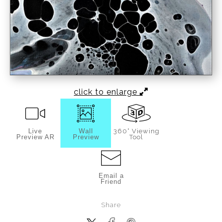
click to enlarge
Live
Wall
360° Viewing
Preview AR
Preview
Tool
Email a
Friend
Share