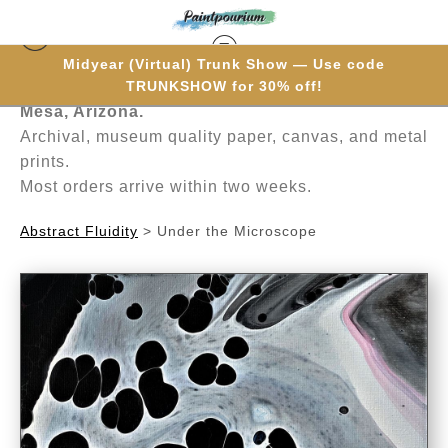
Midyear (Virtual) Trunk Show — Use code
Hand-painted one brushstroke at a time in
TRUNKSHOW for 30% off!
Mesa, Arizona.
Archival, museum quality paper, canvas, and metal
prints.
Most orders arrive within two weeks.
Abstract Fluidity
>
Under the Microscope