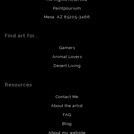
Paintpourium
Mesa, AZ 85205-3466
Find art for...
Gamers
Animal Lovers
Desert Living
Resources
Contact Me
About the artist
FAQ
Blog
About my website