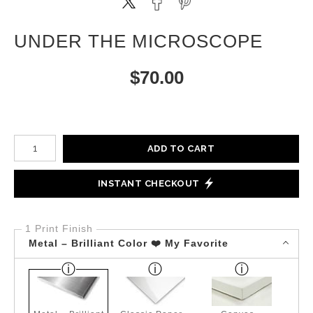
UNDER THE MICROSCOPE
$
70.00
Number of product units
ADD TO CART
INSTANT CHECKOUT
1 Print Finish
Metal – Brilliant Color ❤️ My Favorite