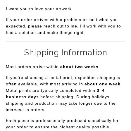
I want you to love your artwork.
If your order arrives with a problem or isn't what you
expected, please reach out to me. I'll work with you to
find a solution and make things right.
Shipping Information
Most orders arrive within
about two weeks
.
If you're choosing a metal print, expedited shipping is
often available, with most arriving in
about one week
.
Metal prints are typically completed within
3–4
business days
before shipping. During holidays
shipping and production may take longer due to the
increase in orders.
Each piece is professionally produced specifically for
your order to ensure the highest quality possible.