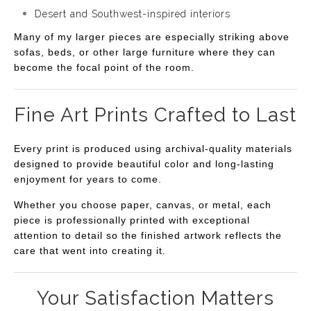
Desert and Southwest-inspired interiors
Many of my larger pieces are especially striking above
sofas, beds, or other large furniture where they can
become the focal point of the room.
Fine Art Prints Crafted to Last
Every print is produced using archival-quality materials
designed to provide beautiful color and long-lasting
enjoyment for years to come.
Whether you choose paper, canvas, or metal, each
piece is professionally printed with exceptional
attention to detail so the finished artwork reflects the
care that went into creating it.
Your Satisfaction Matters