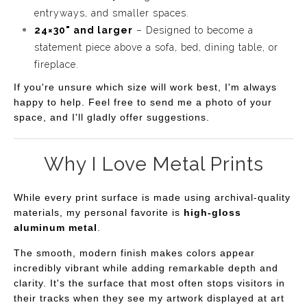
entryways, and smaller spaces.
24×30" and larger
– Designed to become a
statement piece above a sofa, bed, dining table, or
fireplace.
If you're unsure which size will work best, I'm always
happy to help. Feel free to send me a photo of your
space, and I'll gladly offer suggestions.
Why I Love Metal Prints
While every print surface is made using archival-quality
materials, my personal favorite is
high-gloss
aluminum metal
.
The smooth, modern finish makes colors appear
incredibly vibrant while adding remarkable depth and
clarity. It's the surface that most often stops visitors in
their tracks when they see my artwork displayed at art