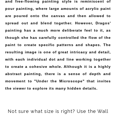
and free-flowing painting style is reminiscent of
pour painting, where large amounts of acrylic paint
are poured onto the canvas and then allowed to
spread out and blend together. However, Dragos'
painting has a much more deliberate feel to it, as
though she has carefully controlled the flow of the
paint to create specific patterns and shapes. The
resulting image is one of great intricacy and detail,
with each individual dot and line working together
to create a cohesive whole. Although it is a highly
abstract painting, there is a sense of depth and
movement to "Under the Microscope" that invites
the viewer to explore its many hidden details.
Not sure what size is right? Use the Wall