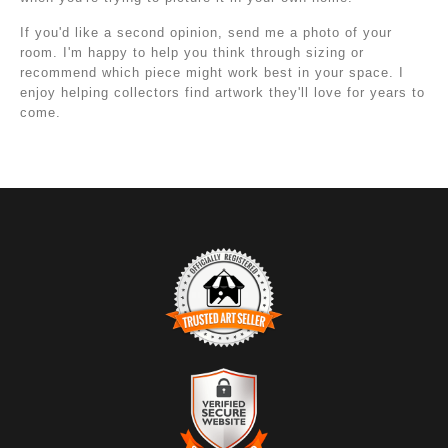
If you'd like a second opinion, send me a photo of your
room. I'm happy to help you think through sizing or
recommend which piece might work best in your space. I
enjoy helping collectors find artwork they'll love for years to
come.
TRUSTED ART SELLER
The presence of this badge signifies that this business
has officially registered with the
Art Storefronts