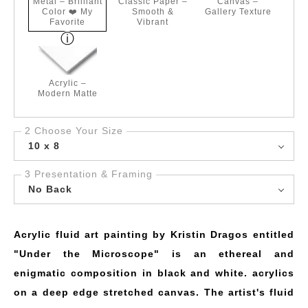
Metal – Brilliant
Classic Paper –
Canvas –
Color ❤️ My
Smooth &
Gallery Texture
Favorite
Vibrant
Acrylic –
Modern Matte
2 Choose Your Size
10 x 8
3 Presentation & Framing
No Back
Acrylic fluid art painting by Kristin Dragos entitled
"Under the Microscope" is an ethereal and
enigmatic composition in black and white. acrylics
on a deep edge stretched canvas. The artist's fluid