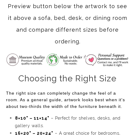
Preview button below the artwork to see
it above a sofa, bed, desk, or dining room
and compare different sizes before
ordering.
Choosing the Right Size
The right size can completely change the feel of a
room. As a general guide, artwork looks best when it's
about two-thirds the width of the furniture beneath it.
8×10" – 11×14"
– Perfect for shelves, desks, and
gallery walls.
16×20" – 20×24"
– A great choice for bedrooms,