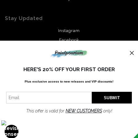
Stay Updated
Instagram
Facebook
News
HERE'S 20% OFF YOUR FIRST ORDER
Plus exclusive access to new releases and VIP discounts!
SIGN UP
I’d like to receive exclusive discounts and the latest information
This offer is valid for
NEW CUSTOMERS
only!