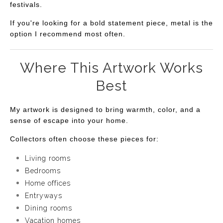
festivals.
If you're looking for a bold statement piece, metal is the
option I recommend most often.
Where This Artwork Works
Best
My artwork is designed to bring warmth, color, and a
sense of escape into your home.
Collectors often choose these pieces for:
Living rooms
Bedrooms
Home offices
Entryways
Dining rooms
Vacation homes