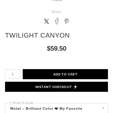
Share
TWILIGHT CANYON
$
59.50
Number of product units
ADD TO CART
INSTANT CHECKOUT
1 Print Finish
Metal – Brilliant Color ❤️ My Favorite