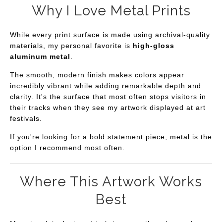
Why I Love Metal Prints
While every print surface is made using archival-quality
materials, my personal favorite is
high-gloss
aluminum metal
.
The smooth, modern finish makes colors appear
incredibly vibrant while adding remarkable depth and
clarity. It's the surface that most often stops visitors in
their tracks when they see my artwork displayed at art
festivals.
If you're looking for a bold statement piece, metal is the
option I recommend most often.
Where This Artwork Works
Best