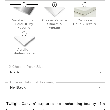
Metal – Brilliant
Classic Paper –
Canvas –
Color ❤️ My
Smooth &
Gallery Texture
Favorite
Vibrant
Acrylic –
Modern Matte
2 Choose Your Size
6 x 6
3 Presentation & Framing
No Back
"Twilight Canyon" captures the enchanting beauty of a