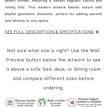
desert sunset, featuring a vibrant saguaro cactus and
rolling hills. This modern artwork blends nature with
playful geometric elements, perfect for adding warmth
and whimsy to any space.
SEE FULL DESCRIPTION & SPECIFICATIONS
"Twilight Canyon" invites you into a vibrant desert
landscape where the sun dips below the horizon, casting
Not sure what size is right? Use the Wall
a warm glow over the rugged terrain. This artwork
Preview button below the artwork to see
features a striking saguaro cactus standing tall amidst
rolling hills, all rendered in rich, warm hues of orange,
it above a sofa, bed, desk, or dining room
red, and deep blue. The playful geometric elements add
and compare different sizes before
a modern twist, creating a unique blend of nature and
ordering.
abstraction.
Inspired by the serene beauty of desert sunsets, this
piece captures the essence of tranquility and the magic