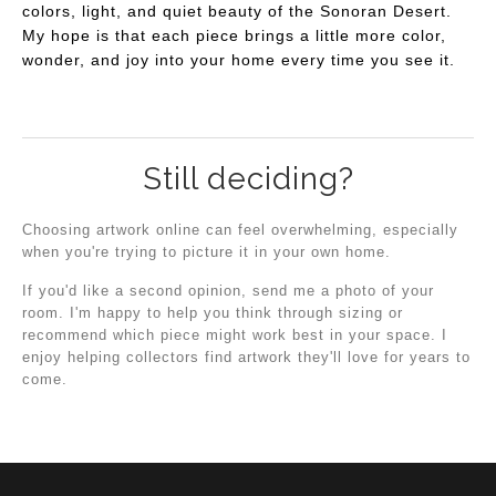
colors, light, and quiet beauty of the Sonoran Desert.
My hope is that each piece brings a little more color,
wonder, and joy into your home every time you see it.
Still deciding?
Choosing artwork online can feel overwhelming, especially
when you're trying to picture it in your own home.
If you'd like a second opinion, send me a photo of your
room. I'm happy to help you think through sizing or
recommend which piece might work best in your space. I
enjoy helping collectors find artwork they'll love for years to
come.