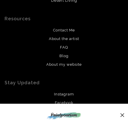
Desert Living
Resources
Contact Me
About the artist
FAQ
Blog
About my website
Stay Updated
Instagram
Facebook
News