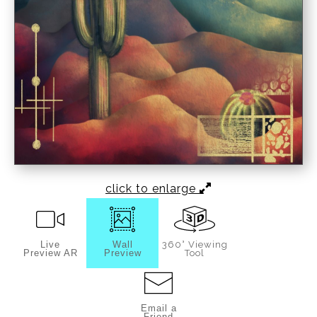
click to enlarge
Live
Wall
360° Viewing
Preview AR
Preview
Tool
Email a
Friend