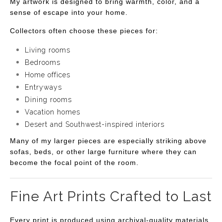
My artwork is designed to bring warmth, color, and a
sense of escape into your home.
Collectors often choose these pieces for:
Living rooms
Bedrooms
Home offices
Entryways
Dining rooms
Vacation homes
Desert and Southwest-inspired interiors
Many of my larger pieces are especially striking above
sofas, beds, or other large furniture where they can
become the focal point of the room.
Fine Art Prints Crafted to Last
Every print is produced using archival-quality materials