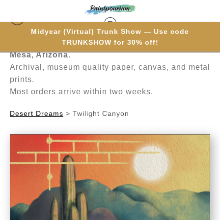
Midyear (Virtual) Trunk Show — Use code
Hand-painted one brushstroke at a time in
TRUNKSHOW for 30% off!
Mesa, Arizona.
Archival, museum quality paper, canvas, and metal
prints.
Most orders arrive within two weeks.
Desert Dreams
>
Twilight Canyon