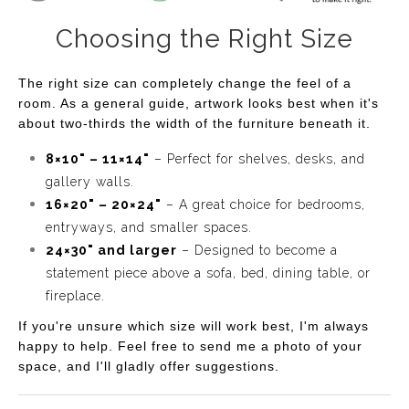
of twilight. The artist's friendly and relaxed style shines
Choosing the Right Size
through, making it a perfect addition to any space that
craves a touch of warmth and whimsy. Whether you're a
The right size can completely change the feel of a
desert lover or simply appreciate vibrant landscapes,
room. As a general guide, artwork looks best when it's
"Twilight Canyon" is sure to spark joy and conversation
about two-thirds the width of the furniture beneath it.
in your home.
8×10" – 11×14"
– Perfect for shelves, desks, and
gallery walls.
16×20" – 20×24"
– A great choice for bedrooms,
entryways, and smaller spaces.
24×30" and larger
– Designed to become a
statement piece above a sofa, bed, dining table, or
fireplace.
If you're unsure which size will work best, I'm always
happy to help. Feel free to send me a photo of your
space, and I'll gladly offer suggestions.