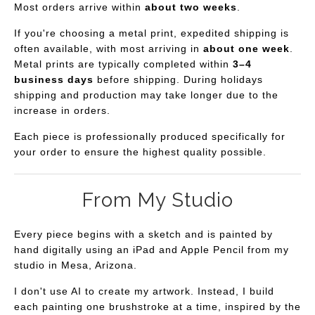
Most orders arrive within
about two weeks
.
If you're choosing a metal print, expedited shipping is
often available, with most arriving in
about one week
.
Metal prints are typically completed within
3–4
business days
before shipping. During holidays
shipping and production may take longer due to the
increase in orders.
Each piece is professionally produced specifically for
your order to ensure the highest quality possible.
From My Studio
Every piece begins with a sketch and is painted by
hand digitally using an iPad and Apple Pencil from my
studio in Mesa, Arizona.
I don't use AI to create my artwork. Instead, I build
each painting one brushstroke at a time, inspired by the