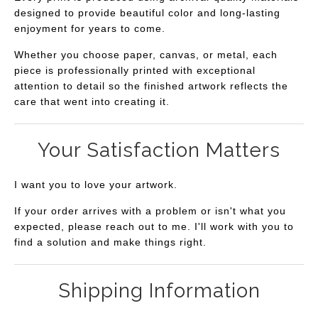
designed to provide beautiful color and long-lasting
enjoyment for years to come.
Whether you choose paper, canvas, or metal, each
piece is professionally printed with exceptional
attention to detail so the finished artwork reflects the
care that went into creating it.
Your Satisfaction Matters
I want you to love your artwork.
If your order arrives with a problem or isn't what you
expected, please reach out to me. I'll work with you to
find a solution and make things right.
Shipping Information