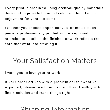
Every print is produced using archival-quality materials
designed to provide beautiful color and long-lasting
enjoyment for years to come.
Whether you choose paper, canvas, or metal, each
piece is professionally printed with exceptional
attention to detail so the finished artwork reflects the
care that went into creating it.
Your Satisfaction Matters
I want you to love your artwork.
If your order arrives with a problem or isn't what you
expected, please reach out to me. I'll work with you to
find a solution and make things right.
Shipping Information