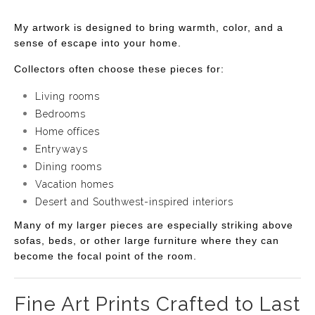
My artwork is designed to bring warmth, color, and a
sense of escape into your home.
Collectors often choose these pieces for:
Living rooms
Bedrooms
Home offices
Entryways
Dining rooms
Vacation homes
Desert and Southwest-inspired interiors
Many of my larger pieces are especially striking above
sofas, beds, or other large furniture where they can
become the focal point of the room.
Fine Art Prints Crafted to Last