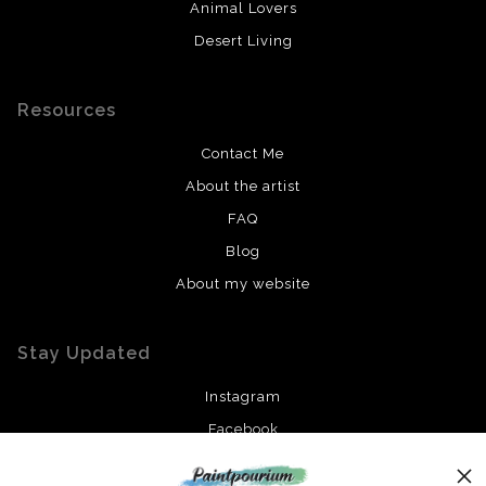
Animal Lovers
Desert Living
Resources
Contact Me
About the artist
FAQ
Blog
About my website
Stay Updated
Instagram
Facebook