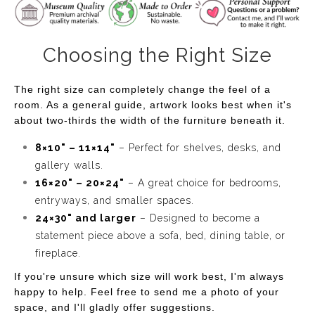
Choosing the Right Size
The right size can completely change the feel of a
room. As a general guide, artwork looks best when it's
about two-thirds the width of the furniture beneath it.
8×10" – 11×14"
– Perfect for shelves, desks, and
gallery walls.
16×20" – 20×24"
– A great choice for bedrooms,
entryways, and smaller spaces.
24×30" and larger
– Designed to become a
statement piece above a sofa, bed, dining table, or
fireplace.
If you're unsure which size will work best, I'm always
happy to help. Feel free to send me a photo of your
space, and I'll gladly offer suggestions.