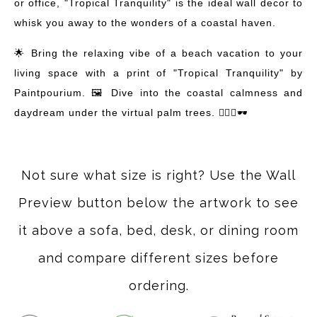
or office, "Tropical Tranquility" is the ideal wall decor to
whisk you away to the wonders of a coastal haven.
🌟 Bring the relaxing vibe of a beach vacation to your
living space with a print of "Tropical Tranquility" by
Paintpourium. 🖼️ Dive into the coastal calmness and
daydream under the virtual palm trees. 🏄‍♀️🍹🕶️
Not sure what size is right? Use the Wall
Preview button below the artwork to see
it above a sofa, bed, desk, or dining room
and compare different sizes before
ordering.