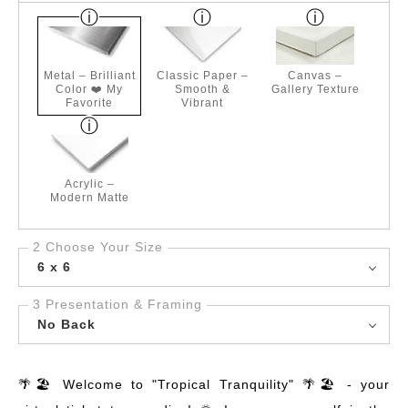
Metal – Brilliant
Classic Paper –
Canvas –
Color ❤️ My
Smooth &
Gallery Texture
Favorite
Vibrant
Acrylic –
Modern Matte
2 Choose Your Size
6 x 6
3 Presentation & Framing
No Back
🌴🏖️ Welcome to "Tropical Tranquility" 🌴🏖️ - your