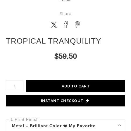
Share
TROPICAL TRANQUILITY
$
59.50
Number of product units
ADD TO CART
INSTANT CHECKOUT
1 Print Finish
Metal – Brilliant Color ❤️ My Favorite