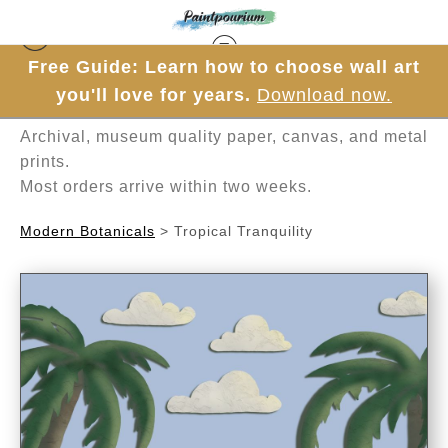
Free Guide: Learn how to choose wall art
Hand-painted one brushstroke at a time in
you'll love for years.
Download now.
Mesa, Arizona.
Archival, museum quality paper, canvas, and metal
prints.
Most orders arrive within two weeks.
Modern Botanicals
>
Tropical Tranquility