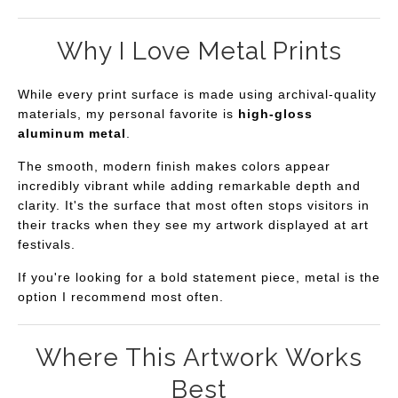
Why I Love Metal Prints
While every print surface is made using archival-quality
materials, my personal favorite is
high-gloss
aluminum metal
.
The smooth, modern finish makes colors appear
incredibly vibrant while adding remarkable depth and
clarity. It's the surface that most often stops visitors in
their tracks when they see my artwork displayed at art
festivals.
If you're looking for a bold statement piece, metal is the
option I recommend most often.
Where This Artwork Works
Best