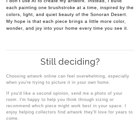
I don't use AI to create my artwork. Instead, I build
each painting one brushstroke at a time, inspired by the
colors, light, and quiet beauty of the Sonoran Desert.
My hope is that each piece brings a little more color,
wonder, and joy into your home every time you see it.
Still deciding?
Choosing artwork online can feel overwhelming, especially
when you're trying to picture it in your own home.
If you'd like a second opinion, send me a photo of your
room. I'm happy to help you think through sizing or
recommend which piece might work best in your space. I
enjoy helping collectors find artwork they'll love for years to
come.