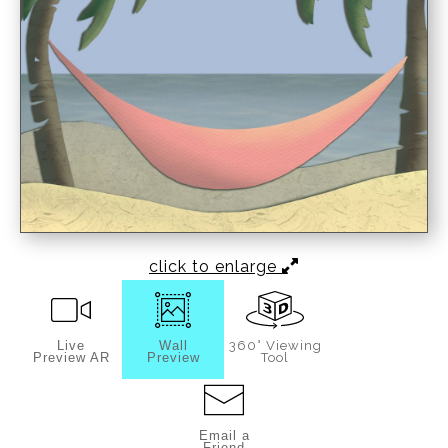
click to enlarge
Live
Wall
360° Viewing
Preview AR
Preview
Tool
Email a
Friend