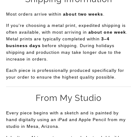
Most orders arrive within
about two weeks
.
If you're choosing a metal print, expedited shipping is
often available, with most arriving in
about one week
.
Metal prints are typically completed within
3–4
business days
before shipping. During holidays
shipping and production may take longer due to the
increase in orders.
Each piece is professionally produced specifically for
your order to ensure the highest quality possible.
From My Studio
Every piece begins with a sketch and is painted by
hand digitally using an iPad and Apple Pencil from my
studio in Mesa, Arizona.