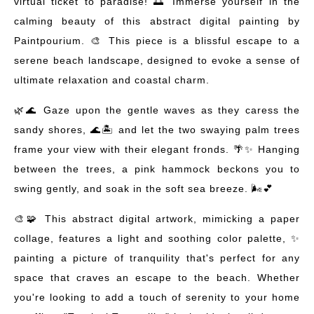
virtual ticket to paradise! 🌅 Immerse yourself in the
calming beauty of this abstract digital painting by
Paintpourium. 🎨 This piece is a blissful escape to a
serene beach landscape, designed to evoke a sense of
ultimate relaxation and coastal charm.
🌿🌊 Gaze upon the gentle waves as they caress the
sandy shores, 🌊🏝️ and let the two swaying palm trees
frame your view with their elegant fronds. 🌴✨ Hanging
between the trees, a pink hammock beckons you to
swing gently, and soak in the soft sea breeze. 🌬️💕
🎨🧩 This abstract digital artwork, mimicking a paper
collage, features a light and soothing color palette, ✨
painting a picture of tranquility that's perfect for any
space that craves an escape to the beach. Whether
you're looking to add a touch of serenity to your home