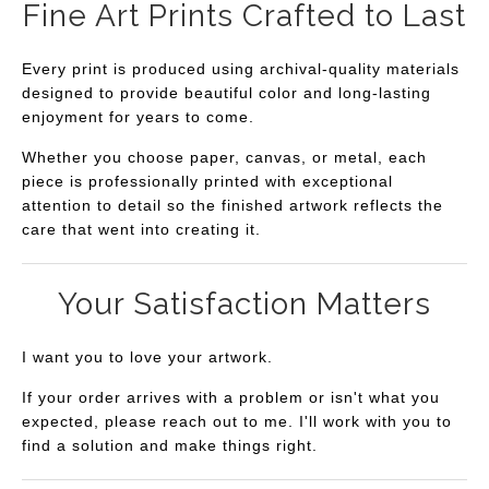
Fine Art Prints Crafted to Last
Every print is produced using archival-quality materials
designed to provide beautiful color and long-lasting
enjoyment for years to come.
Whether you choose paper, canvas, or metal, each
piece is professionally printed with exceptional
attention to detail so the finished artwork reflects the
care that went into creating it.
Your Satisfaction Matters
I want you to love your artwork.
If your order arrives with a problem or isn't what you
expected, please reach out to me. I'll work with you to
find a solution and make things right.