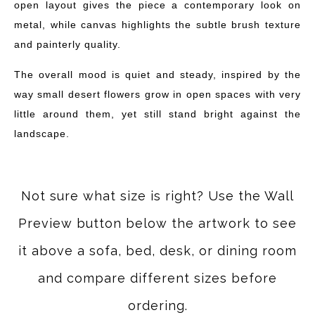
open layout gives the piece a contemporary look on
metal, while canvas highlights the subtle brush texture
and painterly quality.
The overall mood is quiet and steady, inspired by the
way small desert flowers grow in open spaces with very
little around them, yet still stand bright against the
landscape.
Not sure what size is right? Use the Wall
Preview button below the artwork to see
it above a sofa, bed, desk, or dining room
and compare different sizes before
ordering.