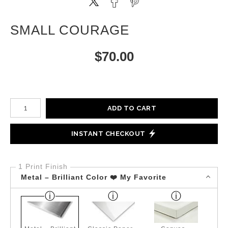
SMALL COURAGE
$
70.00
Number of product units
ADD TO CART
INSTANT CHECKOUT
1 Print Finish
Metal – Brilliant Color ❤️ My Favorite