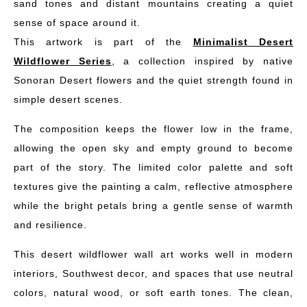
sand tones and distant mountains creating a quiet
sense of space around it.
This artwork is part of the
Minimalist Desert
Wildflower Series
, a collection inspired by native
Sonoran Desert flowers and the quiet strength found in
simple desert scenes.
The composition keeps the flower low in the frame,
allowing the open sky and empty ground to become
part of the story. The limited color palette and soft
textures give the painting a calm, reflective atmosphere
while the bright petals bring a gentle sense of warmth
and resilience.
This desert wildflower wall art works well in modern
interiors, Southwest decor, and spaces that use neutral
colors, natural wood, or soft earth tones. The clean,