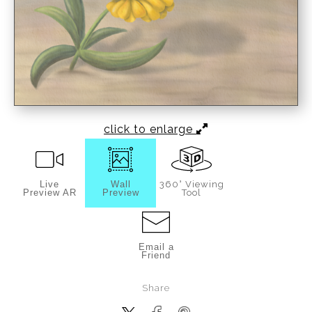
click to enlarge
Live
Wall
360° Viewing
Preview AR
Preview
Tool
Email a
Friend
Share