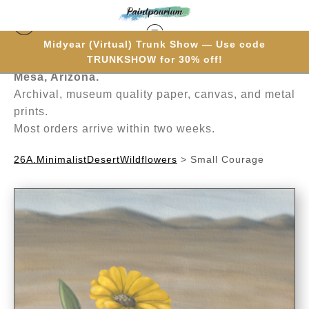
Midyear (Virtual) Trunk Show — Use code
Hand-painted one brushstroke at a time in
TRUNKSHOW for 30% off!
Mesa, Arizona.
Archival, museum quality paper, canvas, and metal
prints.
Most orders arrive within two weeks.
26A.MinimalistDesertWildflowers
>
Small Courage