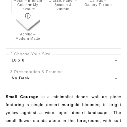
Metal – Brilliant
Classic Paper –
Canvas –
Color ❤️ My
Smooth &
Gallery Texture
Favorite
Vibrant
Acrylic –
Modern Matte
2 Choose Your Size
10 x 8
3 Presentation & Framing
No Back
Small Courage
is a minimalist desert wall art piece
featuring a single desert marigold blooming in bright
yellow against a wide, open desert landscape. The
small flower stands alone in the foreground, with soft