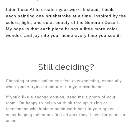
I don't use AI to create my artwork. Instead, I build
each painting one brushstroke at a time, inspired by the
colors, light, and quiet beauty of the Sonoran Desert.
My hope is that each piece brings a little more color,
wonder, and joy into your home every time you see it.
Still deciding?
Choosing artwork online can feel overwhelming, especially
when you're trying to picture it in your own home.
If you'd like a second opinion, send me a photo of your
room. I'm happy to help you think through sizing or
recommend which piece might work best in your space. I
enjoy helping collectors find artwork they'll love for years to
come.