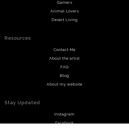
Gamers
Animal Lovers
Desert Living
Resources
Contact Me
About the artist
FAQ
Blog
About my website
Stay Updated
Instagram
Facebook