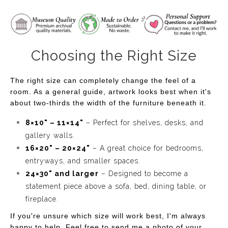
Choosing the Right Size
The right size can completely change the feel of a
room. As a general guide, artwork looks best when it's
about two-thirds the width of the furniture beneath it.
8×10" – 11×14"
– Perfect for shelves, desks, and
gallery walls.
16×20" – 20×24"
– A great choice for bedrooms,
entryways, and smaller spaces.
24×30" and larger
– Designed to become a
statement piece above a sofa, bed, dining table, or
fireplace.
If you're unsure which size will work best, I'm always
happy to help. Feel free to send me a photo of your