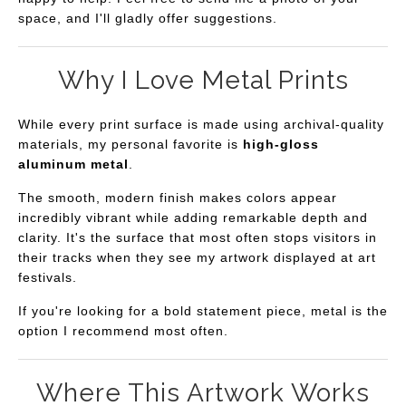
space, and I'll gladly offer suggestions.
Why I Love Metal Prints
While every print surface is made using archival-quality
materials, my personal favorite is
high-gloss
aluminum metal
.
The smooth, modern finish makes colors appear
incredibly vibrant while adding remarkable depth and
clarity. It's the surface that most often stops visitors in
their tracks when they see my artwork displayed at art
festivals.
If you're looking for a bold statement piece, metal is the
option I recommend most often.
Where This Artwork Works