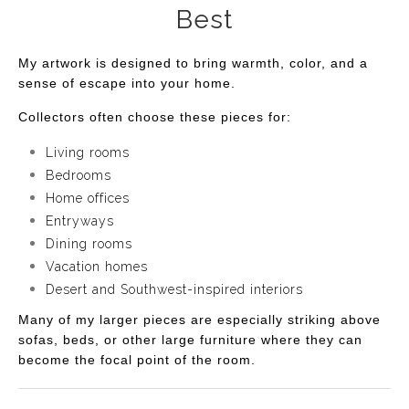
Best
My artwork is designed to bring warmth, color, and a
sense of escape into your home.
Collectors often choose these pieces for:
Living rooms
Bedrooms
Home offices
Entryways
Dining rooms
Vacation homes
Desert and Southwest-inspired interiors
Many of my larger pieces are especially striking above
sofas, beds, or other large furniture where they can
become the focal point of the room.