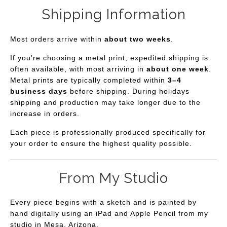
Shipping Information
Most orders arrive within
about two weeks
.
If you're choosing a metal print, expedited shipping is
often available, with most arriving in
about one week
.
Metal prints are typically completed within
3–4
business days
before shipping. During holidays
shipping and production may take longer due to the
increase in orders.
Each piece is professionally produced specifically for
your order to ensure the highest quality possible.
From My Studio
Every piece begins with a sketch and is painted by
hand digitally using an iPad and Apple Pencil from my
studio in Mesa, Arizona.