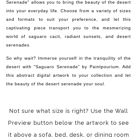
Serenade" allows you to bring the beauty of the desert
into your everyday life. Choose from a variety of sizes
and formats to suit your preference, and let this
captivating piece transport you to the mesmerizing
world of saguaro cacti, radiant sunsets, and desert
serenades.
So why wait? Immerse yourself in the tranquility of the
desert with "Saguaro Serenade" by Paintpourium. Add
this abstract digital artwork to your collection and let
the beauty of the desert serenade your soul.
Not sure what size is right? Use the Wall
Preview button below the artwork to see
it above a sofa, bed, desk, or dining room