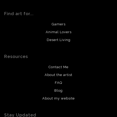
Find art for...
Gamers
Animal Lovers
Desert Living
Resources
Contact Me
About the artist
FAQ
Blog
About my website
Stay Updated