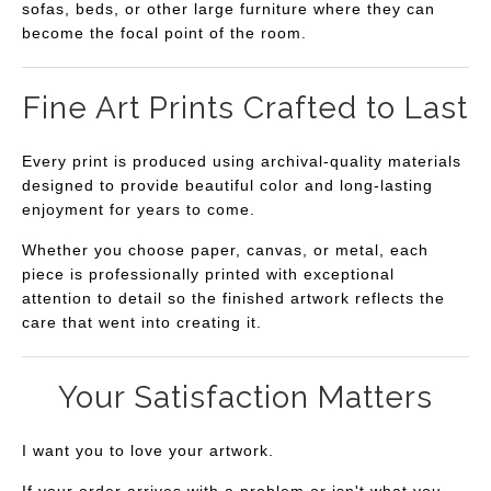
sofas, beds, or other large furniture where they can
become the focal point of the room.
Fine Art Prints Crafted to Last
Every print is produced using archival-quality materials
designed to provide beautiful color and long-lasting
enjoyment for years to come.
Whether you choose paper, canvas, or metal, each
piece is professionally printed with exceptional
attention to detail so the finished artwork reflects the
care that went into creating it.
Your Satisfaction Matters
I want you to love your artwork.
If your order arrives with a problem or isn't what you