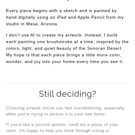
Every piece begins with a sketch and is painted by
hand digitally using an iPad and Apple Pencil from my
studio in Mesa, Arizona.
I don't use AI to create my artwork. Instead, I build
each painting one brushstroke at a time, inspired by the
colors, light, and quiet beauty of the Sonoran Desert.
My hope is that each piece brings a little more color,
wonder, and joy into your home every time you see it.
Still deciding?
Choosing artwork online can feel overwhelming, especially
when you're trying to picture it in your own home.
If you'd like a second opinion, send me a photo of your
room. I'm happy to help you think through sizing or