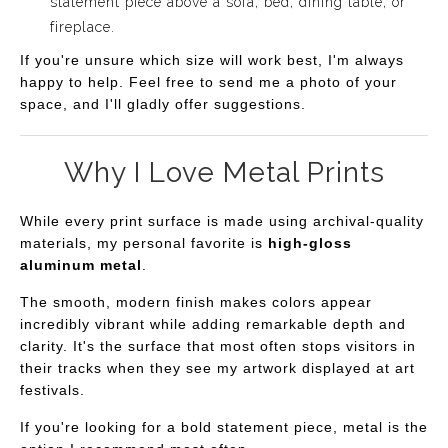
statement piece above a sofa, bed, dining table, or
fireplace.
If you're unsure which size will work best, I'm always
happy to help. Feel free to send me a photo of your
space, and I'll gladly offer suggestions.
Why I Love Metal Prints
While every print surface is made using archival-quality
materials, my personal favorite is
high-gloss
aluminum metal
.
The smooth, modern finish makes colors appear
incredibly vibrant while adding remarkable depth and
clarity. It's the surface that most often stops visitors in
their tracks when they see my artwork displayed at art
festivals.
If you're looking for a bold statement piece, metal is the