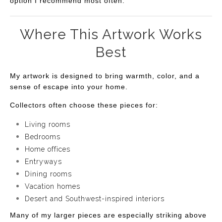
option I recommend most often.
Where This Artwork Works
Best
My artwork is designed to bring warmth, color, and a
sense of escape into your home.
Collectors often choose these pieces for:
Living rooms
Bedrooms
Home offices
Entryways
Dining rooms
Vacation homes
Desert and Southwest-inspired interiors
Many of my larger pieces are especially striking above