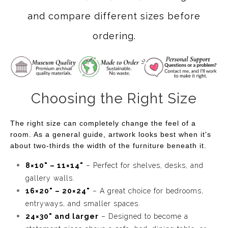
and compare different sizes before
ordering.
Choosing the Right Size
The right size can completely change the feel of a
room. As a general guide, artwork looks best when it's
about two-thirds the width of the furniture beneath it.
8×10" – 11×14"
– Perfect for shelves, desks, and
gallery walls.
16×20" – 20×24"
– A great choice for bedrooms,
entryways, and smaller spaces.
24×30" and larger
– Designed to become a