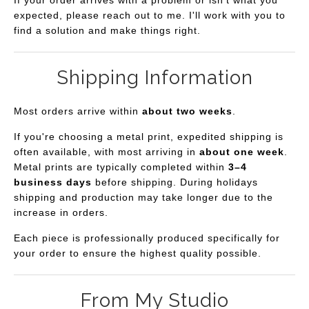
expected, please reach out to me. I'll work with you to
find a solution and make things right.
Shipping Information
Most orders arrive within
about two weeks
.
If you're choosing a metal print, expedited shipping is
often available, with most arriving in
about one week
.
Metal prints are typically completed within
3–4
business days
before shipping. During holidays
shipping and production may take longer due to the
increase in orders.
Each piece is professionally produced specifically for
your order to ensure the highest quality possible.
From My Studio