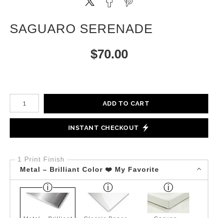
SAGUARO SERENADE
$
70.00
Number of product units
ADD TO CART
INSTANT CHECKOUT
1 Print Finish
Metal – Brilliant Color ❤️ My Favorite