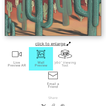
click to enlarge
Live
Wall
360° Viewing
Preview AR
Preview
Tool
Email a
Friend
Share