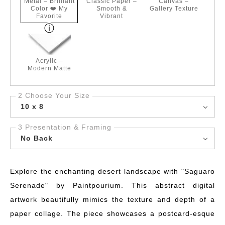
Metal – Brilliant
Classic Paper –
Canvas –
Color ❤️ My
Smooth &
Gallery Texture
Favorite
Vibrant
Acrylic –
Modern Matte
2 Choose Your Size
10 x 8
3 Presentation & Framing
No Back
Explore the enchanting desert landscape with "Saguaro
Serenade" by Paintpourium. This abstract digital
artwork beautifully mimics the texture and depth of a
paper collage. The piece showcases a postcard-esque