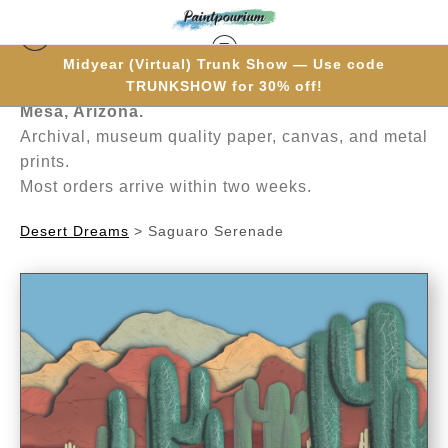
Midyear (Virtual) Trunk Show — Use code
Hand-painted one brushstroke at a time in
TRUNKSHOW for 30% off!
Mesa, Arizona.
Archival, museum quality paper, canvas, and metal
prints.
Most orders arrive within two weeks.
Desert Dreams
>
Saguaro Serenade