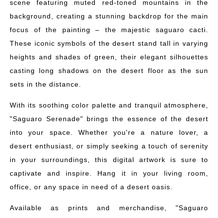
scene featuring muted red-toned mountains in the
background, creating a stunning backdrop for the main
focus of the painting – the majestic saguaro cacti.
These iconic symbols of the desert stand tall in varying
heights and shades of green, their elegant silhouettes
casting long shadows on the desert floor as the sun
sets in the distance.
With its soothing color palette and tranquil atmosphere,
"Saguaro Serenade" brings the essence of the desert
into your space. Whether you're a nature lover, a
desert enthusiast, or simply seeking a touch of serenity
in your surroundings, this digital artwork is sure to
captivate and inspire. Hang it in your living room,
office, or any space in need of a desert oasis.
Available as prints and merchandise, "Saguaro