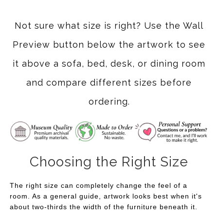
Not sure what size is right? Use the Wall
Preview button below the artwork to see
it above a sofa, bed, desk, or dining room
and compare different sizes before
ordering.
Choosing the Right Size
The right size can completely change the feel of a
room. As a general guide, artwork looks best when it's
about two-thirds the width of the furniture beneath it.