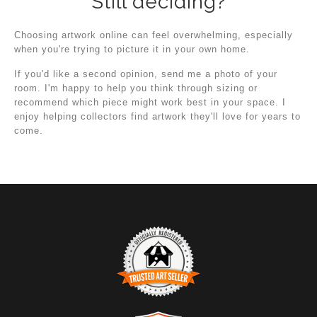
Still deciding?
Choosing artwork online can feel overwhelming, especially
when you're trying to picture it in your own home.
If you'd like a second opinion, send me a photo of your
room. I'm happy to help you think through sizing or
recommend which piece might work best in your space. I
enjoy helping collectors find artwork they'll love for years to
come.