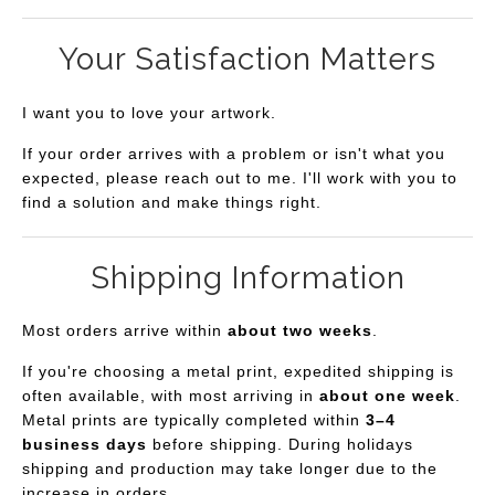
Your Satisfaction Matters
I want you to love your artwork.
If your order arrives with a problem or isn't what you
expected, please reach out to me. I'll work with you to
find a solution and make things right.
Shipping Information
Most orders arrive within
about two weeks
.
If you're choosing a metal print, expedited shipping is
often available, with most arriving in
about one week
.
Metal prints are typically completed within
3–4
business days
before shipping. During holidays
shipping and production may take longer due to the
increase in orders.