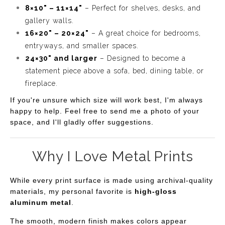
8×10" – 11×14"
– Perfect for shelves, desks, and
gallery walls.
16×20" – 20×24"
– A great choice for bedrooms,
entryways, and smaller spaces.
24×30" and larger
– Designed to become a
statement piece above a sofa, bed, dining table, or
fireplace.
If you're unsure which size will work best, I'm always
happy to help. Feel free to send me a photo of your
space, and I'll gladly offer suggestions.
Why I Love Metal Prints
While every print surface is made using archival-quality
materials, my personal favorite is
high-gloss
aluminum metal
.
The smooth, modern finish makes colors appear