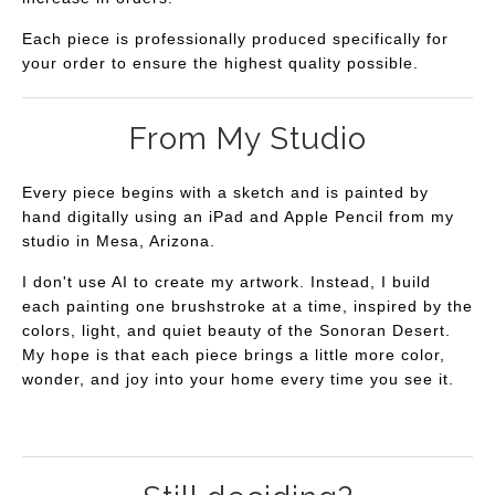
Each piece is professionally produced specifically for
your order to ensure the highest quality possible.
From My Studio
Every piece begins with a sketch and is painted by
hand digitally using an iPad and Apple Pencil from my
studio in Mesa, Arizona.
I don't use AI to create my artwork. Instead, I build
each painting one brushstroke at a time, inspired by the
colors, light, and quiet beauty of the Sonoran Desert.
My hope is that each piece brings a little more color,
wonder, and joy into your home every time you see it.