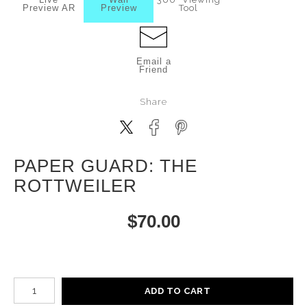
Preview AR
Preview
Tool
Email a
Friend
Share
PAPER GUARD: THE
ROTTWEILER
$
70.00
Number of product units
ADD TO CART