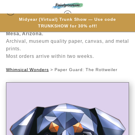
Midyear (Virtual) Trunk Show — Use code
Hand-painted one brushstroke at a time in
TRUNKSHOW for 30% off!
Mesa, Arizona.
Archival, museum quality paper, canvas, and metal
prints.
Most orders arrive within two weeks.
Whimsical Wonders
>
Paper Guard: The Rottweiler