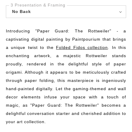
3 Presentation & Framing
No Back
Introducing "Paper Guard: The Rottweiler" - a
captivating digital painting by Paintpourium that brings
a unique twist to the
Folded Fidos collection
. In this
enchanting artwork, a majestic Rottweiler stands
proudly, rendered in the delightful style of paper
origami. Although it appears to be meticulously crafted
through paper folding, this masterpiece is ingeniously
hand-painted digitally. Let the gaming-themed and wall
decor elements infuse your space with a touch of
magic, as "Paper Guard: The Rottweiler" becomes a
delightful conversation starter and cherished addition to
your art collection.