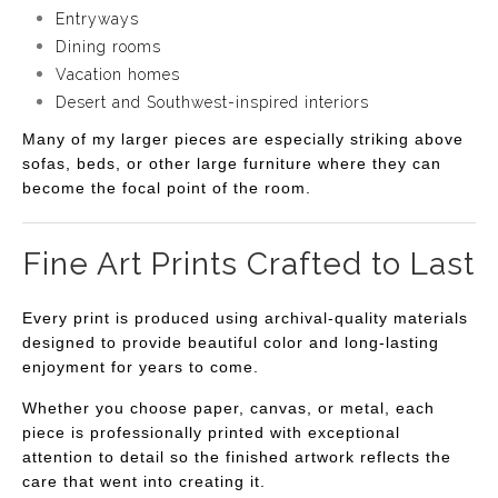
Entryways
Dining rooms
Vacation homes
Desert and Southwest-inspired interiors
Many of my larger pieces are especially striking above
sofas, beds, or other large furniture where they can
become the focal point of the room.
Fine Art Prints Crafted to Last
Every print is produced using archival-quality materials
designed to provide beautiful color and long-lasting
enjoyment for years to come.
Whether you choose paper, canvas, or metal, each
piece is professionally printed with exceptional
attention to detail so the finished artwork reflects the
care that went into creating it.