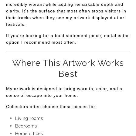
incredibly vibrant while adding remarkable depth and
clarity. It's the surface that most often stops visitors in
their tracks when they see my artwork displayed at art
festivals.
If you're looking for a bold statement piece, metal is the
option I recommend most often.
Where This Artwork Works
Best
My artwork is designed to bring warmth, color, and a
sense of escape into your home.
Collectors often choose these pieces for:
Living rooms
Bedrooms
Home offices