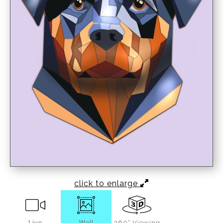
click to enlarge
Live
Wall
360° Viewing