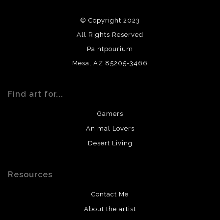
using archival quality materials and surfaces.
© Copyright 2023
All Rights Reserved
Paintpourium
Mesa, AZ 85205-3466
Find art for...
Gamers
Animal Lovers
Desert Living
Resources
Contact Me
About the artist