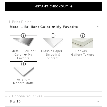
INSTANT CHECKOUT
1 Print Finish
Metal – Brilliant Color ❤️ My Favorite
Metal – Brilliant
Classic Paper –
Canvas –
Color ❤️ My
Smooth &
Gallery Texture
Favorite
Vibrant
Acrylic –
Modern Matte
2 Choose Your Size
8 x 10