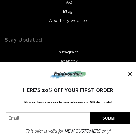
FAQ
Blog
About my website
Stay Updated
Instagram
Facebook
News
HERE'S 20% OFF YOUR FIRST ORDER
Plus exclusive access to new releases and VIP discounts!
SIGN UP
I’d like to receive exclusive discounts and the latest information
This offer is valid for
NEW CUSTOMERS
only!