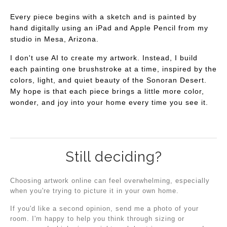
Every piece begins with a sketch and is painted by
hand digitally using an iPad and Apple Pencil from my
studio in Mesa, Arizona.
I don't use AI to create my artwork. Instead, I build
each painting one brushstroke at a time, inspired by the
colors, light, and quiet beauty of the Sonoran Desert.
My hope is that each piece brings a little more color,
wonder, and joy into your home every time you see it.
Still deciding?
Choosing artwork online can feel overwhelming, especially
when you're trying to picture it in your own home.
If you'd like a second opinion, send me a photo of your
room. I'm happy to help you think through sizing or