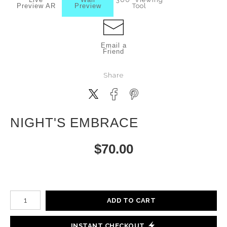
Preview AR
Preview
Tool
Email a
Friend
Share
NIGHT'S EMBRACE
$
70.00
Number of product units
ADD TO CART
INSTANT CHECKOUT