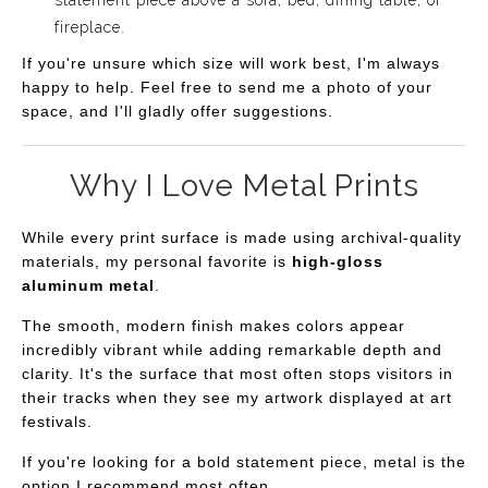
fireplace.
If you're unsure which size will work best, I'm always
happy to help. Feel free to send me a photo of your
space, and I'll gladly offer suggestions.
Why I Love Metal Prints
While every print surface is made using archival-quality
materials, my personal favorite is
high-gloss
aluminum metal
.
The smooth, modern finish makes colors appear
incredibly vibrant while adding remarkable depth and
clarity. It's the surface that most often stops visitors in
their tracks when they see my artwork displayed at art
festivals.
If you're looking for a bold statement piece, metal is the
option I recommend most often.