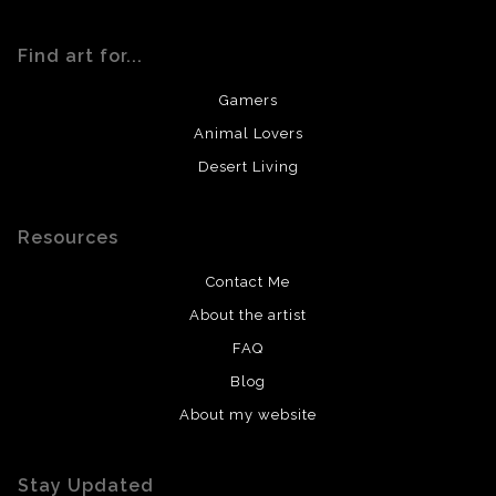
Find art for...
Gamers
Animal Lovers
Desert Living
Resources
Contact Me
About the artist
FAQ
Blog
About my website
Stay Updated