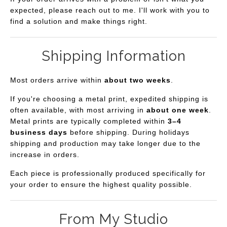
expected, please reach out to me. I'll work with you to
find a solution and make things right.
Shipping Information
Most orders arrive within
about two weeks
.
If you're choosing a metal print, expedited shipping is
often available, with most arriving in
about one week
.
Metal prints are typically completed within
3–4
business days
before shipping. During holidays
shipping and production may take longer due to the
increase in orders.
Each piece is professionally produced specifically for
your order to ensure the highest quality possible.
From My Studio