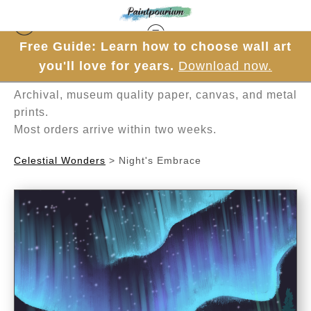
Free Guide: Learn how to choose wall art
Hand-painted one brushstroke at a time in
you'll love for years.
Download now.
Mesa, Arizona.
Archival, museum quality paper, canvas, and metal
prints.
Most orders arrive within two weeks.
Celestial Wonders
>
Night's Embrace