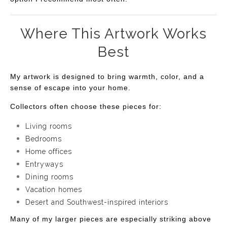
Where This Artwork Works
Best
My artwork is designed to bring warmth, color, and a
sense of escape into your home.
Collectors often choose these pieces for:
Living rooms
Bedrooms
Home offices
Entryways
Dining rooms
Vacation homes
Desert and Southwest-inspired interiors
Many of my larger pieces are especially striking above