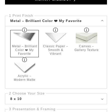
1 Print Finish
Metal – Brilliant Color ❤️ My Favorite
Metal – Brilliant
Classic Paper –
Canvas –
Color ❤️ My
Smooth &
Gallery Texture
Favorite
Vibrant
Acrylic –
Modern Matte
2 Choose Your Size
8 x 10
3 Presentation & Framing