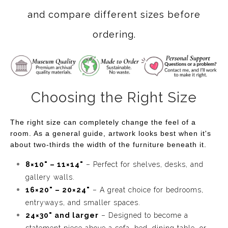
and compare different sizes before
ordering.
Choosing the Right Size
The right size can completely change the feel of a
room. As a general guide, artwork looks best when it's
about two-thirds the width of the furniture beneath it.
8×10" – 11×14"
– Perfect for shelves, desks, and
gallery walls.
16×20" – 20×24"
– A great choice for bedrooms,
entryways, and smaller spaces.
24×30" and larger
– Designed to become a
statement piece above a sofa, bed, dining table, or