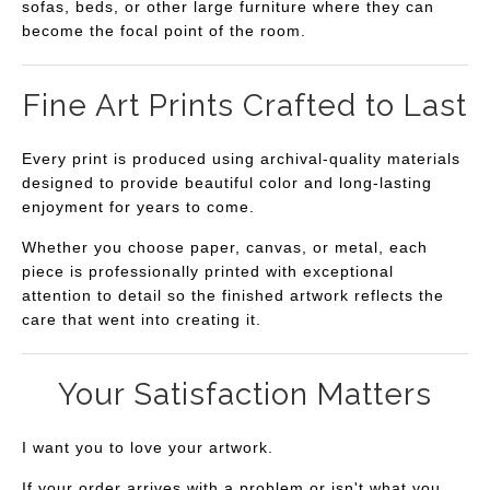
sofas, beds, or other large furniture where they can
become the focal point of the room.
Fine Art Prints Crafted to Last
Every print is produced using archival-quality materials
designed to provide beautiful color and long-lasting
enjoyment for years to come.
Whether you choose paper, canvas, or metal, each
piece is professionally printed with exceptional
attention to detail so the finished artwork reflects the
care that went into creating it.
Your Satisfaction Matters
I want you to love your artwork.
If your order arrives with a problem or isn't what you