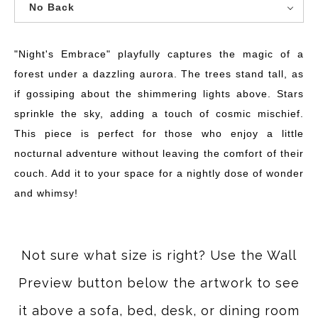
No Back
"Night's Embrace" playfully captures the magic of a
forest under a dazzling aurora. The trees stand tall, as
if gossiping about the shimmering lights above. Stars
sprinkle the sky, adding a touch of cosmic mischief.
This piece is perfect for those who enjoy a little
nocturnal adventure without leaving the comfort of their
couch. Add it to your space for a nightly dose of wonder
and whimsy!
Not sure what size is right? Use the Wall
Preview button below the artwork to see
it above a sofa, bed, desk, or dining room