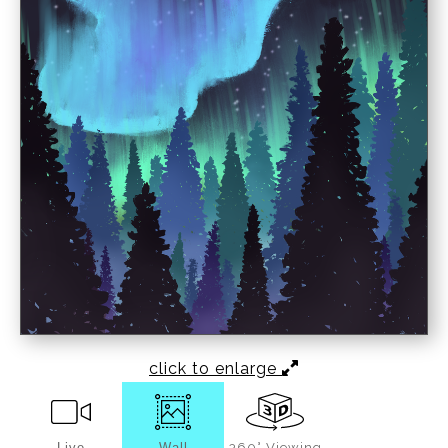
click to enlarge
Live
Wall
360° Viewing