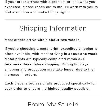
If your order arrives with a problem or isn't what you
expected, please reach out to me. I'll work with you to
find a solution and make things right.
Shipping Information
Most orders arrive within
about two weeks
.
If you're choosing a metal print, expedited shipping is
often available, with most arriving in
about one week
.
Metal prints are typically completed within
3–4
business days
before shipping. During holidays
shipping and production may take longer due to the
increase in orders.
Each piece is professionally produced specifically for
your order to ensure the highest quality possible.
From My Studio