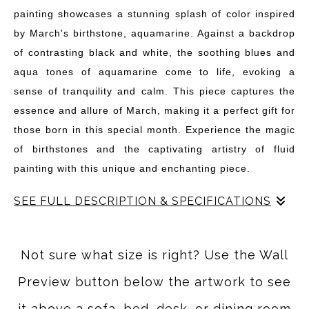
painting showcases a stunning splash of color inspired
by March's birthstone, aquamarine. Against a backdrop
of contrasting black and white, the soothing blues and
aqua tones of aquamarine come to life, evoking a
sense of tranquility and calm. This piece captures the
essence and allure of March, making it a perfect gift for
those born in this special month. Experience the magic
of birthstones and the captivating artistry of fluid
painting with this unique and enchanting piece.
SEE FULL DESCRIPTION & SPECIFICATIONS
Add some personality to your walls with this great
abstract art piece inspired by March's birthstone! Choose
Not sure what size is right? Use the Wall
your birthstone or favorite color and start decorating!
Preview button below the artwork to see
They not only look great by themselves, but can be
combined in any number of ways to create some really
it above a sofa, bed, desk, or dining room