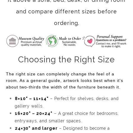
unique looks!
and compare different sizes before
ordering.
Choosing the Right Size
The right size can completely change the feel of a
room. As a general guide, artwork looks best when it's
about two-thirds the width of the furniture beneath it.
8×10" – 11×14"
– Perfect for shelves, desks, and
gallery walls.
16×20" – 20×24"
– A great choice for bedrooms,
entryways, and smaller spaces.
24×30" and larger
– Designed to become a