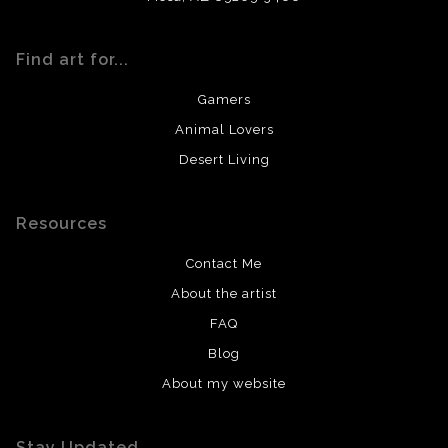
Find art for...
Gamers
Animal Lovers
Desert Living
Resources
Contact Me
About the artist
FAQ
Blog
About my website
Stay Updated