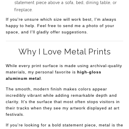
statement piece above a sofa, bed, dining table, or
fireplace.
If you're unsure which size will work best, I'm always
happy to help. Feel free to send me a photo of your
space, and I'll gladly offer suggestions.
Why I Love Metal Prints
While every print surface is made using archival-quality
materials, my personal favorite is
high-gloss
aluminum metal
.
The smooth, modern finish makes colors appear
incredibly vibrant while adding remarkable depth and
clarity. It's the surface that most often stops visitors in
their tracks when they see my artwork displayed at art
festivals.
If you're looking for a bold statement piece, metal is the