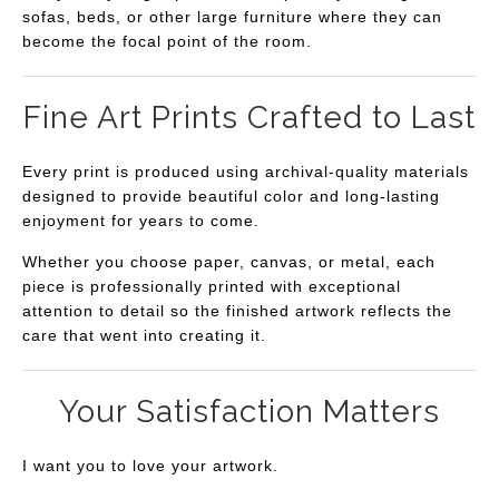
sofas, beds, or other large furniture where they can
become the focal point of the room.
Fine Art Prints Crafted to Last
Every print is produced using archival-quality materials
designed to provide beautiful color and long-lasting
enjoyment for years to come.
Whether you choose paper, canvas, or metal, each
piece is professionally printed with exceptional
attention to detail so the finished artwork reflects the
care that went into creating it.
Your Satisfaction Matters
I want you to love your artwork.