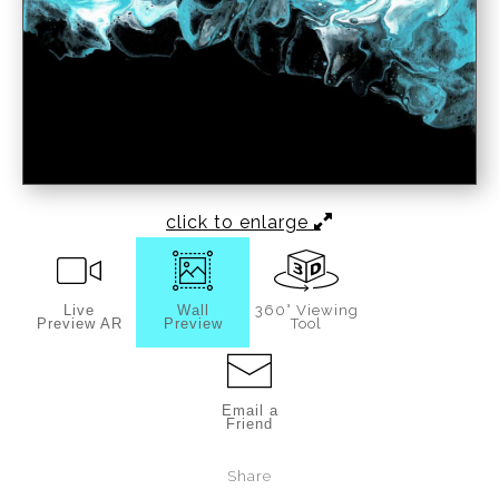
click to enlarge
Live
Wall
360° Viewing
Preview AR
Preview
Tool
Email a
Friend
Share