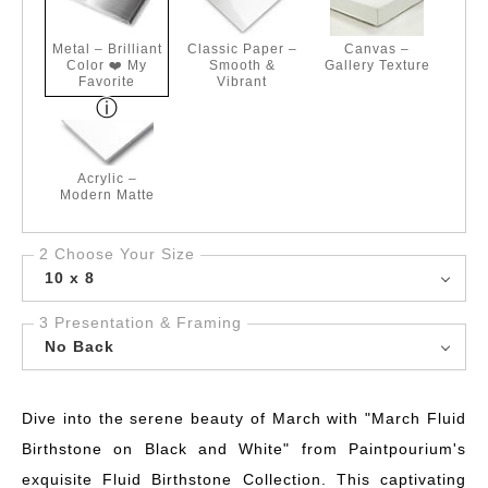
Metal – Brilliant
Classic Paper –
Canvas –
Color ❤️ My
Smooth &
Gallery Texture
Favorite
Vibrant
Acrylic –
Modern Matte
2 Choose Your Size
10 x 8
3 Presentation & Framing
No Back
Dive into the serene beauty of March with "March Fluid
Birthstone on Black and White" from Paintpourium's
exquisite Fluid Birthstone Collection. This captivating