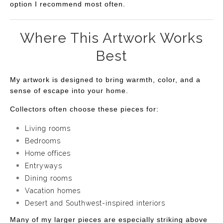
option I recommend most often.
Where This Artwork Works
Best
My artwork is designed to bring warmth, color, and a
sense of escape into your home.
Collectors often choose these pieces for:
Living rooms
Bedrooms
Home offices
Entryways
Dining rooms
Vacation homes
Desert and Southwest-inspired interiors
Many of my larger pieces are especially striking above