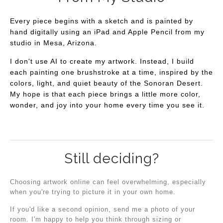
Every piece begins with a sketch and is painted by
hand digitally using an iPad and Apple Pencil from my
studio in Mesa, Arizona.
I don't use AI to create my artwork. Instead, I build
each painting one brushstroke at a time, inspired by the
colors, light, and quiet beauty of the Sonoran Desert.
My hope is that each piece brings a little more color,
wonder, and joy into your home every time you see it.
Still deciding?
Choosing artwork online can feel overwhelming, especially
when you're trying to picture it in your own home.
If you'd like a second opinion, send me a photo of your
room. I'm happy to help you think through sizing or