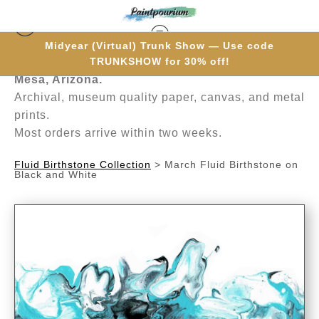
Midyear (Virtual) Trunk Show — Use code
Hand-painted one brushstroke at a time in
TRUNKSHOW for 30% off!
Mesa, Arizona.
Archival, museum quality paper, canvas, and metal
prints.
Most orders arrive within two weeks.
Fluid Birthstone Collection
>
March Fluid Birthstone on
Black and White