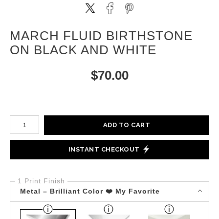
MARCH FLUID BIRTHSTONE
ON BLACK AND WHITE
$
70.00
Number of product units
ADD TO CART
INSTANT CHECKOUT
1 Print Finish
Metal – Brilliant Color ❤️ My Favorite