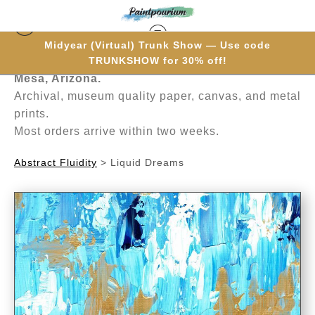
Midyear (Virtual) Trunk Show — Use code
Hand-painted one brushstroke at a time in
TRUNKSHOW for 30% off!
Mesa, Arizona.
Archival, museum quality paper, canvas, and metal
prints.
Most orders arrive within two weeks.
Abstract Fluidity
>
Liquid Dreams