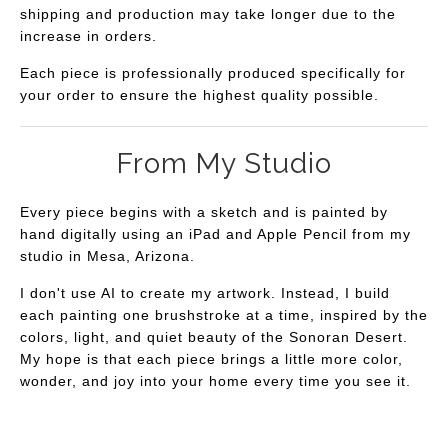
shipping and production may take longer due to the
increase in orders.
Each piece is professionally produced specifically for
your order to ensure the highest quality possible.
From My Studio
Every piece begins with a sketch and is painted by
hand digitally using an iPad and Apple Pencil from my
studio in Mesa, Arizona.
I don't use AI to create my artwork. Instead, I build
each painting one brushstroke at a time, inspired by the
colors, light, and quiet beauty of the Sonoran Desert.
My hope is that each piece brings a little more color,
wonder, and joy into your home every time you see it.