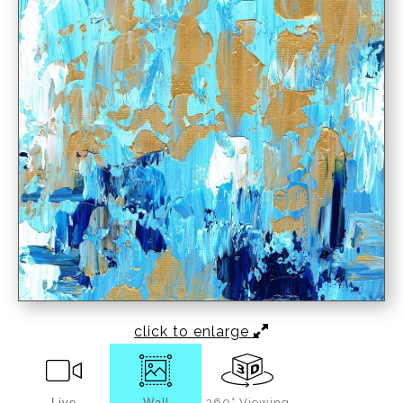
click to enlarge
Live
Wall
360° Viewing