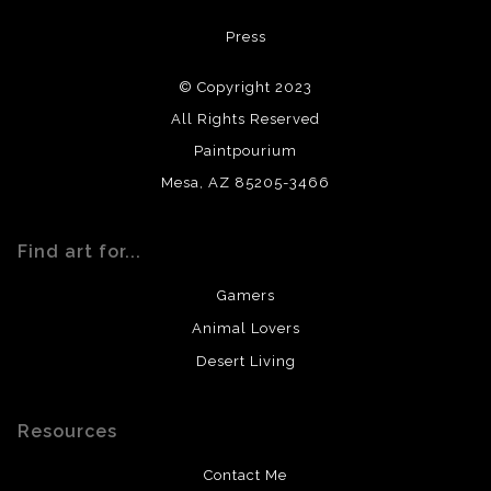
All materials used (paints, surfaces, mediums, etc.) are all
Press
archival quality. Prints are created by my printing partner
using archival quality materials and surfaces.
© Copyright 2023
All Rights Reserved
Paintpourium
Mesa, AZ 85205-3466
Find art for...
Gamers
Animal Lovers
Desert Living
Resources
Contact Me