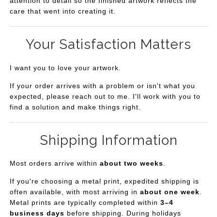
attention to detail so the finished artwork reflects the
care that went into creating it.
Your Satisfaction Matters
I want you to love your artwork.
If your order arrives with a problem or isn't what you
expected, please reach out to me. I'll work with you to
find a solution and make things right.
Shipping Information
Most orders arrive within
about two weeks
.
If you're choosing a metal print, expedited shipping is
often available, with most arriving in
about one week
.
Metal prints are typically completed within
3–4
business days
before shipping. During holidays