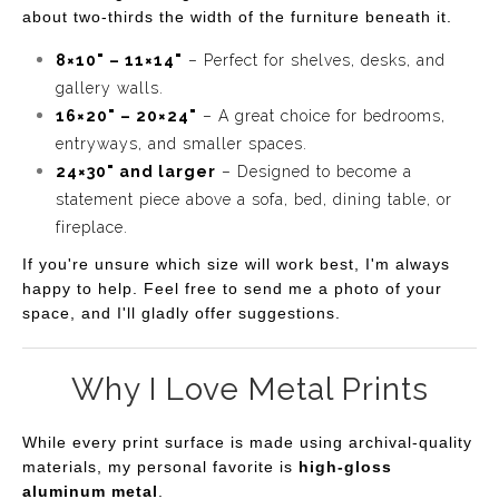
about two-thirds the width of the furniture beneath it.
8×10" – 11×14"
– Perfect for shelves, desks, and
gallery walls.
16×20" – 20×24"
– A great choice for bedrooms,
entryways, and smaller spaces.
24×30" and larger
– Designed to become a
statement piece above a sofa, bed, dining table, or
fireplace.
If you're unsure which size will work best, I'm always
happy to help. Feel free to send me a photo of your
space, and I'll gladly offer suggestions.
Why I Love Metal Prints
While every print surface is made using archival-quality
materials, my personal favorite is
high-gloss
aluminum metal
.