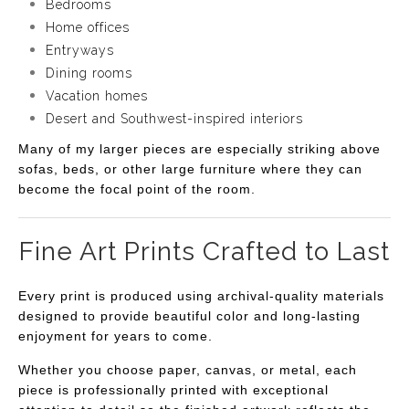
Bedrooms
Home offices
Entryways
Dining rooms
Vacation homes
Desert and Southwest-inspired interiors
Many of my larger pieces are especially striking above
sofas, beds, or other large furniture where they can
become the focal point of the room.
Fine Art Prints Crafted to Last
Every print is produced using archival-quality materials
designed to provide beautiful color and long-lasting
enjoyment for years to come.
Whether you choose paper, canvas, or metal, each
piece is professionally printed with exceptional