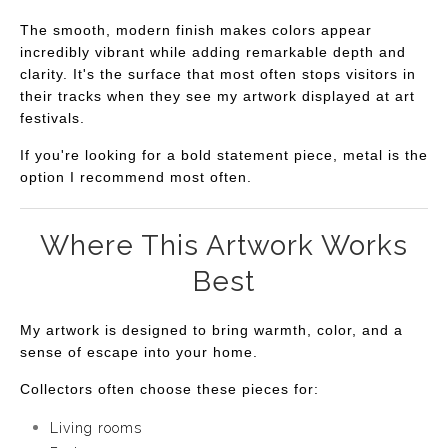
The smooth, modern finish makes colors appear
incredibly vibrant while adding remarkable depth and
clarity. It's the surface that most often stops visitors in
their tracks when they see my artwork displayed at art
festivals.
If you're looking for a bold statement piece, metal is the
option I recommend most often.
Where This Artwork Works
Best
My artwork is designed to bring warmth, color, and a
sense of escape into your home.
Collectors often choose these pieces for:
Living rooms