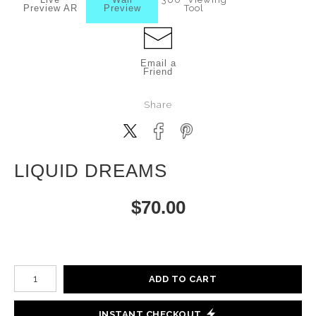
Preview AR
Preview
Tool
Email a
Friend
Share
LIQUID DREAMS
$
70.00
Number of product units
ADD TO CART
INSTANT CHECKOUT