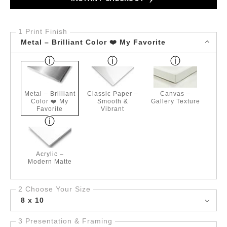
1 Print Finish
Metal – Brilliant Color ❤️ My Favorite
Metal – Brilliant
Classic Paper –
Canvas –
Color ❤️ My
Smooth &
Gallery Texture
Favorite
Vibrant
Acrylic –
Modern Matte
2 Choose Your Size
8 x 10
3 Presentation & Framing