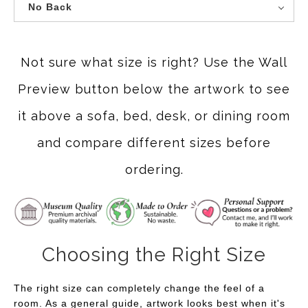
No Back
Not sure what size is right? Use the Wall
Preview button below the artwork to see
it above a sofa, bed, desk, or dining room
and compare different sizes before
ordering.
Choosing the Right Size
The right size can completely change the feel of a
room. As a general guide, artwork looks best when it's