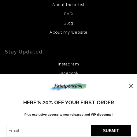
About the artist
FAQ
Blog
About my website
Stay Updated
Instagram
Facebook
News
HERE'S 20% OFF YOUR FIRST ORDER
Plus exclusive access to new releases and VIP discounts!
SIGN UP