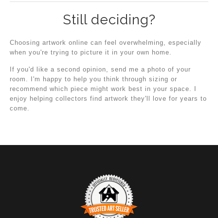
Still deciding?
Choosing artwork online can feel overwhelming, especially
when you're trying to picture it in your own home.
If you'd like a second opinion, send me a photo of your
room. I'm happy to help you think through sizing or
recommend which piece might work best in your space. I
enjoy helping collectors find artwork they'll love for years to
come.