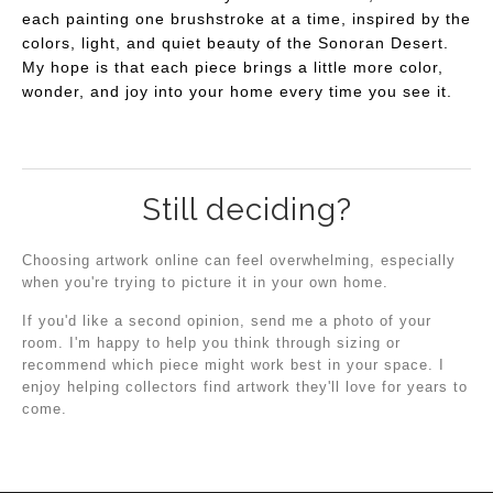
each painting one brushstroke at a time, inspired by the
colors, light, and quiet beauty of the Sonoran Desert.
My hope is that each piece brings a little more color,
wonder, and joy into your home every time you see it.
Still deciding?
Choosing artwork online can feel overwhelming, especially
when you're trying to picture it in your own home.
If you'd like a second opinion, send me a photo of your
room. I'm happy to help you think through sizing or
recommend which piece might work best in your space. I
enjoy helping collectors find artwork they'll love for years to
come.