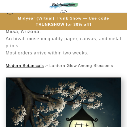
Midyear (Virtual) Trunk Show — Use code
Hand-painted one brushstroke at a time in
TRUNKSHOW for 30% off!
Mesa, Arizona.
Archival, museum quality paper, canvas, and metal
prints.
Most orders arrive within two weeks.
Modern Botanicals
>
Lantern Glow Among Blossoms