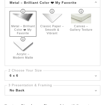
Metal – Brilliant Color ❤️ My Favorite
Metal – Brilliant
Classic Paper –
Canvas –
Color ❤️ My
Smooth &
Gallery Texture
Favorite
Vibrant
Acrylic –
Modern Matte
2 Choose Your Size
6 x 6
3 Presentation & Framing
No Back