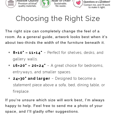
evenings spent under the stars, where the beauty of
nature is enhanced by the soft flicker of light. Perfect for
those who appreciate the calmness of night and the
Choosing the Right Size
charm of floral beauty, this artwork will bring a sense of
serenity to your home or office.
The right size can completely change the feel of a
room. As a general guide, artwork looks best when it's
about two-thirds the width of the furniture beneath it.
8×10" – 11×14"
– Perfect for shelves, desks, and
gallery walls.
16×20" – 20×24"
– A great choice for bedrooms,
entryways, and smaller spaces.
24×30" and larger
– Designed to become a
statement piece above a sofa, bed, dining table, or
fireplace.
If you're unsure which size will work best, I'm always
happy to help. Feel free to send me a photo of your
space, and I'll gladly offer suggestions.