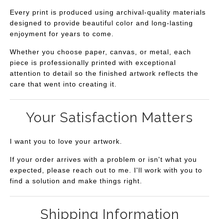
Every print is produced using archival-quality materials
designed to provide beautiful color and long-lasting
enjoyment for years to come.
Whether you choose paper, canvas, or metal, each
piece is professionally printed with exceptional
attention to detail so the finished artwork reflects the
care that went into creating it.
Your Satisfaction Matters
I want you to love your artwork.
If your order arrives with a problem or isn't what you
expected, please reach out to me. I'll work with you to
find a solution and make things right.
Shipping Information