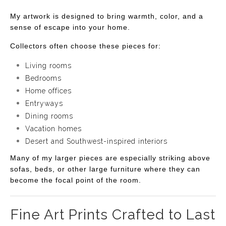
My artwork is designed to bring warmth, color, and a
sense of escape into your home.
Collectors often choose these pieces for:
Living rooms
Bedrooms
Home offices
Entryways
Dining rooms
Vacation homes
Desert and Southwest-inspired interiors
Many of my larger pieces are especially striking above
sofas, beds, or other large furniture where they can
become the focal point of the room.
Fine Art Prints Crafted to Last