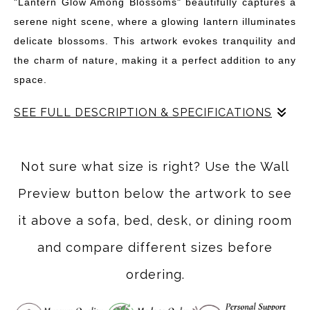
"Lantern Glow Among Blossoms" beautifully captures a
serene night scene, where a glowing lantern illuminates
delicate blossoms. This artwork evokes tranquility and
the charm of nature, making it a perfect addition to any
space.
SEE FULL DESCRIPTION & SPECIFICATIONS
"Lantern Glow Among Blossoms" invites you into a
serene night scene where a delicate lantern casts a
Not sure what size is right? Use the Wall
warm light amidst blooming branches. The artwork
Preview button below the artwork to see
captures the enchanting moment when nature and
illumination intertwine, creating a tranquil atmosphere
it above a sofa, bed, desk, or dining room
perfect for any space. The soft glow of the lantern
and compare different sizes before
highlights the intricate details of the blossoms, while the
ordering.
gentle falling petals add a touch of whimsy. This piece is
not just a visual delight; it tells a story of peaceful