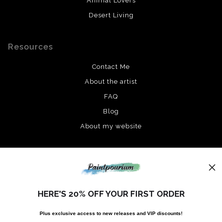
Animal Lovers
Desert Living
Resources
Contact Me
About the artist
FAQ
Blog
About my website
Stay Updated
Instagram
HERE'S 20% OFF YOUR FIRST ORDER
Facebook
Plus exclusive access to new releases and VIP discounts!