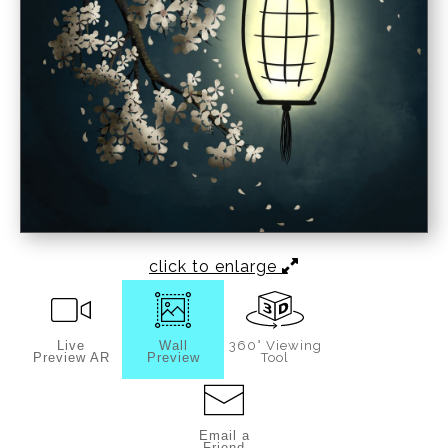
click to enlarge
Live
Wall
360° Viewing
Preview AR
Preview
Tool
Email a
Friend