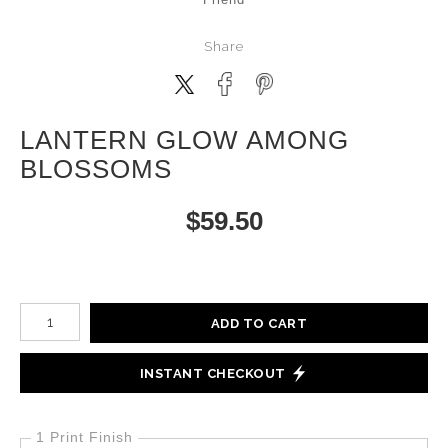
Share
LANTERN GLOW AMONG
BLOSSOMS
$
59.50
Number of product units
ADD TO CART
INSTANT CHECKOUT
1 Print Finish