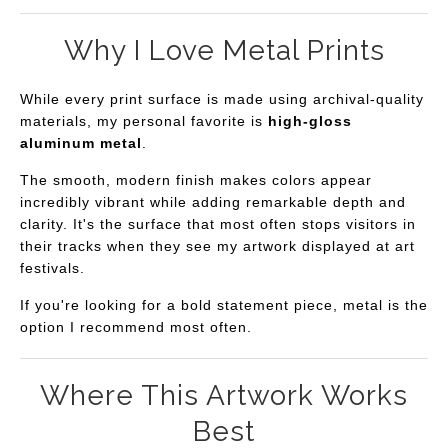
Why I Love Metal Prints
While every print surface is made using archival-quality
materials, my personal favorite is
high-gloss
aluminum metal
.
The smooth, modern finish makes colors appear
incredibly vibrant while adding remarkable depth and
clarity. It's the surface that most often stops visitors in
their tracks when they see my artwork displayed at art
festivals.
If you're looking for a bold statement piece, metal is the
option I recommend most often.
Where This Artwork Works
Best