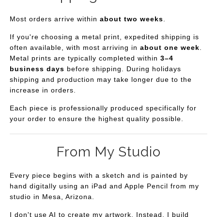
Most orders arrive within
about two weeks
.
If you're choosing a metal print, expedited shipping is
often available, with most arriving in
about one week
.
Metal prints are typically completed within
3–4
business days
before shipping. During holidays
shipping and production may take longer due to the
increase in orders.
Each piece is professionally produced specifically for
your order to ensure the highest quality possible.
From My Studio
Every piece begins with a sketch and is painted by
hand digitally using an iPad and Apple Pencil from my
studio in Mesa, Arizona.
I don't use AI to create my artwork. Instead, I build