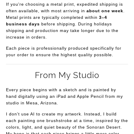
If you're choosing a metal print, expedited shipping is
often available, with most arriving in
about one week
.
Metal prints are typically completed within
3–4
business days
before shipping. During holidays
shipping and production may take longer due to the
increase in orders.
Each piece is professionally produced specifically for
your order to ensure the highest quality possible.
From My Studio
Every piece begins with a sketch and is painted by
hand digitally using an iPad and Apple Pencil from my
studio in Mesa, Arizona.
I don't use AI to create my artwork. Instead, I build
each painting one brushstroke at a time, inspired by the
colors, light, and quiet beauty of the Sonoran Desert.
My hope is that each piece brings a little more color,