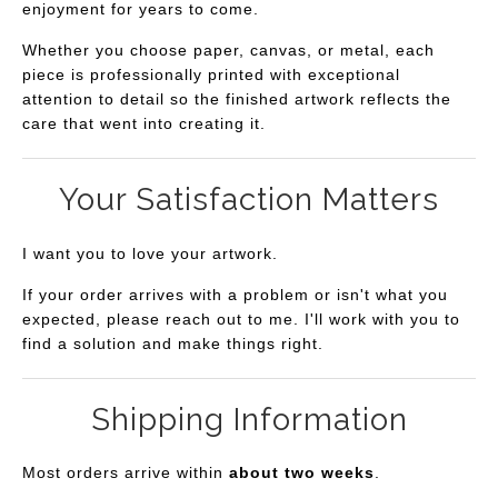
enjoyment for years to come.
Whether you choose paper, canvas, or metal, each
piece is professionally printed with exceptional
attention to detail so the finished artwork reflects the
care that went into creating it.
Your Satisfaction Matters
I want you to love your artwork.
If your order arrives with a problem or isn't what you
expected, please reach out to me. I'll work with you to
find a solution and make things right.
Shipping Information
Most orders arrive within
about two weeks
.