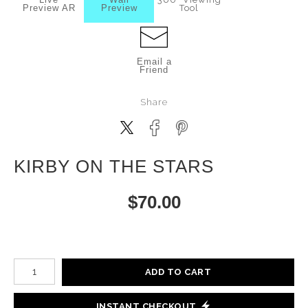
Preview AR
Preview
Tool
Email a
Friend
Share
KIRBY ON THE STARS
$
70.00
Number of product units
ADD TO CART
INSTANT CHECKOUT