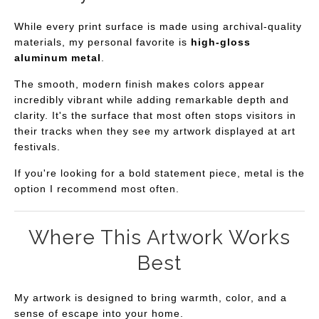
While every print surface is made using archival-quality
materials, my personal favorite is
high-gloss
aluminum metal
.
The smooth, modern finish makes colors appear
incredibly vibrant while adding remarkable depth and
clarity. It's the surface that most often stops visitors in
their tracks when they see my artwork displayed at art
festivals.
If you're looking for a bold statement piece, metal is the
option I recommend most often.
Where This Artwork Works
Best
My artwork is designed to bring warmth, color, and a
sense of escape into your home.