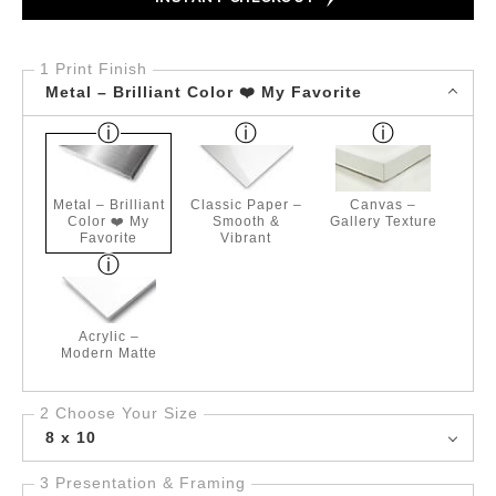
1 Print Finish
Metal – Brilliant Color ❤️ My Favorite
Metal – Brilliant
Classic Paper –
Canvas –
Color ❤️ My
Smooth &
Gallery Texture
Favorite
Vibrant
Acrylic –
Modern Matte
2 Choose Your Size
8 x 10
3 Presentation & Framing