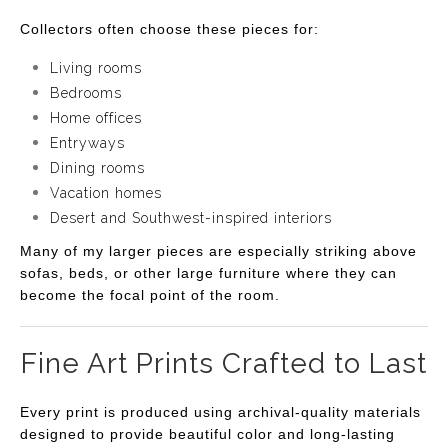
Collectors often choose these pieces for:
Living rooms
Bedrooms
Home offices
Entryways
Dining rooms
Vacation homes
Desert and Southwest-inspired interiors
Many of my larger pieces are especially striking above
sofas, beds, or other large furniture where they can
become the focal point of the room.
Fine Art Prints Crafted to Last
Every print is produced using archival-quality materials
designed to provide beautiful color and long-lasting