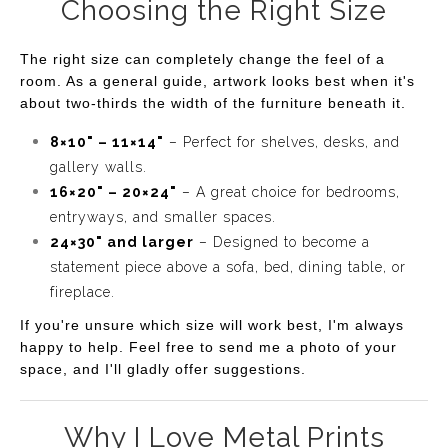
Choosing the Right Size
The right size can completely change the feel of a
room. As a general guide, artwork looks best when it's
about two-thirds the width of the furniture beneath it.
8×10" – 11×14"
– Perfect for shelves, desks, and
gallery walls.
16×20" – 20×24"
– A great choice for bedrooms,
entryways, and smaller spaces.
24×30" and larger
– Designed to become a
statement piece above a sofa, bed, dining table, or
fireplace.
If you're unsure which size will work best, I'm always
happy to help. Feel free to send me a photo of your
space, and I'll gladly offer suggestions.
Why I Love Metal Prints