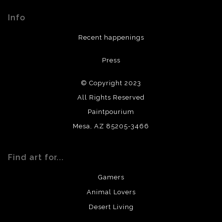
materials used to create their products in an effort to
Info
provide transparency to buyers.
DESCRIPTION FROM MERCHANT:
Recent happenings
All materials used (paints, surfaces, mediums, etc.) are all
Press
archival quality. Prints are created by my printing partner
using archival quality materials and surfaces.
© Copyright 2023
All Rights Reserved
Paintpourium
Mesa, AZ 85205-3466
Find art for...
Gamers
Animal Lovers
Desert Living