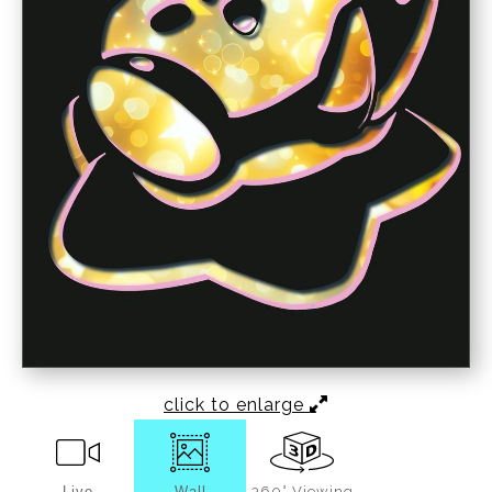
click to enlarge
Live
Wall
360° Viewing