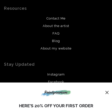
Resources
Contact Me
About the artist
FAQ
Blog
About my website
Stay Updated
Instagram
Facebook
News
HERE'S 20% OFF YOUR FIRST ORDER