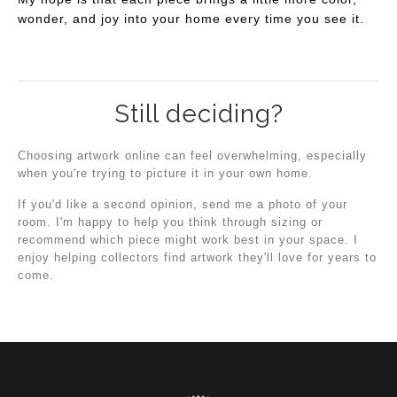
wonder, and joy into your home every time you see it.
Still deciding?
Choosing artwork online can feel overwhelming, especially
when you're trying to picture it in your own home.
If you'd like a second opinion, send me a photo of your
room. I'm happy to help you think through sizing or
recommend which piece might work best in your space. I
enjoy helping collectors find artwork they'll love for years to
come.