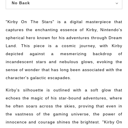
No Back
"Kirby On The Stars" is a digital masterpiece that
captures the enchanting essence of Kirby, Nintendo's
spherical hero known for his adventures through Dream
Land. This piece is a cosmic journey, with Kirby
depicted against a mesmerizing backdrop of
incandescent stars and nebulous glows, evoking the
sense of wonder that has long been associated with the
character's galactic escapades.
Kirby's silhouette is outlined with a soft glow that
echoes the magic of his star-bound adventures, where
he often soars across the skies, proving that even in
the vastness of the gaming universe, the power of
innocence and courage shines the brightest. "Kirby On