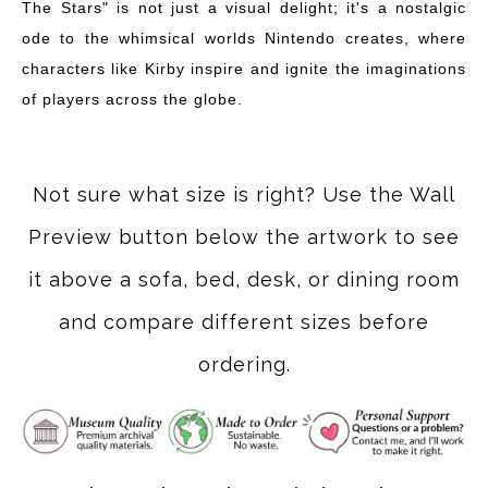
The Stars" is not just a visual delight; it's a nostalgic
ode to the whimsical worlds Nintendo creates, where
characters like Kirby inspire and ignite the imaginations
of players across the globe.
Not sure what size is right? Use the Wall
Preview button below the artwork to see
it above a sofa, bed, desk, or dining room
and compare different sizes before
ordering.