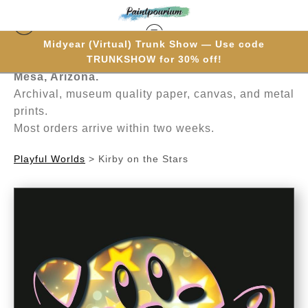
Midyear (Virtual) Trunk Show — Use code
Hand-painted one brushstroke at a time in
TRUNKSHOW for 30% off!
Mesa, Arizona.
Archival, museum quality paper, canvas, and metal
prints.
Most orders arrive within two weeks.
Playful Worlds
>
Kirby on the Stars