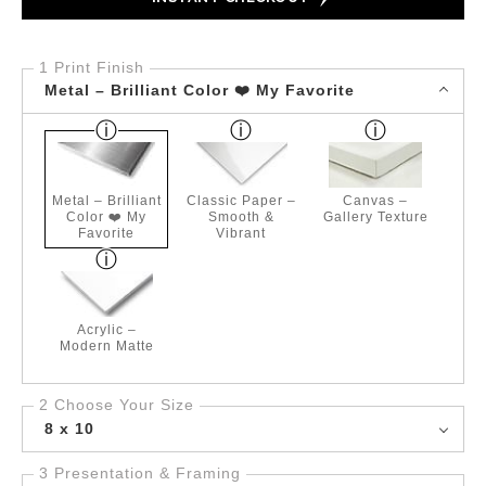
1 Print Finish
Metal – Brilliant Color ❤️ My Favorite
Metal – Brilliant
Classic Paper –
Canvas –
Color ❤️ My
Smooth &
Gallery Texture
Favorite
Vibrant
Acrylic –
Modern Matte
2 Choose Your Size
8 x 10
3 Presentation & Framing