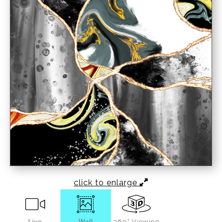
click to enlarge
Live
Wall
360° Viewing