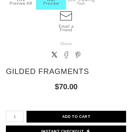
Preview AR
Preview
Tool
Email a
Friend
Share
GILDED FRAGMENTS
$
70.00
Number of product units
ADD TO CART
INSTANT CHECKOUT