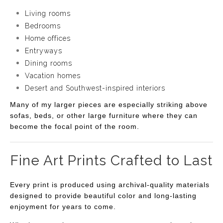
Living rooms
Bedrooms
Home offices
Entryways
Dining rooms
Vacation homes
Desert and Southwest-inspired interiors
Many of my larger pieces are especially striking above
sofas, beds, or other large furniture where they can
become the focal point of the room.
Fine Art Prints Crafted to Last
Every print is produced using archival-quality materials
designed to provide beautiful color and long-lasting
enjoyment for years to come.