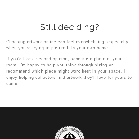
Still deciding?
Choosing artwork online can feel overwhelming, especially
when you're trying to picture it in your own home.
If you'd like a second opinion, send me a photo of your
room. I'm happy to help you think through sizing or
recommend which piece might work best in your space. I
enjoy helping collectors find artwork they'll love for years to
come.