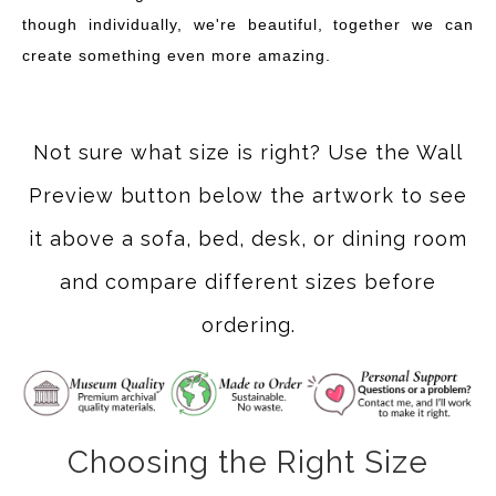
though individually, we're beautiful, together we can
create something even more amazing.
Not sure what size is right? Use the Wall
Preview button below the artwork to see
it above a sofa, bed, desk, or dining room
and compare different sizes before
ordering.
Choosing the Right Size