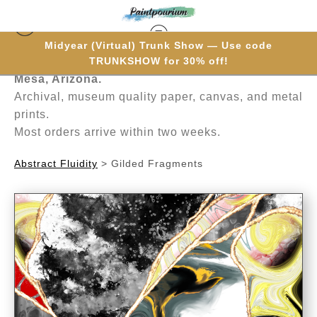
Midyear (Virtual) Trunk Show — Use code
Hand-painted one brushstroke at a time in
TRUNKSHOW for 30% off!
Mesa, Arizona.
Archival, museum quality paper, canvas, and metal
prints.
Most orders arrive within two weeks.
Abstract Fluidity
>
Gilded Fragments