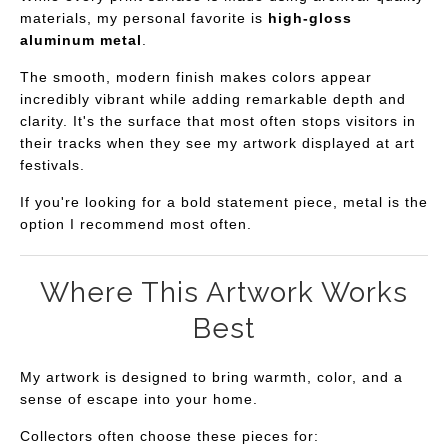
materials, my personal favorite is
high-gloss
aluminum metal
.
The smooth, modern finish makes colors appear
incredibly vibrant while adding remarkable depth and
clarity. It's the surface that most often stops visitors in
their tracks when they see my artwork displayed at art
festivals.
If you're looking for a bold statement piece, metal is the
option I recommend most often.
Where This Artwork Works
Best
My artwork is designed to bring warmth, color, and a
sense of escape into your home.
Collectors often choose these pieces for: