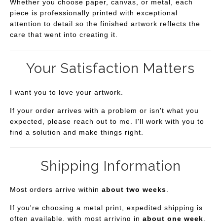
Whether you choose paper, canvas, or metal, each
piece is professionally printed with exceptional
attention to detail so the finished artwork reflects the
care that went into creating it.
Your Satisfaction Matters
I want you to love your artwork.
If your order arrives with a problem or isn't what you
expected, please reach out to me. I'll work with you to
find a solution and make things right.
Shipping Information
Most orders arrive within
about two weeks
.
If you're choosing a metal print, expedited shipping is
often available, with most arriving in
about one week
.