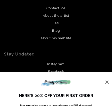
Contact Me
About the artist
FAQ
Blog
About my website
Stay Updated
Instagram
Facebook
News
HERE'S 20% OFF YOUR FIRST ORDER
Plus exclusive access to new releases and VIP discounts!