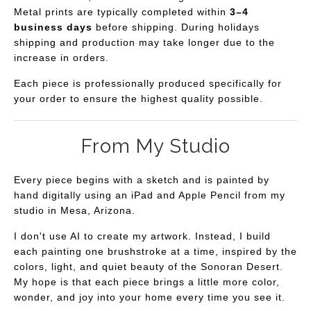
Metal prints are typically completed within
3–4
business days
before shipping. During holidays
shipping and production may take longer due to the
increase in orders.
Each piece is professionally produced specifically for
your order to ensure the highest quality possible.
From My Studio
Every piece begins with a sketch and is painted by
hand digitally using an iPad and Apple Pencil from my
studio in Mesa, Arizona.
I don't use AI to create my artwork. Instead, I build
each painting one brushstroke at a time, inspired by the
colors, light, and quiet beauty of the Sonoran Desert.
My hope is that each piece brings a little more color,
wonder, and joy into your home every time you see it.