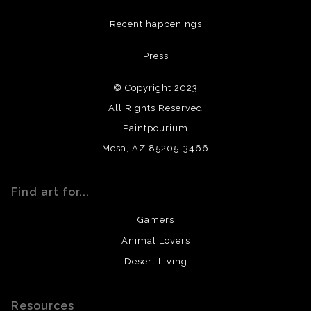
DESCRIPTION FROM MERCHANT:
Recent happenings
All materials used (paints, surfaces, mediums, etc.) are all
Press
archival quality. Prints are created by my printing partner
using archival quality materials and surfaces.
© Copyright 2023
All Rights Reserved
Paintpourium
Mesa, AZ 85205-3466
Find art for...
Gamers
Animal Lovers
Desert Living
Resources