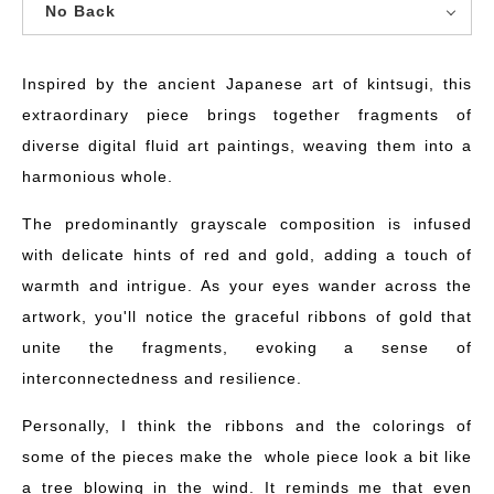
No Back
Inspired by the ancient Japanese art of kintsugi, this
extraordinary piece brings together fragments of
diverse digital fluid art paintings, weaving them into a
harmonious whole.
The predominantly grayscale composition is infused
with delicate hints of red and gold, adding a touch of
warmth and intrigue. As your eyes wander across the
artwork, you'll notice the graceful ribbons of gold that
unite the fragments, evoking a sense of
interconnectedness and resilience.
Personally, I think the ribbons and the colorings of
some of the pieces make the whole piece look a bit like
a tree blowing in the wind. It reminds me that even