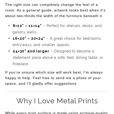
The right size can completely change the feel of a
room. As a general guide, artwork looks best when it's
about two-thirds the width of the furniture beneath it.
8×10" – 11×14"
– Perfect for shelves, desks, and
gallery walls.
16×20" – 20×24"
– A great choice for bedrooms,
entryways, and smaller spaces.
24×30" and larger
– Designed to become a
statement piece above a sofa, bed, dining table, or
fireplace.
If you're unsure which size will work best, I'm always
happy to help. Feel free to send me a photo of your
space, and I'll gladly offer suggestions.
Why I Love Metal Prints
While every print surface is made using archival-quality