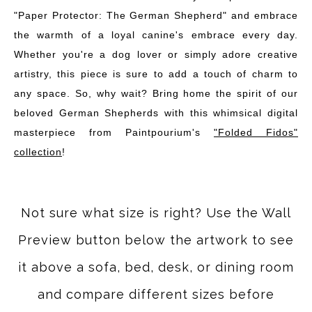
"Paper Protector: The German Shepherd" and embrace
the warmth of a loyal canine's embrace every day.
Whether you're a dog lover or simply adore creative
artistry, this piece is sure to add a touch of charm to
any space. So, why wait? Bring home the spirit of our
beloved German Shepherds with this whimsical digital
masterpiece from Paintpourium's
"Folded Fidos"
collection
!
Not sure what size is right? Use the Wall
Preview button below the artwork to see
it above a sofa, bed, desk, or dining room
and compare different sizes before