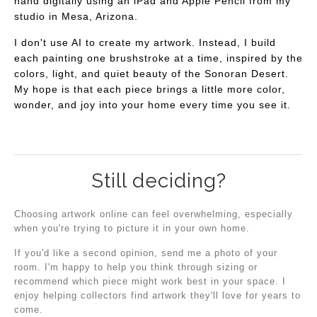
hand digitally using an iPad and Apple Pencil from my
studio in Mesa, Arizona.
I don't use AI to create my artwork. Instead, I build
each painting one brushstroke at a time, inspired by the
colors, light, and quiet beauty of the Sonoran Desert.
My hope is that each piece brings a little more color,
wonder, and joy into your home every time you see it.
Still deciding?
Choosing artwork online can feel overwhelming, especially
when you're trying to picture it in your own home.
If you'd like a second opinion, send me a photo of your
room. I'm happy to help you think through sizing or
recommend which piece might work best in your space. I
enjoy helping collectors find artwork they'll love for years to
come.