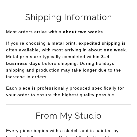
Shipping Information
Most orders arrive within
about two weeks
.
If you're choosing a metal print, expedited shipping is
often available, with most arriving in
about one week
.
Metal prints are typically completed within
3–4
business days
before shipping. During holidays
shipping and production may take longer due to the
increase in orders.
Each piece is professionally produced specifically for
your order to ensure the highest quality possible.
From My Studio
Every piece begins with a sketch and is painted by