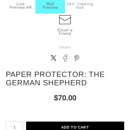
Live
Wall
360° Viewing
Preview AR
Preview
Tool
Email a
Friend
Share
PAPER PROTECTOR: THE
GERMAN SHEPHERD
$
70.00
Number of product units
ADD TO CART