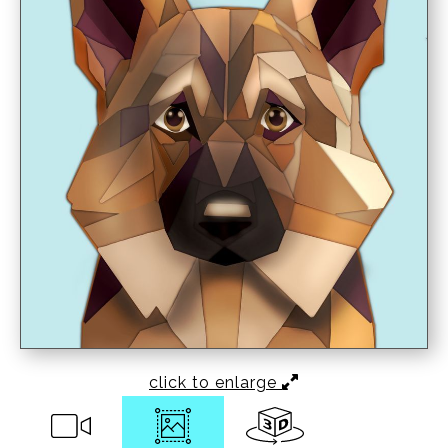
click to enlarge