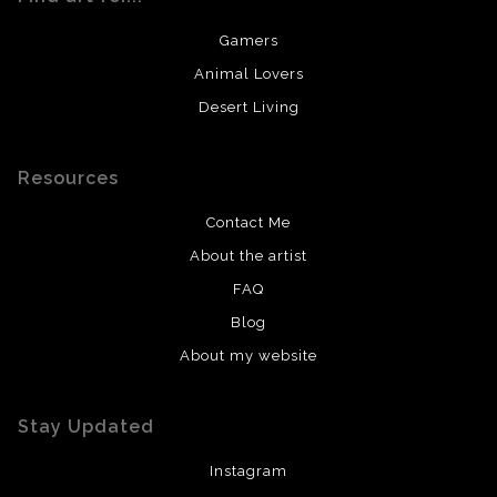
Gamers
Animal Lovers
Desert Living
Resources
Contact Me
About the artist
FAQ
Blog
About my website
Stay Updated
Instagram