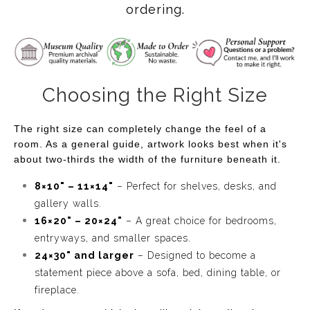
ordering.
Choosing the Right Size
The right size can completely change the feel of a
room. As a general guide, artwork looks best when it's
about two-thirds the width of the furniture beneath it.
8×10" – 11×14"
– Perfect for shelves, desks, and
gallery walls.
16×20" – 20×24"
– A great choice for bedrooms,
entryways, and smaller spaces.
24×30" and larger
– Designed to become a
statement piece above a sofa, bed, dining table, or
fireplace.