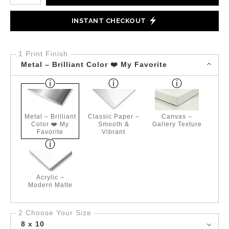
INSTANT CHECKOUT
1 Print Finish
Metal – Brilliant Color ❤️ My Favorite
Metal – Brilliant
Classic Paper –
Canvas –
Color ❤️ My
Smooth &
Gallery Texture
Favorite
Vibrant
Acrylic –
Modern Matte
2 Choose Your Size
8 x 10