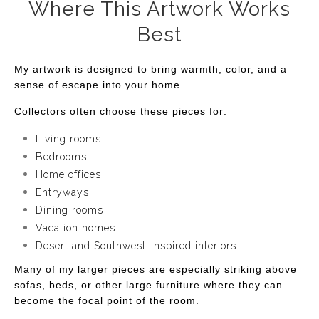
Where This Artwork Works
Best
My artwork is designed to bring warmth, color, and a
sense of escape into your home.
Collectors often choose these pieces for:
Living rooms
Bedrooms
Home offices
Entryways
Dining rooms
Vacation homes
Desert and Southwest-inspired interiors
Many of my larger pieces are especially striking above
sofas, beds, or other large furniture where they can
become the focal point of the room.