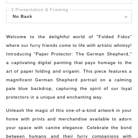
3 Presentation & Framing
No Back
Welcome to the delightful world of "Folded Fidos"
where our furry friends come to life with artistic whimsy!
Introducing "Paper Protector: The German Shepherd,"
a captivating digital painting that pays homage to the
art of paper folding and origami. This piece features a
magnificent German Shepherd portrait on a calming
pale blue backdrop, capturing the spirit of our loyal
protectors in a unique and enchanting way.
Unleash the magic of this one-of-a-kind artwork in your
home with prints and merchandise available to adorn
your space with canine elegance. Celebrate the bond
between humans and their furry companions with