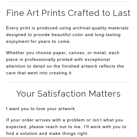
Fine Art Prints Crafted to Last
Every print is produced using archival-quality materials
designed to provide beautiful color and long-lasting
enjoyment for years to come.
Whether you choose paper, canvas, or metal, each
piece is professionally printed with exceptional
attention to detail so the finished artwork reflects the
care that went into creating it.
Your Satisfaction Matters
I want you to love your artwork.
If your order arrives with a problem or isn't what you
expected, please reach out to me. I'll work with you to
find a solution and make things right.