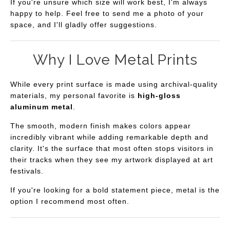
If you're unsure which size will work best, I'm always
happy to help. Feel free to send me a photo of your
space, and I'll gladly offer suggestions.
Why I Love Metal Prints
While every print surface is made using archival-quality
materials, my personal favorite is
high-gloss
aluminum metal
.
The smooth, modern finish makes colors appear
incredibly vibrant while adding remarkable depth and
clarity. It's the surface that most often stops visitors in
their tracks when they see my artwork displayed at art
festivals.
If you're looking for a bold statement piece, metal is the
option I recommend most often.