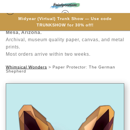
Midyear (Virtual) Trunk Show — Use code
Hand-painted one brushstroke at a time in
TRUNKSHOW for 30% off!
Mesa, Arizona.
Archival, museum quality paper, canvas, and metal
prints.
Most orders arrive within two weeks.
Whimsical Wonders
>
Paper Protector: The German
Shepherd