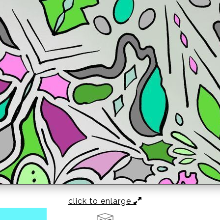
click to enlarge