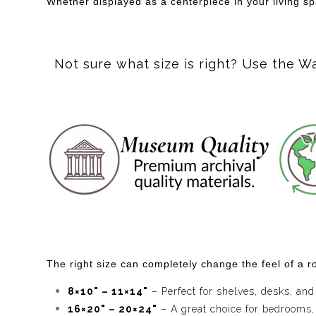
Whether displayed as a centerpiece in your living s
Not sure what size is right? Use the W
The right size can completely change the feel of a ro
8×10" – 11×14"
– Perfect for shelves, desks, and
16×20" – 20×24"
– A great choice for bedrooms,