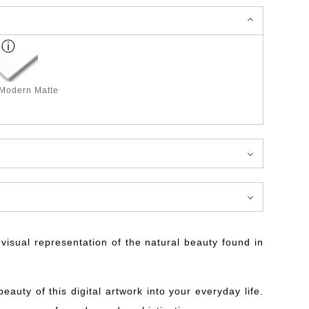
 Modern Matte
isual representation of the natural beauty found in
auty of this digital artwork into your everyday life.