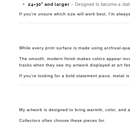
24×30" and larger
– Designed to become a statem
If you're unsure which size will work best, I'm alway
While every print surface is made using archival-qua
The smooth, modern finish makes colors appear incredi
tracks when they see my artwork displayed at art fes
If you're looking for a bold statement piece, metal 
My artwork is designed to bring warmth, color, and 
Collectors often choose these pieces for: