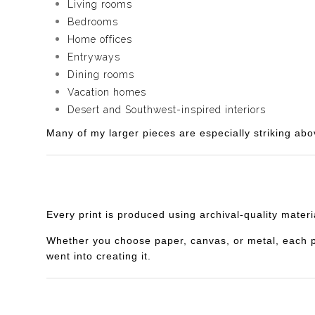
Living rooms
Bedrooms
Home offices
Entryways
Dining rooms
Vacation homes
Desert and Southwest-inspired interiors
Many of my larger pieces are especially striking abo
Every print is produced using archival-quality mater
Whether you choose paper, canvas, or metal, each piec
went into creating it.