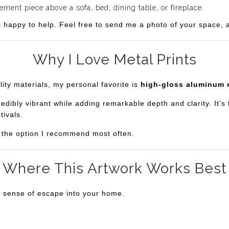
ent piece above a sofa, bed, dining table, or fireplace.
s happy to help. Feel free to send me a photo of your space, an
Why I Love Metal Prints
lity materials, my personal favorite is
high-gloss aluminum 
bly vibrant while adding remarkable depth and clarity. It's th
tivals.
is the option I recommend most often.
Where This Artwork Works Best
a sense of escape into your home.