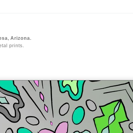
ear (Virtual) Trunk Show — Use code TRUNKSHOW for 30%
esa, Arizona.
al prints.