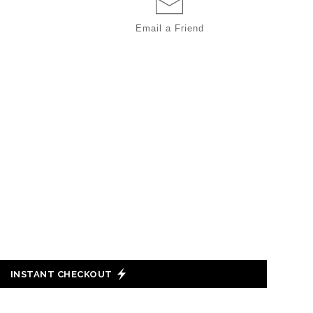
Email a
Friend
INSTANT CHECKOUT