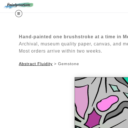
Midy
Hand-painted one brushstroke at a time in M
Archival, museum quality paper, canvas, and met
Most orders arrive within two weeks.
Abstract Fluidity
>
Gemstone