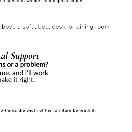
e a sense of wonder and sophistication.
above a sofa, bed, desk, or dining room
-thirds the width of the furniture beneath it.