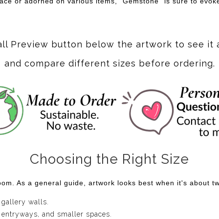
pace or adorned on various items, "Gemstone" is sure to evok
all Preview button below the artwork to see it 
and compare different sizes before ordering.
Choosing the Right Size
om. As a general guide, artwork looks best when it's about two
 gallery walls.
 entryways, and smaller spaces.