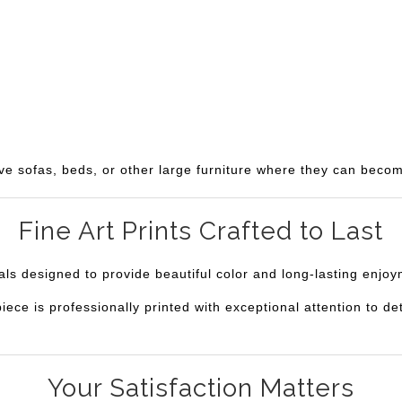
ve sofas, beds, or other large furniture where they can becom
Fine Art Prints Crafted to Last
ials designed to provide beautiful color and long-lasting enjo
e is professionally printed with exceptional attention to deta
Your Satisfaction Matters