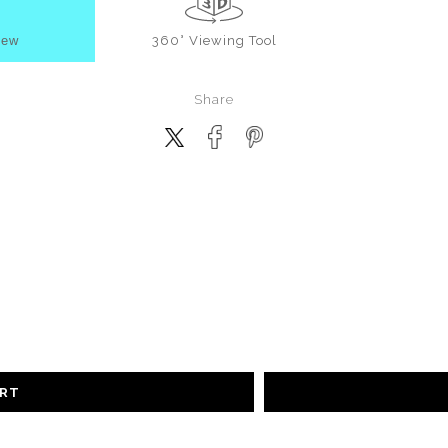
iew
360° Viewing Tool
Share
ART