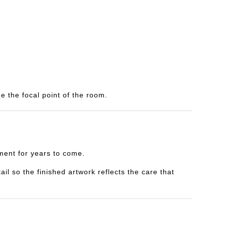
e the focal point of the room.
yment for years to come.
il so the finished artwork reflects the care that