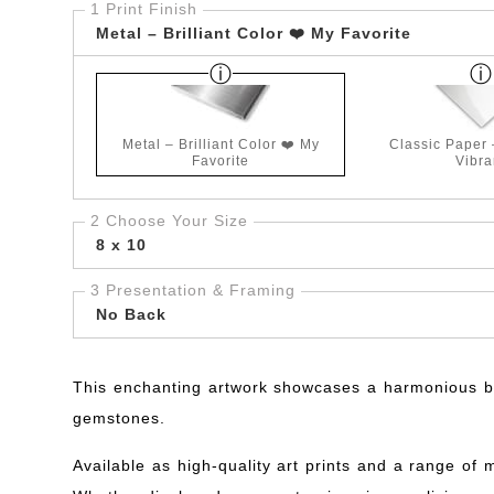
1 Print Finish
Metal – Brilliant Color ❤️ My Favorite
Metal – Brilliant Color ❤️ My
Classic Paper
Favorite
Vibra
2 Choose Your Size
8 x 10
3 Presentation & Framing
No Back
This enchanting artwork showcases a harmonious ble
gemstones.
Available as high-quality art prints and a range of 