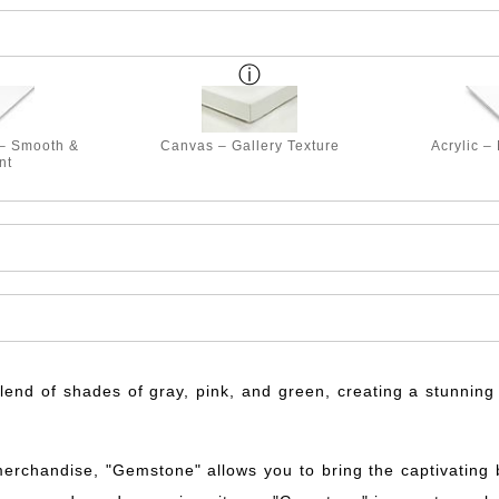
 – Smooth &
Canvas – Gallery Texture
Acrylic –
nt
nd of shades of gray, pink, and green, creating a stunning v
merchandise, "Gemstone" allows you to bring the captivating be