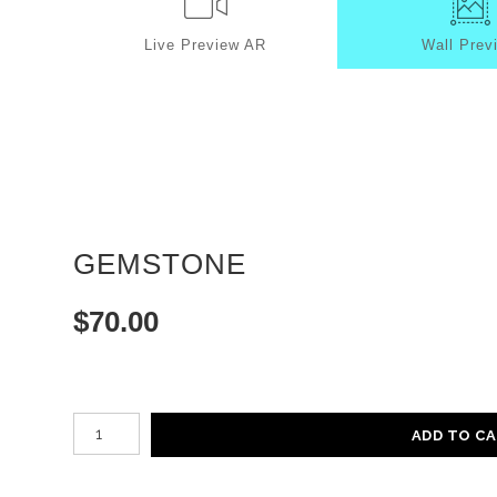
Live
Preview AR
Wall
Prev
GEMSTONE
$
70.00
Number of product units
ADD TO C