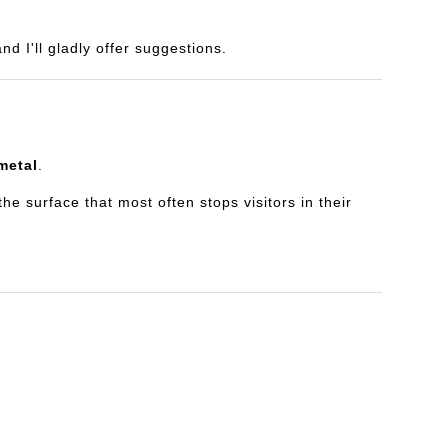
d I'll gladly offer suggestions.
metal
.
e surface that most often stops visitors in their