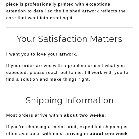
piece is professionally printed with exceptional
attention to detail so the finished artwork reflects the
care that went into creating it.
Your Satisfaction Matters
I want you to love your artwork.
If your order arrives with a problem or isn't what you
expected, please reach out to me. I'll work with you to
find a solution and make things right.
Shipping Information
Most orders arrive within
about two weeks
.
If you're choosing a metal print, expedited shipping is
often available, with most arriving in
about one week
.