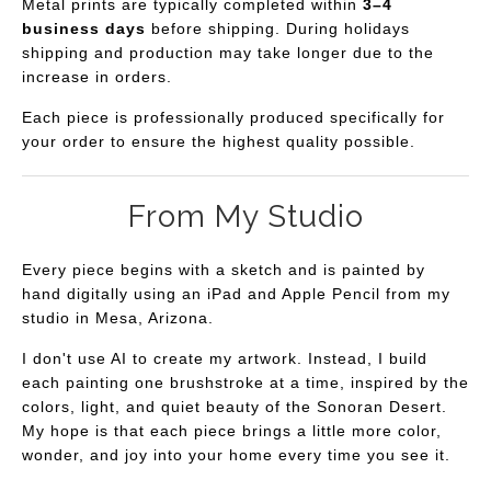
Metal prints are typically completed within
3–4
business days
before shipping. During holidays
shipping and production may take longer due to the
increase in orders.
Each piece is professionally produced specifically for
your order to ensure the highest quality possible.
From My Studio
Every piece begins with a sketch and is painted by
hand digitally using an iPad and Apple Pencil from my
studio in Mesa, Arizona.
I don't use AI to create my artwork. Instead, I build
each painting one brushstroke at a time, inspired by the
colors, light, and quiet beauty of the Sonoran Desert.
My hope is that each piece brings a little more color,
wonder, and joy into your home every time you see it.