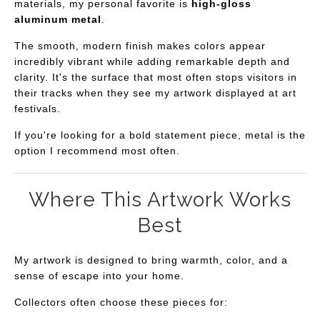
materials, my personal favorite is
high-gloss
aluminum metal
.
The smooth, modern finish makes colors appear
incredibly vibrant while adding remarkable depth and
clarity. It's the surface that most often stops visitors in
their tracks when they see my artwork displayed at art
festivals.
If you're looking for a bold statement piece, metal is the
option I recommend most often.
Where This Artwork Works
Best
My artwork is designed to bring warmth, color, and a
sense of escape into your home.
Collectors often choose these pieces for: