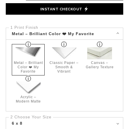
INSTANT CHECKOUT
1 Print Finish
Metal – Brilliant Color ❤️ My Favorite
Metal – Brilliant
Classic Paper –
Canvas –
Color ❤️ My
Smooth &
Gallery Texture
Favorite
Vibrant
Acrylic –
Modern Matte
2 Choose Your Size
6 x 8