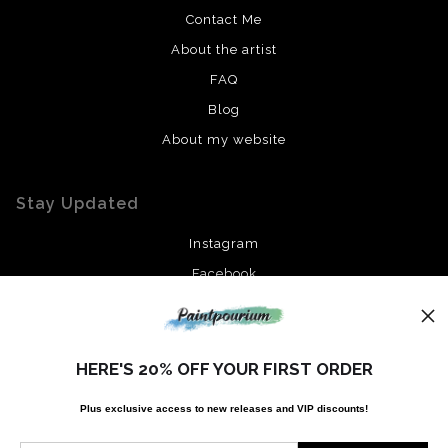
Contact Me
About the artist
FAQ
Blog
About my website
Stay Updated
Instagram
Facebook
News
HERE'S 20% OFF YOUR FIRST ORDER
Plus exclusive access to new releases and VIP discounts!
SIGN UP