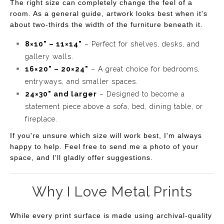
The right size can completely change the feel of a
room. As a general guide, artwork looks best when it's
about two-thirds the width of the furniture beneath it.
8×10" – 11×14"
– Perfect for shelves, desks, and
gallery walls.
16×20" – 20×24"
– A great choice for bedrooms,
entryways, and smaller spaces.
24×30" and larger
– Designed to become a
statement piece above a sofa, bed, dining table, or
fireplace.
If you're unsure which size will work best, I'm always
happy to help. Feel free to send me a photo of your
space, and I'll gladly offer suggestions.
Why I Love Metal Prints
While every print surface is made using archival-quality