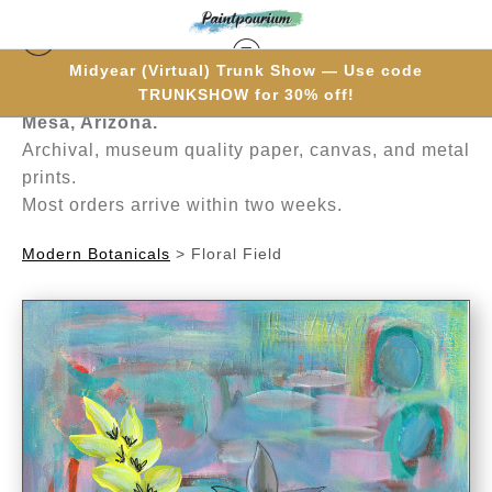
Midyear (Virtual) Trunk Show — Use code
Hand-painted one brushstroke at a time in
TRUNKSHOW for 30% off!
Mesa, Arizona.
Archival, museum quality paper, canvas, and metal
prints.
Most orders arrive within two weeks.
Modern Botanicals
>
Floral Field