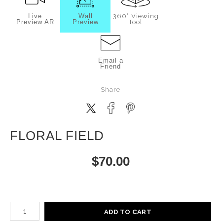
Live
Wall
360° Viewing
Preview AR
Preview
Tool
Email a
Friend
Share
FLORAL FIELD
$
70.00
Number of product units
ADD TO CART