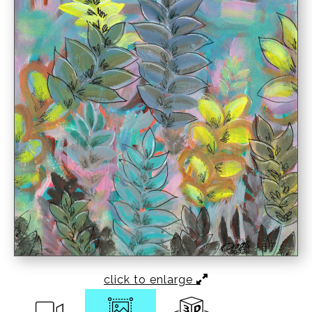
click to enlarge