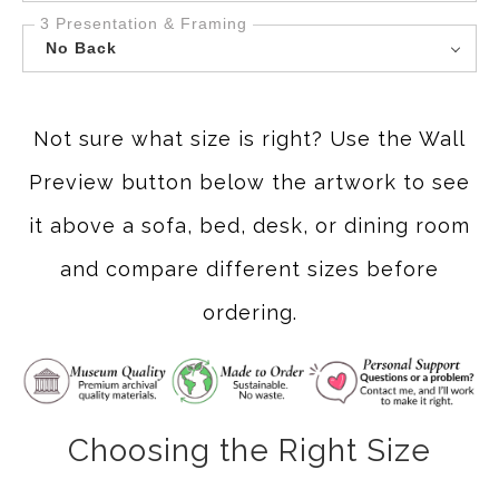
3 Presentation & Framing
No Back
Not sure what size is right? Use the Wall
Preview button below the artwork to see
it above a sofa, bed, desk, or dining room
and compare different sizes before
ordering.
Choosing the Right Size