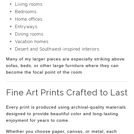
Living rooms
Bedrooms
Home offices
Entryways
Dining rooms
Vacation homes
Desert and Southwest-inspired interiors
Many of my larger pieces are especially striking above
sofas, beds, or other large furniture where they can
become the focal point of the room.
Fine Art Prints Crafted to Last
Every print is produced using archival-quality materials
designed to provide beautiful color and long-lasting
enjoyment for years to come.
Whether you choose paper, canvas, or metal, each