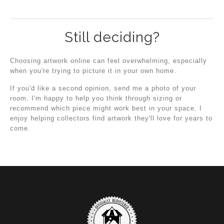
Still deciding?
Choosing artwork online can feel overwhelming, especially
when you're trying to picture it in your own home.
If you'd like a second opinion, send me a photo of your
room. I'm happy to help you think through sizing or
recommend which piece might work best in your space. I
enjoy helping collectors find artwork they'll love for years to
come.