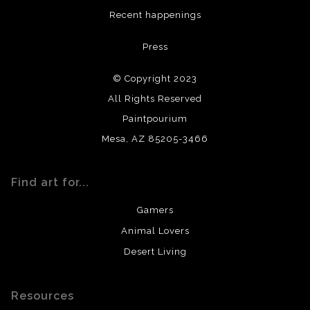
DESCRIPTION FROM MERCHANT:
Recent happenings
All materials used (paints, surfaces, mediums, etc.) are all
Press
archival quality. Prints are created by my printing partner
using archival quality materials and surfaces.
© Copyright 2023
All Rights Reserved
Paintpourium
Mesa, AZ 85205-3466
Find art for...
Gamers
Animal Lovers
Desert Living
Resources