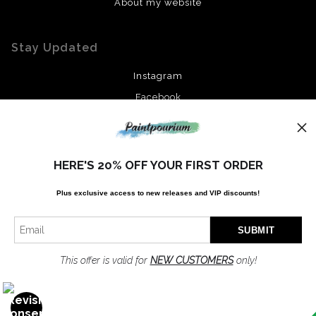
About my website
Stay Updated
Instagram
Facebook
News
HERE'S 20% OFF YOUR FIRST ORDER
Plus exclusive access to new releases and VIP discounts!
SIGN UP
I’d like to receive exclusive discounts and the latest information
This offer is valid for
NEW CUSTOMERS
only!