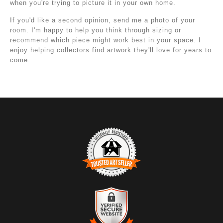
when you're trying to picture it in your own home.
If you'd like a second opinion, send me a photo of your
room. I'm happy to help you think through sizing or
recommend which piece might work best in your space. I
enjoy helping collectors find artwork they'll love for years to
come.
TRUSTED ART SELLER
The presence of this badge signifies that this business
has officially registered with the
Art Storefronts