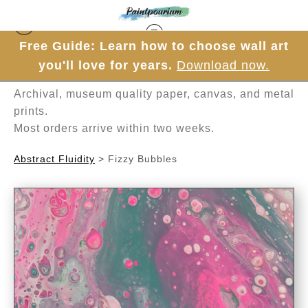
Free Guide: Learn how to choose wall art
Hand-painted one brushstroke at a time in
you'll love for years.
Download now.
Mesa, Arizona.
Archival, museum quality paper, canvas, and metal
prints.
Most orders arrive within two weeks.
Abstract Fluidity
>
Fizzy Bubbles