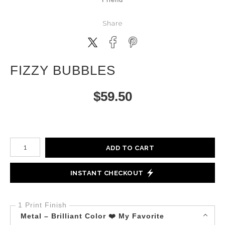
Share
FIZZY BUBBLES
$
59.50
Number of product units
ADD TO CART
INSTANT CHECKOUT
1 Print Finish
Metal – Brilliant Color ❤️ My Favorite