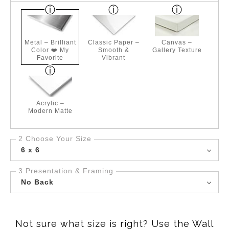
Metal – Brilliant
Classic Paper –
Canvas –
Color ❤️ My
Smooth &
Gallery Texture
Favorite
Vibrant
Acrylic –
Modern Matte
2 Choose Your Size
6 x 6
3 Presentation & Framing
No Back
Not sure what size is right? Use the Wall