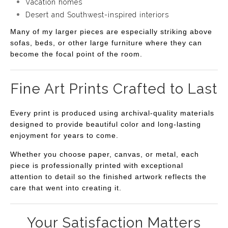
Vacation homes
Desert and Southwest-inspired interiors
Many of my larger pieces are especially striking above
sofas, beds, or other large furniture where they can
become the focal point of the room.
Fine Art Prints Crafted to Last
Every print is produced using archival-quality materials
designed to provide beautiful color and long-lasting
enjoyment for years to come.
Whether you choose paper, canvas, or metal, each
piece is professionally printed with exceptional
attention to detail so the finished artwork reflects the
care that went into creating it.
Your Satisfaction Matters