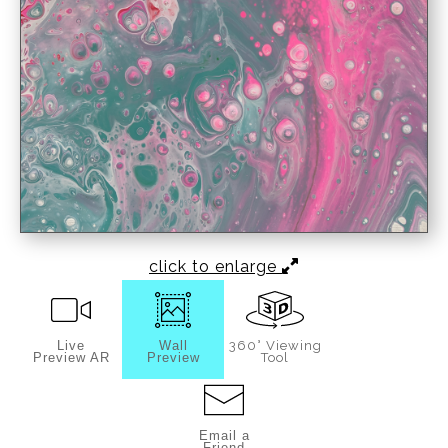
click to enlarge
Live
Wall
360° Viewing
Preview AR
Preview
Tool
Email a
Friend