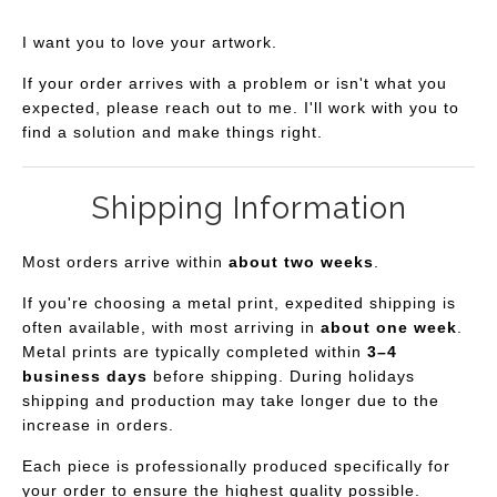
I want you to love your artwork.
If your order arrives with a problem or isn't what you
expected, please reach out to me. I'll work with you to
find a solution and make things right.
Shipping Information
Most orders arrive within
about two weeks
.
If you're choosing a metal print, expedited shipping is
often available, with most arriving in
about one week
.
Metal prints are typically completed within
3–4
business days
before shipping. During holidays
shipping and production may take longer due to the
increase in orders.
Each piece is professionally produced specifically for
your order to ensure the highest quality possible.