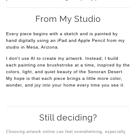
From My Studio
Every piece begins with a sketch and is painted by
hand digitally using an iPad and Apple Pencil from my
studio in Mesa, Arizona.
I don't use AI to create my artwork. Instead, I build
each painting one brushstroke at a time, inspired by the
colors, light, and quiet beauty of the Sonoran Desert.
My hope is that each piece brings a little more color,
wonder, and joy into your home every time you see it.
Still deciding?
Choosing artwork online can feel overwhelming, especially