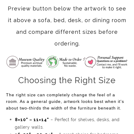
Preview button below the artwork to see
it above a sofa, bed, desk, or dining room
and compare different sizes before
ordering.
Choosing the Right Size
The right size can completely change the feel of a
room. As a general guide, artwork looks best when it's
about two-thirds the width of the furniture beneath it.
8×10" – 11×14"
– Perfect for shelves, desks, and
gallery walls.