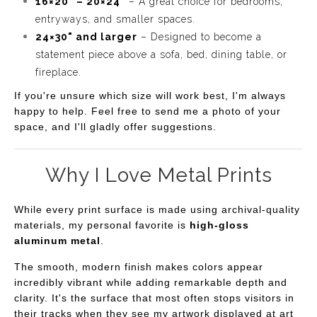
16×20" – 20×24"
– A great choice for bedrooms,
entryways, and smaller spaces.
24×30" and larger
– Designed to become a
statement piece above a sofa, bed, dining table, or
fireplace.
If you're unsure which size will work best, I'm always
happy to help. Feel free to send me a photo of your
space, and I'll gladly offer suggestions.
Why I Love Metal Prints
While every print surface is made using archival-quality
materials, my personal favorite is
high-gloss
aluminum metal
.
The smooth, modern finish makes colors appear
incredibly vibrant while adding remarkable depth and
clarity. It's the surface that most often stops visitors in
their tracks when they see my artwork displayed at art