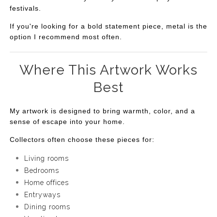
festivals.
If you're looking for a bold statement piece, metal is the
option I recommend most often.
Where This Artwork Works
Best
My artwork is designed to bring warmth, color, and a
sense of escape into your home.
Collectors often choose these pieces for:
Living rooms
Bedrooms
Home offices
Entryways
Dining rooms