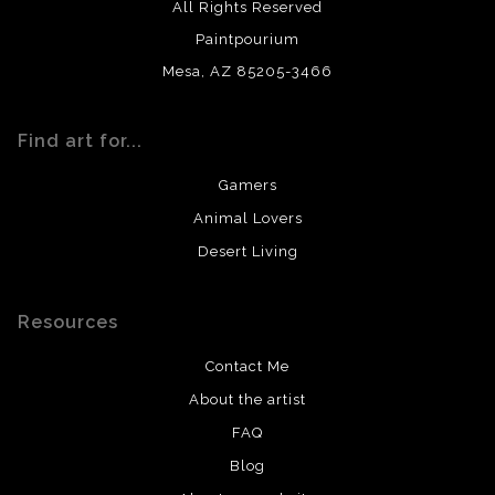
All Rights Reserved
Paintpourium
Mesa, AZ 85205-3466
Find art for...
Gamers
Animal Lovers
Desert Living
Resources
Contact Me
About the artist
FAQ
Blog