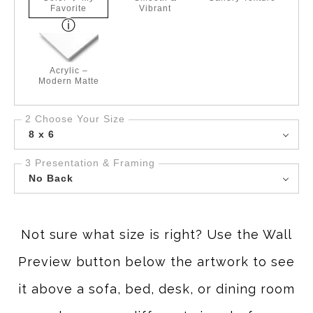
Favorite
Vibrant
Acrylic –
Modern Matte
2 Choose Your Size
8 x 6
3 Presentation & Framing
No Back
Not sure what size is right? Use the Wall
Preview button below the artwork to see
it above a sofa, bed, desk, or dining room