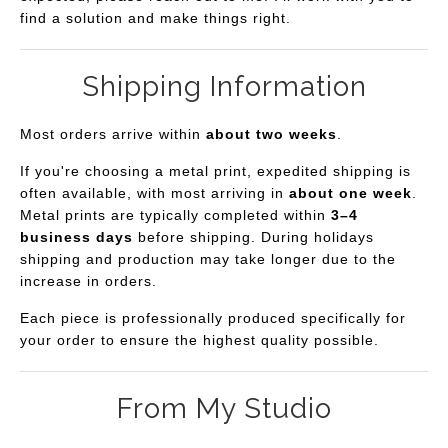
find a solution and make things right.
Shipping Information
Most orders arrive within
about two weeks
.
If you're choosing a metal print, expedited shipping is
often available, with most arriving in
about one week
.
Metal prints are typically completed within
3–4
business days
before shipping. During holidays
shipping and production may take longer due to the
increase in orders.
Each piece is professionally produced specifically for
your order to ensure the highest quality possible.
From My Studio