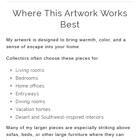
Where This Artwork Works
Best
My artwork is designed to bring warmth, color, and a
sense of escape into your home.
Collectors often choose these pieces for:
Living rooms
Bedrooms
Home offices
Entryways
Dining rooms
Vacation homes
Desert and Southwest-inspired interiors
Many of my larger pieces are especially striking above
sofas, beds, or other large furniture where they can