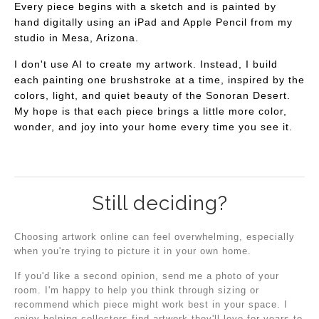
Every piece begins with a sketch and is painted by
hand digitally using an iPad and Apple Pencil from my
studio in Mesa, Arizona.
I don't use AI to create my artwork. Instead, I build
each painting one brushstroke at a time, inspired by the
colors, light, and quiet beauty of the Sonoran Desert.
My hope is that each piece brings a little more color,
wonder, and joy into your home every time you see it.
Still deciding?
Choosing artwork online can feel overwhelming, especially
when you're trying to picture it in your own home.
If you'd like a second opinion, send me a photo of your
room. I'm happy to help you think through sizing or
recommend which piece might work best in your space. I
enjoy helping collectors find artwork they'll love for years to