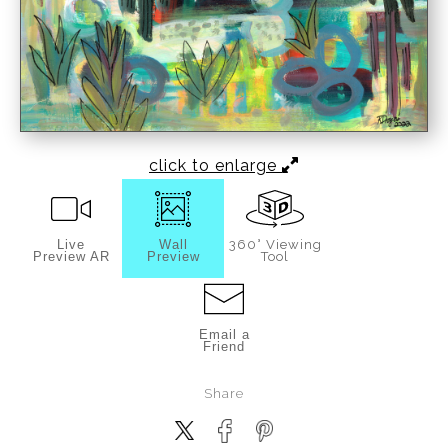
click to enlarge
Live
Wall
360° Viewing
Preview AR
Preview
Tool
Email a
Friend
Share