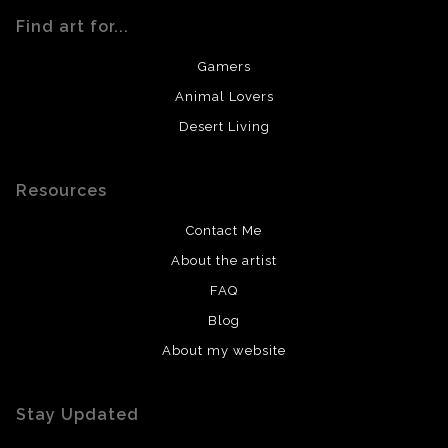
Find art for...
Gamers
Animal Lovers
Desert Living
Resources
Contact Me
About the artist
FAQ
Blog
About my website
Stay Updated