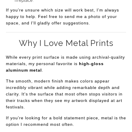
fireplace.
If you're unsure which size will work best, I'm always
happy to help. Feel free to send me a photo of your
space, and I'll gladly offer suggestions.
Why I Love Metal Prints
While every print surface is made using archival-quality
materials, my personal favorite is
high-gloss
aluminum metal
.
The smooth, modern finish makes colors appear
incredibly vibrant while adding remarkable depth and
clarity. It's the surface that most often stops visitors in
their tracks when they see my artwork displayed at art
festivals.
If you're looking for a bold statement piece, metal is the
option I recommend most often.