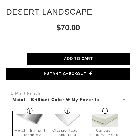
DESERT LANDSCAPE
$
70.00
Number of product units
ADD TO CART
INSTANT CHECKOUT
1 Print Finish
Metal – Brilliant Color ❤️ My Favorite
Metal – Brilliant
Classic Paper –
Canvas –
Color ❤️ My
Smooth &
Gallery Texture