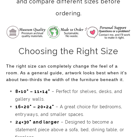
and compare different sizes before
ordering.
Choosing the Right Size
The right size can completely change the feel of a
room. As a general guide, artwork looks best when it's
about two-thirds the width of the furniture beneath it.
8×10" – 11×14"
– Perfect for shelves, desks, and
gallery walls.
16×20" – 20×24"
– A great choice for bedrooms,
entryways, and smaller spaces.
24×30" and larger
– Designed to become a
statement piece above a sofa, bed, dining table, or