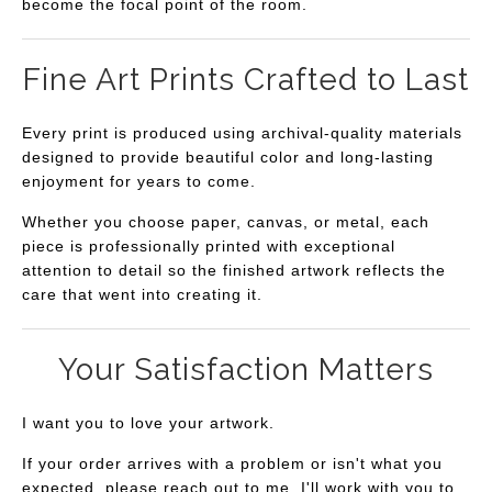
become the focal point of the room.
Fine Art Prints Crafted to Last
Every print is produced using archival-quality materials
designed to provide beautiful color and long-lasting
enjoyment for years to come.
Whether you choose paper, canvas, or metal, each
piece is professionally printed with exceptional
attention to detail so the finished artwork reflects the
care that went into creating it.
Your Satisfaction Matters
I want you to love your artwork.
If your order arrives with a problem or isn't what you
expected, please reach out to me. I'll work with you to