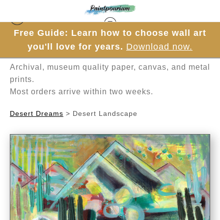
Free Guide: Learn how to choose wall art
Hand-painted one brushstroke at a time in
you'll love for years.
Download now.
Mesa, Arizona.
Archival, museum quality paper, canvas, and metal
prints.
Most orders arrive within two weeks.
Desert Dreams
>
Desert Landscape