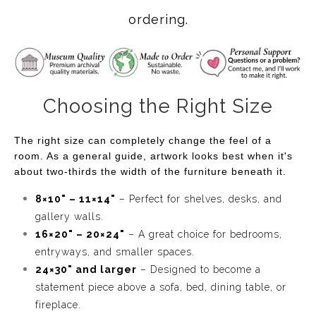
create a contemporary saguaro wall art piece that feels
ordering.
like a memory. The flowing lines move through the
Sonoran Desert landscape almost like thoughts drifting
across the sky, giving the piece a sense of calm
movement without ever feeling busy. I digitally hand
Choosing the Right Size
painted every brushstroke in Procreate using Apple
Pencil so the artwork keeps the warmth and personality
The right size can completely change the feel of a
of a handmade painting while embracing a contemporary
room. As a general guide, artwork looks best when it's
style.
about two-thirds the width of the furniture beneath it.
Collectors who choose this piece are often looking for
8×10" – 11×14"
– Perfect for shelves, desks, and
more than the traditional Southwest artwork. They're
gallery walls.
looking for a more contemporary desert artwork. They
16×20" – 20×24"
– A great choice for bedrooms,
want something that feels uplifting every time they walk
entryways, and smaller spaces.
24×30" and larger
– Designed to become a
into the room. The soft desert palette is easy to live with,
statement piece above a sofa, bed, dining table, or
while the layered lines and rich textures continue to
fireplace.
reveal new details over time.