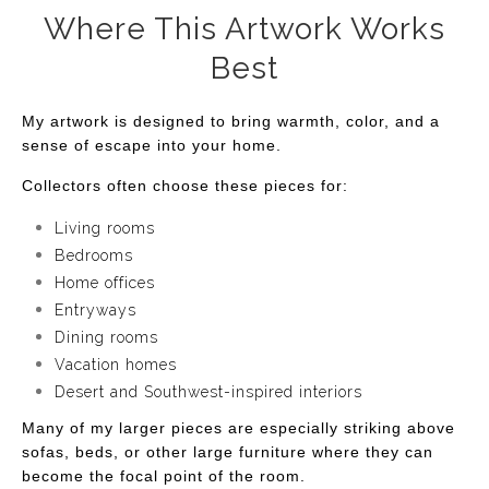
Where This Artwork Works
Best
My artwork is designed to bring warmth, color, and a
sense of escape into your home.
Collectors often choose these pieces for:
Living rooms
Bedrooms
Home offices
Entryways
Dining rooms
Vacation homes
Desert and Southwest-inspired interiors
Many of my larger pieces are especially striking above
sofas, beds, or other large furniture where they can
become the focal point of the room.