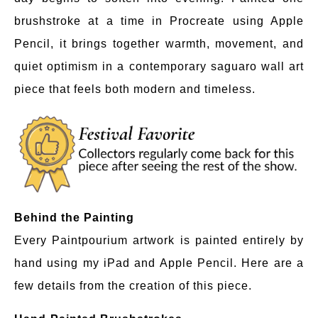
brushstroke at a time in Procreate using Apple
Pencil, it brings together warmth, movement, and
quiet optimism in a contemporary saguaro wall art
piece that feels both modern and timeless.
Behind the Painting
Every Paintpourium artwork is painted entirely by
hand using my iPad and Apple Pencil. Here are a
few details from the creation of this piece.