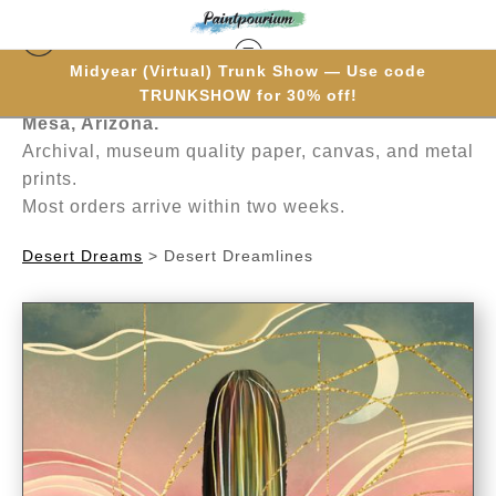
Midyear (Virtual) Trunk Show — Use code
Hand-painted one brushstroke at a time in
TRUNKSHOW for 30% off!
Mesa, Arizona.
Archival, museum quality paper, canvas, and metal
prints.
Most orders arrive within two weeks.
Desert Dreams
>
Desert Dreamlines