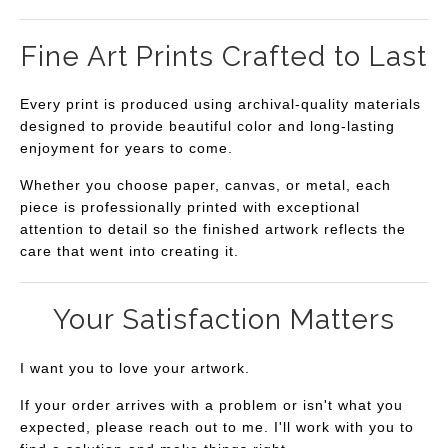
Fine Art Prints Crafted to Last
Every print is produced using archival-quality materials
designed to provide beautiful color and long-lasting
enjoyment for years to come.
Whether you choose paper, canvas, or metal, each
piece is professionally printed with exceptional
attention to detail so the finished artwork reflects the
care that went into creating it.
Your Satisfaction Matters
I want you to love your artwork.
If your order arrives with a problem or isn't what you
expected, please reach out to me. I'll work with you to