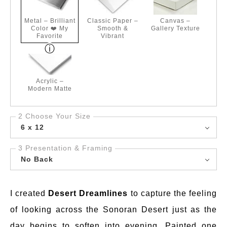
Metal – Brilliant
Classic Paper –
Canvas –
Color ❤️ My
Smooth &
Gallery Texture
Favorite
Vibrant
Acrylic –
Modern Matte
2 Choose Your Size
6 x 12
3 Presentation & Framing
No Back
I created
Desert Dreamlines
to capture the feeling
of looking across the Sonoran Desert just as the
day begins to soften into evening. Painted one