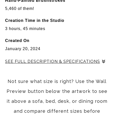
Hand-Painted Brushstrokes
5,460 of them!
Creation Time in the Studio
3 hours, 45 minutes
Created On
January 20, 2024
SEE FULL DESCRIPTION & SPECIFICATIONS
Some of my favorite moments in Arizona happen when
the desert seems to slow down. The light becomes
Not sure what size is right? Use the Wall
softer, the colors grow warmer, and even the towering
Preview button below the artwork to see
saguaros feel peaceful instead of imposing. That quiet
feeling inspired
Desert Dreamlines
.
it above a sofa, bed, desk, or dining room
Rather than painting a literal desert scene, I wanted to
and compare different sizes before