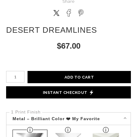
Share
DESERT DREAMLINES
$
67.00
Number of product units
ADD TO CART
INSTANT CHECKOUT
1 Print Finish
Metal – Brilliant Color ❤️ My Favorite