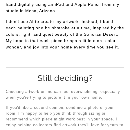
hand digitally using an iPad and Apple Pencil from my
studio in Mesa, Arizona.
I don't use AI to create my artwork. Instead, I build
each painting one brushstroke at a time, inspired by the
colors, light, and quiet beauty of the Sonoran Desert.
My hope is that each piece brings a little more color,
wonder, and joy into your home every time you see it.
Still deciding?
Choosing artwork online can feel overwhelming, especially
when you're trying to picture it in your own home.
If you'd like a second opinion, send me a photo of your
room. I'm happy to help you think through sizing or
recommend which piece might work best in your space. I
enjoy helping collectors find artwork they'll love for years to