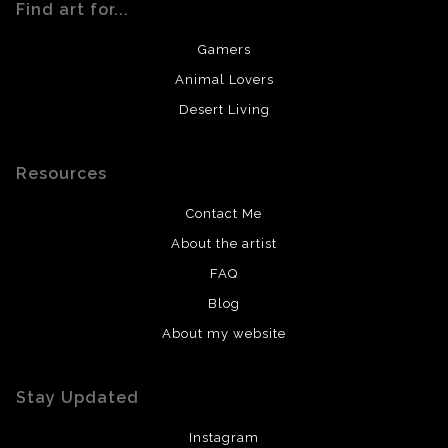
Find art for...
Gamers
Animal Lovers
Desert Living
Resources
Contact Me
About the artist
FAQ
Blog
About my website
Stay Updated
Instagram