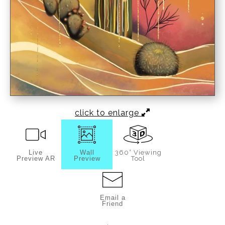
click to enlarge
Live
Wall
360° Viewing
Preview AR
Preview
Tool
Email a
Friend