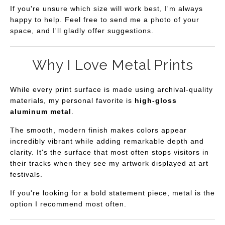
If you're unsure which size will work best, I'm always
This artwork works especially well as a statement piece
happy to help. Feel free to send me a photo of your
above a sofa, in an entryway that welcomes guests with
space, and I'll gladly offer suggestions.
warmth, or in a home office where a sense of calm can
make the day feel a little lighter. Its layered composition
Why I Love Metal Prints
also gives it the feel of abstract desert wall art, revealing
new details each time you spend time with it. It also
While every print surface is made using archival-quality
complements modern Southwest décor beautifully and
materials, my personal favorite is
high-gloss
aluminum metal
.
has a luminous quality that looks especially striking on
premium metal prints.
The smooth, modern finish makes colors appear
incredibly vibrant while adding remarkable depth and
My hope is that every time someone walks past
Desert
clarity. It's the surface that most often stops visitors in
Dreamlines
, they're reminded to slow down for just a
their tracks when they see my artwork displayed at art
festivals.
moment and notice the quiet beauty that's always been
there.
If you're looking for a bold statement piece, metal is the
option I recommend most often.