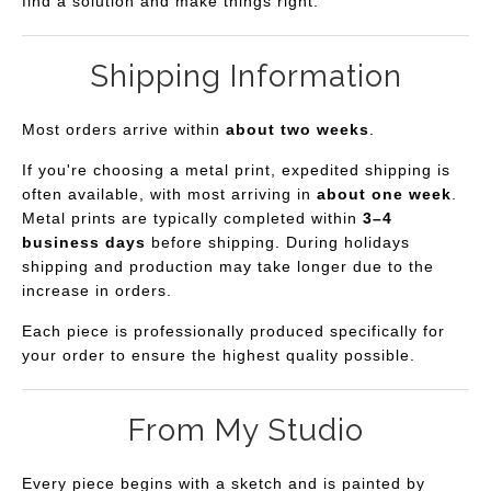
find a solution and make things right.
Shipping Information
Most orders arrive within
about two weeks
.
If you're choosing a metal print, expedited shipping is
often available, with most arriving in
about one week
.
Metal prints are typically completed within
3–4
business days
before shipping. During holidays
shipping and production may take longer due to the
increase in orders.
Each piece is professionally produced specifically for
your order to ensure the highest quality possible.
From My Studio
Every piece begins with a sketch and is painted by