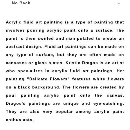
No Back
Acrylic fluid art painting is a type of painting that
involves pouring acrylic paint onto a surface. The
paint is then swirled and manipulated to create an
abstract design. Fluid art paintings can be made on
any type of surface, but they are often made on
canvases or glass plates. Kristin Dragos is an artist
who specializes in acrylic fluid art paintings. Her
painting "Delicate Flowers" features white flowers
on a black background. The flowers are created by
pour painting acrylic paint onto the canvas.
Dragos's paintings are unique and eye-catching.
They are also very popular among acrylic paint
enthusiasts.