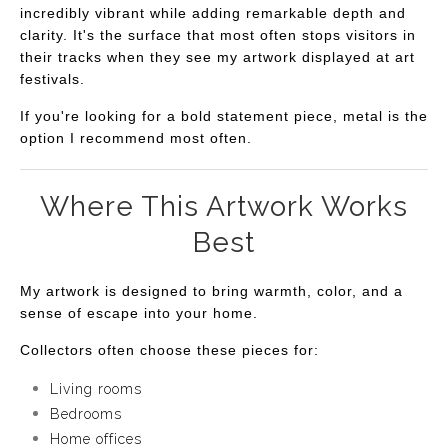
incredibly vibrant while adding remarkable depth and
clarity. It's the surface that most often stops visitors in
their tracks when they see my artwork displayed at art
festivals.
If you're looking for a bold statement piece, metal is the
option I recommend most often.
Where This Artwork Works
Best
My artwork is designed to bring warmth, color, and a
sense of escape into your home.
Collectors often choose these pieces for:
Living rooms
Bedrooms
Home offices