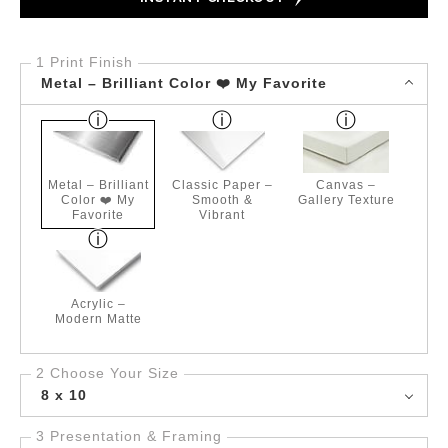
1 Print Finish
Metal – Brilliant Color ❤️ My Favorite
Metal – Brilliant
Classic Paper –
Canvas –
Color ❤️ My
Smooth &
Gallery Texture
Favorite
Vibrant
Acrylic –
Modern Matte
2 Choose Your Size
8 x 10
3 Presentation & Framing