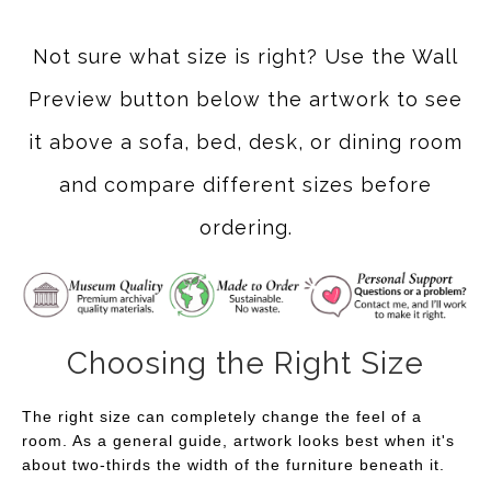
Not sure what size is right? Use the Wall
Preview button below the artwork to see
it above a sofa, bed, desk, or dining room
and compare different sizes before
ordering.
Choosing the Right Size
The right size can completely change the feel of a
room. As a general guide, artwork looks best when it's
about two-thirds the width of the furniture beneath it.