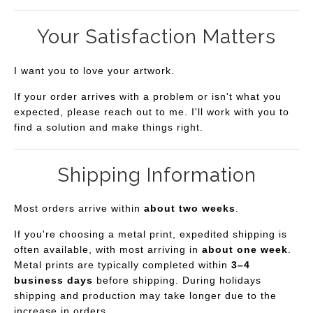
Your Satisfaction Matters
I want you to love your artwork.
If your order arrives with a problem or isn't what you
expected, please reach out to me. I'll work with you to
find a solution and make things right.
Shipping Information
Most orders arrive within
about two weeks
.
If you're choosing a metal print, expedited shipping is
often available, with most arriving in
about one week
.
Metal prints are typically completed within
3–4
business days
before shipping. During holidays
shipping and production may take longer due to the
increase in orders.