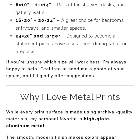
8×10" – 11×14"
– Perfect for shelves, desks, and
gallery walls.
16×20" – 20×24"
– A great choice for bedrooms,
entryways, and smaller spaces.
24×30" and larger
– Designed to become a
statement piece above a sofa, bed, dining table, or
fireplace.
If you're unsure which size will work best, I'm always
happy to help. Feel free to send me a photo of your
space, and I'll gladly offer suggestions.
Why I Love Metal Prints
While every print surface is made using archival-quality
materials, my personal favorite is
high-gloss
aluminum metal
.
The smooth, modern finish makes colors appear