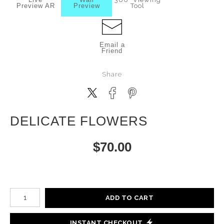
Preview AR
Preview
Tool
Email a
Friend
Share
DELICATE FLOWERS
$
70.00
Number of product units
ADD TO CART
INSTANT CHECKOUT