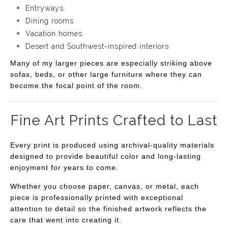
Entryways
Dining rooms
Vacation homes
Desert and Southwest-inspired interiors
Many of my larger pieces are especially striking above
sofas, beds, or other large furniture where they can
become the focal point of the room.
Fine Art Prints Crafted to Last
Every print is produced using archival-quality materials
designed to provide beautiful color and long-lasting
enjoyment for years to come.
Whether you choose paper, canvas, or metal, each
piece is professionally printed with exceptional
attention to detail so the finished artwork reflects the
care that went into creating it.