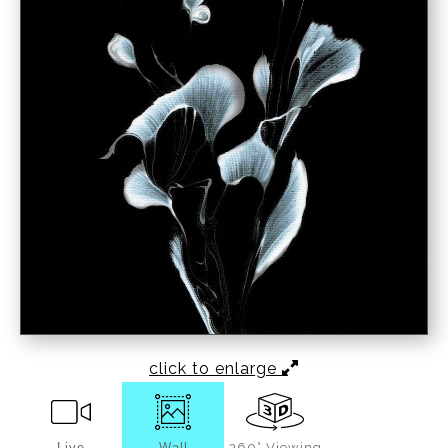
click to enlarge
Live
Wall
360° Viewing