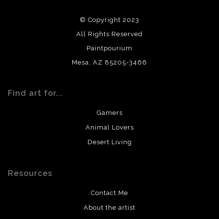
using archival quality materials and surfaces.
© Copyright 2023
All Rights Reserved
Paintpourium
Mesa, AZ 85205-3466
Find art for...
Gamers
Animal Lovers
Desert Living
Resources
Contact Me
About the artist