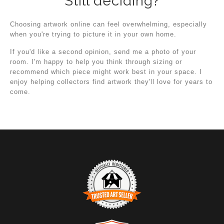
Still deciding?
Choosing artwork online can feel overwhelming, especially
when you're trying to picture it in your own home.
If you'd like a second opinion, send me a photo of your
room. I'm happy to help you think through sizing or
recommend which piece might work best in your space. I
enjoy helping collectors find artwork they'll love for years to
come.