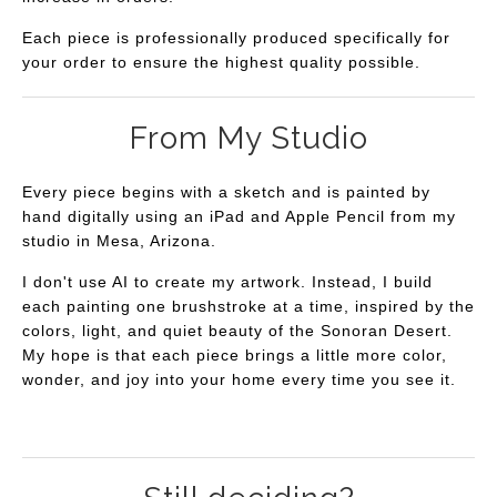
Each piece is professionally produced specifically for
your order to ensure the highest quality possible.
From My Studio
Every piece begins with a sketch and is painted by
hand digitally using an iPad and Apple Pencil from my
studio in Mesa, Arizona.
I don't use AI to create my artwork. Instead, I build
each painting one brushstroke at a time, inspired by the
colors, light, and quiet beauty of the Sonoran Desert.
My hope is that each piece brings a little more color,
wonder, and joy into your home every time you see it.