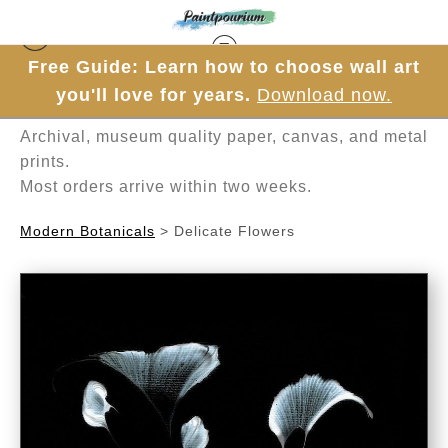
Free Guide: Learn how to choose wall art
Hand-painted one brushstroke at a time in
you'll love for years.
Download now.
Mesa, Arizona.
Archival, museum quality paper, canvas, and metal
prints.
Most orders arrive within two weeks.
Modern Botanicals
>
Delicate Flowers