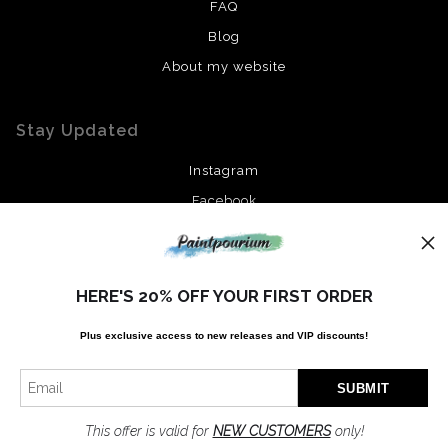
FAQ
Blog
About my website
Stay Updated
Instagram
Facebook
News
HERE'S 20% OFF YOUR FIRST ORDER
Plus exclusive access to new releases and VIP discounts!
SIGN UP
I’d like to receive exclusive discounts and the latest information
This offer is valid for
NEW CUSTOMERS
only!