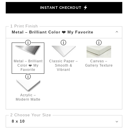
INSTANT CHECKOUT
1 Print Finish
Metal – Brilliant Color ❤️ My Favorite
Metal – Brilliant
Classic Paper –
Canvas –
Color ❤️ My
Smooth &
Gallery Texture
Favorite
Vibrant
Acrylic –
Modern Matte
2 Choose Your Size
8 x 10