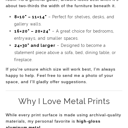
about two-thirds the width of the furniture beneath it.
8×10" – 11×14"
– Perfect for shelves, desks, and
gallery walls.
16×20" – 20×24"
– A great choice for bedrooms,
entryways, and smaller spaces.
24×30" and larger
– Designed to become a
statement piece above a sofa, bed, dining table, or
fireplace.
If you're unsure which size will work best, I'm always
happy to help. Feel free to send me a photo of your
space, and I'll gladly offer suggestions.
Why I Love Metal Prints
While every print surface is made using archival-quality
materials, my personal favorite is
high-gloss
aluminum metal
.