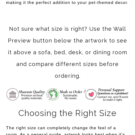
making it the perfect addition to your pet-themed decor.
Not sure what size is right? Use the Wall
Preview button below the artwork to see
it above a sofa, bed, desk, or dining room
and compare different sizes before
ordering.
Choosing the Right Size
The right size can completely change the feel of a
room. As a general guide, artwork looks best when it's