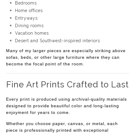
Bedrooms
Home offices
Entryways
Dining rooms
Vacation homes
Desert and Southwest-inspired interiors
Many of my larger pieces are especially striking above
sofas, beds, or other large furniture where they can
become the focal point of the room.
Fine Art Prints Crafted to Last
Every print is produced using archival-quality materials
designed to provide beautiful color and long-lasting
enjoyment for years to come.
Whether you choose paper, canvas, or metal, each
piece is professionally printed with exceptional