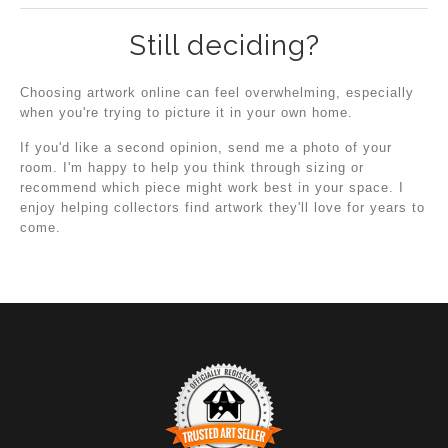
Still deciding?
Choosing artwork online can feel overwhelming, especially
when you're trying to picture it in your own home.
If you'd like a second opinion, send me a photo of your
room. I'm happy to help you think through sizing or
recommend which piece might work best in your space. I
enjoy helping collectors find artwork they'll love for years to
come.