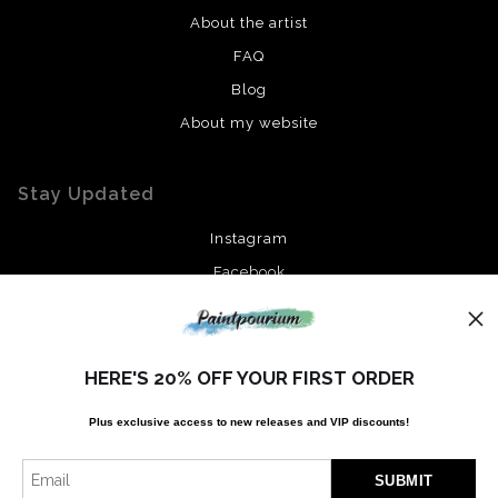
About the artist
FAQ
Blog
About my website
Stay Updated
Instagram
Facebook
News
HERE'S 20% OFF YOUR FIRST ORDER
Plus exclusive access to new releases and VIP discounts!
SIGN UP