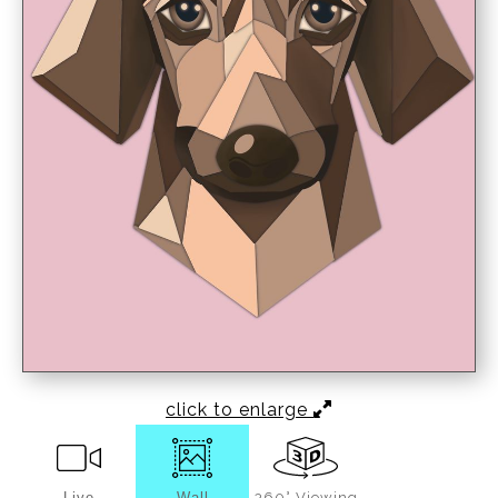
click to enlarge
Live
Wall
360° Viewing