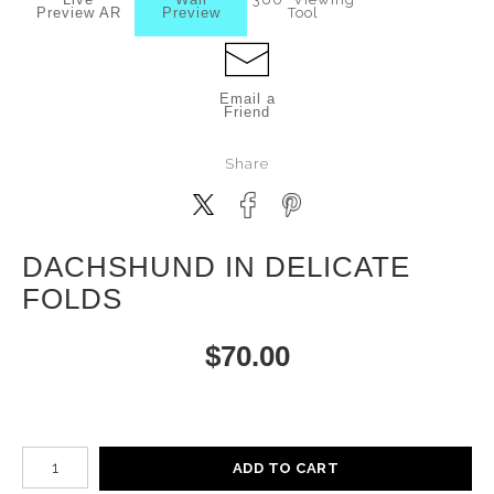
Preview AR
Preview
Tool
Email a
Friend
Share
DACHSHUND IN DELICATE
FOLDS
$
70.00
Number of product units
ADD TO CART