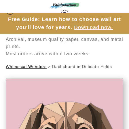
Free Guide: Learn how to choose wall art
Hand-painted one brushstroke at a time in
you'll love for years.
Download now.
Mesa, Arizona.
Archival, museum quality paper, canvas, and metal
prints.
Most orders arrive within two weeks.
Whimsical Wonders
>
Dachshund in Delicate Folds