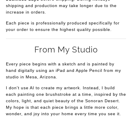
shipping and production may take longer due to the
increase in orders.
Each piece is professionally produced specifically for
your order to ensure the highest quality possible.
From My Studio
Every piece begins with a sketch and is painted by
hand digitally using an iPad and Apple Pencil from my
studio in Mesa, Arizona.
I don't use AI to create my artwork. Instead, I build
each painting one brushstroke at a time, inspired by the
colors, light, and quiet beauty of the Sonoran Desert.
My hope is that each piece brings a little more color,
wonder, and joy into your home every time you see it.