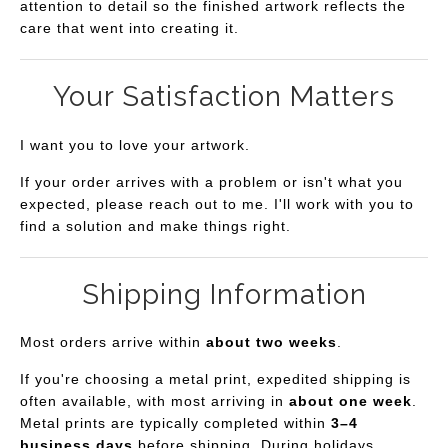
attention to detail so the finished artwork reflects the
care that went into creating it.
Your Satisfaction Matters
I want you to love your artwork.
If your order arrives with a problem or isn't what you
expected, please reach out to me. I'll work with you to
find a solution and make things right.
Shipping Information
Most orders arrive within
about two weeks
.
If you're choosing a metal print, expedited shipping is
often available, with most arriving in
about one week
.
Metal prints are typically completed within
3–4
business days
before shipping. During holidays