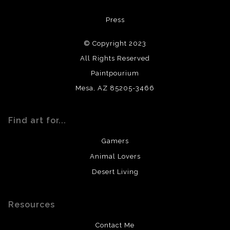
All materials used (paints, surfaces, mediums, etc.) are all
Press
archival quality. Prints are created by my printing partner
using archival quality materials and surfaces.
© Copyright 2023
All Rights Reserved
Paintpourium
Mesa, AZ 85205-3466
Find art for...
Gamers
Animal Lovers
Desert Living
Resources
Contact Me