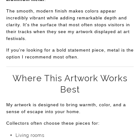
The smooth, modern finish makes colors appear
incredibly vibrant while adding remarkable depth and
clarity. It's the surface that most often stops visitors in
their tracks when they see my artwork displayed at art
festivals.
If you're looking for a bold statement piece, metal is the
option I recommend most often.
Where This Artwork Works
Best
My artwork is designed to bring warmth, color, and a
sense of escape into your home.
Collectors often choose these pieces for:
Living rooms