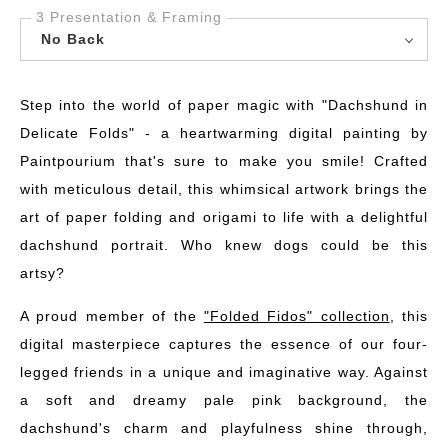
3 Presentation & Framing
No Back
Step into the world of paper magic with "Dachshund in
Delicate Folds" - a heartwarming digital painting by
Paintpourium that's sure to make you smile! Crafted
with meticulous detail, this whimsical artwork brings the
art of paper folding and origami to life with a delightful
dachshund portrait. Who knew dogs could be this
artsy?
A proud member of the
"Folded Fidos" collection
, this
digital masterpiece captures the essence of our four-
legged friends in a unique and imaginative way. Against
a soft and dreamy pale pink background, the
dachshund's charm and playfulness shine through,