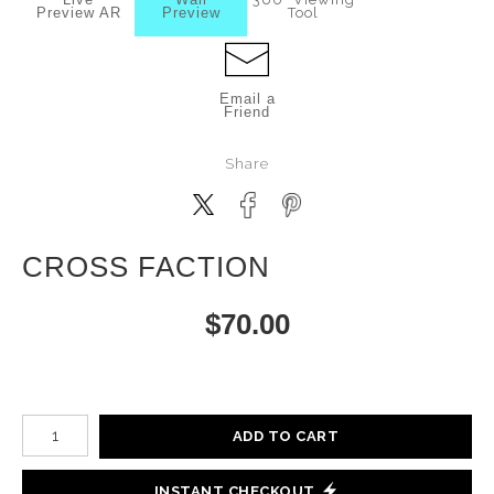
Preview AR
Preview
Tool
Email a
Friend
Share
CROSS FACTION
$
70.00
Number of product units
ADD TO CART
INSTANT CHECKOUT