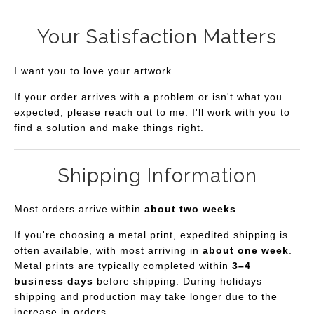
Your Satisfaction Matters
I want you to love your artwork.
If your order arrives with a problem or isn't what you
expected, please reach out to me. I'll work with you to
find a solution and make things right.
Shipping Information
Most orders arrive within
about two weeks
.
If you're choosing a metal print, expedited shipping is
often available, with most arriving in
about one week
.
Metal prints are typically completed within
3–4
business days
before shipping. During holidays
shipping and production may take longer due to the
increase in orders.