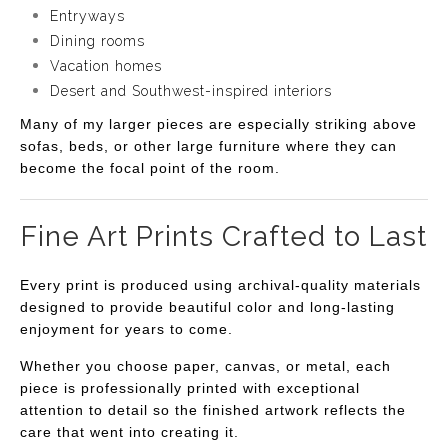
Entryways
Dining rooms
Vacation homes
Desert and Southwest-inspired interiors
Many of my larger pieces are especially striking above
sofas, beds, or other large furniture where they can
become the focal point of the room.
Fine Art Prints Crafted to Last
Every print is produced using archival-quality materials
designed to provide beautiful color and long-lasting
enjoyment for years to come.
Whether you choose paper, canvas, or metal, each
piece is professionally printed with exceptional
attention to detail so the finished artwork reflects the
care that went into creating it.