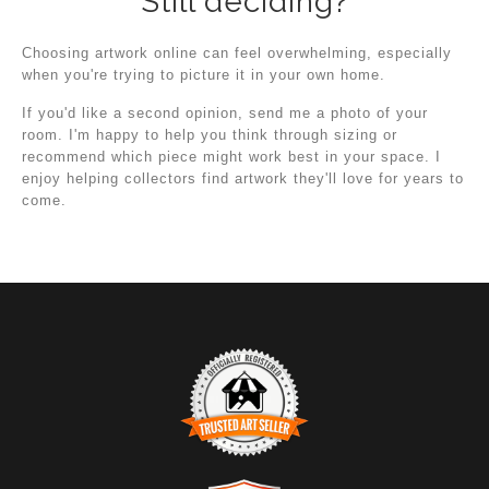
Still deciding?
Choosing artwork online can feel overwhelming, especially
when you're trying to picture it in your own home.
If you'd like a second opinion, send me a photo of your
room. I'm happy to help you think through sizing or
recommend which piece might work best in your space. I
enjoy helping collectors find artwork they'll love for years to
come.