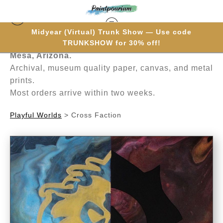
Midyear (Virtual) Trunk Show — Use code
Hand-painted one brushstroke at a time in
TRUNKSHOW for 30% off!
Mesa, Arizona.
Archival, museum quality paper, canvas, and metal
prints.
Most orders arrive within two weeks.
Playful Worlds
>
Cross Faction