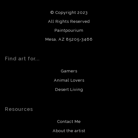
using archival quality materials and surfaces.
© Copyright 2023
All Rights Reserved
Paintpourium
Mesa, AZ 85205-3466
Find art for...
Gamers
Animal Lovers
Desert Living
Resources
Contact Me
About the artist