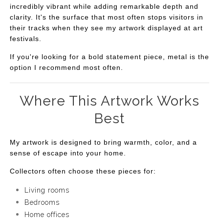
incredibly vibrant while adding remarkable depth and
clarity. It's the surface that most often stops visitors in
their tracks when they see my artwork displayed at art
festivals.
If you're looking for a bold statement piece, metal is the
option I recommend most often.
Where This Artwork Works
Best
My artwork is designed to bring warmth, color, and a
sense of escape into your home.
Collectors often choose these pieces for:
Living rooms
Bedrooms
Home offices