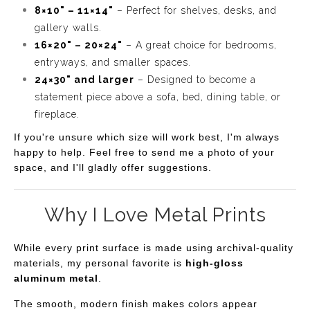
8×10" – 11×14"
– Perfect for shelves, desks, and
gallery walls.
16×20" – 20×24"
– A great choice for bedrooms,
entryways, and smaller spaces.
24×30" and larger
– Designed to become a
statement piece above a sofa, bed, dining table, or
fireplace.
If you're unsure which size will work best, I'm always
happy to help. Feel free to send me a photo of your
space, and I'll gladly offer suggestions.
Why I Love Metal Prints
While every print surface is made using archival-quality
materials, my personal favorite is
high-gloss
aluminum metal
.
The smooth, modern finish makes colors appear