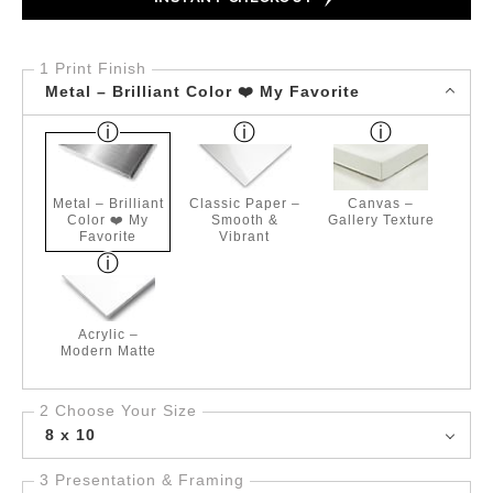
1 Print Finish
Metal – Brilliant Color ❤️ My Favorite
Metal – Brilliant
Classic Paper –
Canvas –
Color ❤️ My
Smooth &
Gallery Texture
Favorite
Vibrant
Acrylic –
Modern Matte
2 Choose Your Size
8 x 10
3 Presentation & Framing