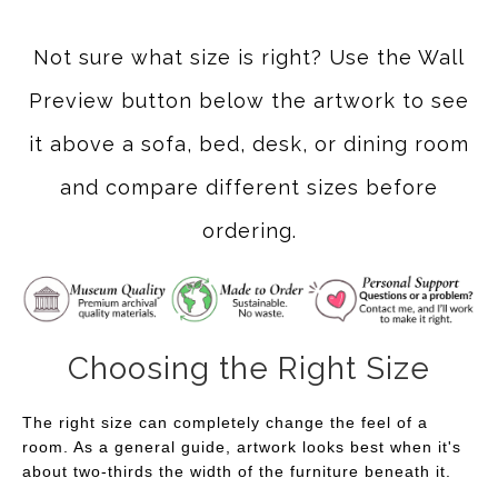
Not sure what size is right? Use the Wall
Preview button below the artwork to see
it above a sofa, bed, desk, or dining room
and compare different sizes before
ordering.
Choosing the Right Size
The right size can completely change the feel of a
room. As a general guide, artwork looks best when it's
about two-thirds the width of the furniture beneath it.