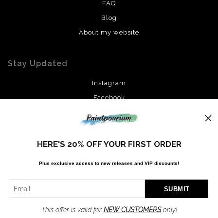
FAQ
Blog
About my website
Stay Updated
Instagram
Facebook
News
HERE'S 20% OFF YOUR FIRST ORDER
Plus exclusive access to new releases and VIP discounts!
SIGN UP
I’d like to receive exclusive discounts and the latest information
This offer is valid for
NEW CUSTOMERS
only!