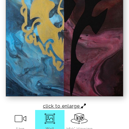
click to enlarge
Live
Wall
360° Viewing