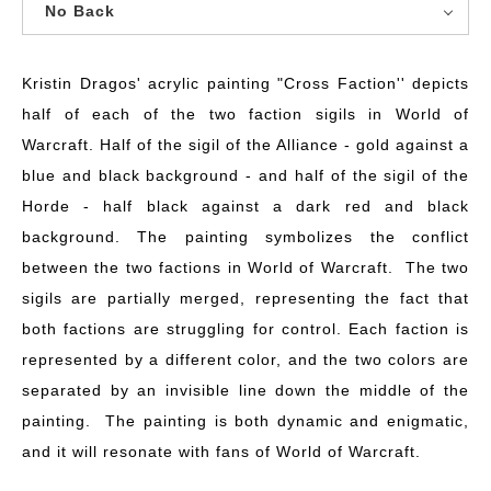
No Back
Kristin Dragos' acrylic painting "Cross Faction'' depicts
half of each of the two faction sigils in World of
Warcraft. Half of the sigil of the Alliance - gold against a
blue and black background - and half of the sigil of the
Horde - half black against a dark red and black
background. The painting symbolizes the conflict
between the two factions in World of Warcraft. The two
sigils are partially merged, representing the fact that
both factions are struggling for control. Each faction is
represented by a different color, and the two colors are
separated by an invisible line down the middle of the
painting. The painting is both dynamic and enigmatic,
and it will resonate with fans of World of Warcraft.