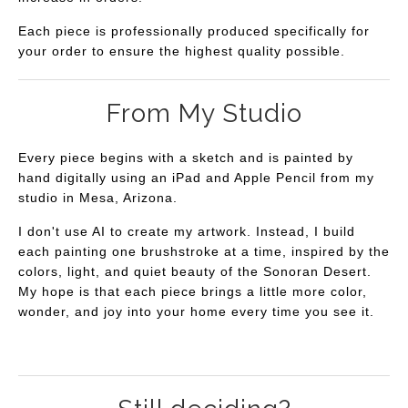
Each piece is professionally produced specifically for
your order to ensure the highest quality possible.
From My Studio
Every piece begins with a sketch and is painted by
hand digitally using an iPad and Apple Pencil from my
studio in Mesa, Arizona.
I don't use AI to create my artwork. Instead, I build
each painting one brushstroke at a time, inspired by the
colors, light, and quiet beauty of the Sonoran Desert.
My hope is that each piece brings a little more color,
wonder, and joy into your home every time you see it.