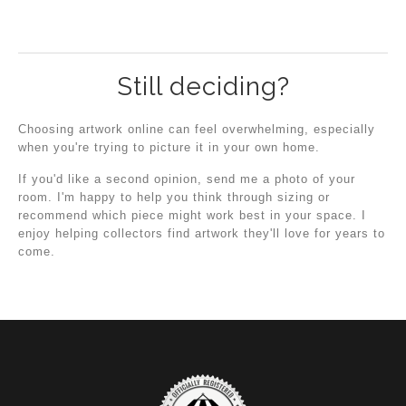
Still deciding?
Choosing artwork online can feel overwhelming, especially
when you're trying to picture it in your own home.
If you'd like a second opinion, send me a photo of your
room. I'm happy to help you think through sizing or
recommend which piece might work best in your space. I
enjoy helping collectors find artwork they'll love for years to
come.