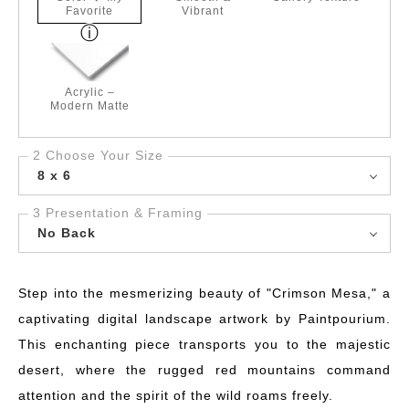
Favorite
Vibrant
Acrylic –
Modern Matte
2 Choose Your Size
8 x 6
3 Presentation & Framing
No Back
Step into the mesmerizing beauty of "Crimson Mesa," a
captivating digital landscape artwork by Paintpourium.
This enchanting piece transports you to the majestic
desert, where the rugged red mountains command
attention and the spirit of the wild roams freely.