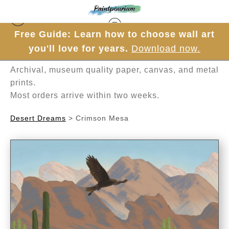
Free Guide: Learn how to choose wall art
Hand-painted one brushstroke at a time in
you'll love for years.
Download now.
Mesa, Arizona.
Archival, museum quality paper, canvas, and metal
prints.
Most orders arrive within two weeks.
Desert Dreams
>
Crimson Mesa