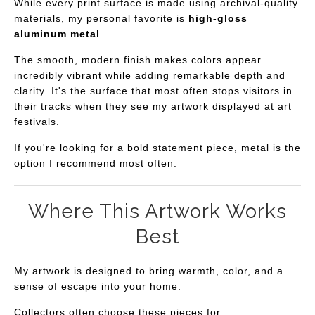
While every print surface is made using archival-quality
materials, my personal favorite is
high-gloss
aluminum metal
.
The smooth, modern finish makes colors appear
incredibly vibrant while adding remarkable depth and
clarity. It's the surface that most often stops visitors in
their tracks when they see my artwork displayed at art
festivals.
If you're looking for a bold statement piece, metal is the
option I recommend most often.
Where This Artwork Works
Best
My artwork is designed to bring warmth, color, and a
sense of escape into your home.
Collectors often choose these pieces for: