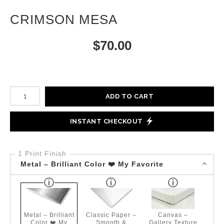
CRIMSON MESA
$
70.00
Number of product units
ADD TO CART
INSTANT CHECKOUT
1 Print Finish
Metal – Brilliant Color ❤️ My Favorite
Metal – Brilliant
Classic Paper –
Canvas –
Color ❤️ My
Smooth &
Gallery Texture