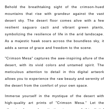
Behold the breathtaking sight of the crimson-hued
mountains that rise with grandeur against the vast
desert sky. The desert floor comes alive with a few
resilient saguaro cacti and vibrant green plants,
symbolizing the resilience of life in the arid landscape.
As a majestic hawk soars across the boundless sky, it
adds a sense of grace and freedom to the scene.
"Crimson Mesa" captures the awe-inspiring allure of the
desert, with its vivid colors and untamed spirit. The
meticulous attention to detail in this digital artwork
allows you to experience the raw beauty and serenity of
the desert from the comfort of your own space.
Immerse yourself in the mystique of the desert with
high-quality art prints of "Crimson Mesa." Let the