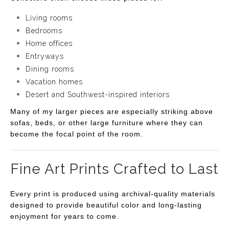
Living rooms
Bedrooms
Home offices
Entryways
Dining rooms
Vacation homes
Desert and Southwest-inspired interiors
Many of my larger pieces are especially striking above
sofas, beds, or other large furniture where they can
become the focal point of the room.
Fine Art Prints Crafted to Last
Every print is produced using archival-quality materials
designed to provide beautiful color and long-lasting
enjoyment for years to come.