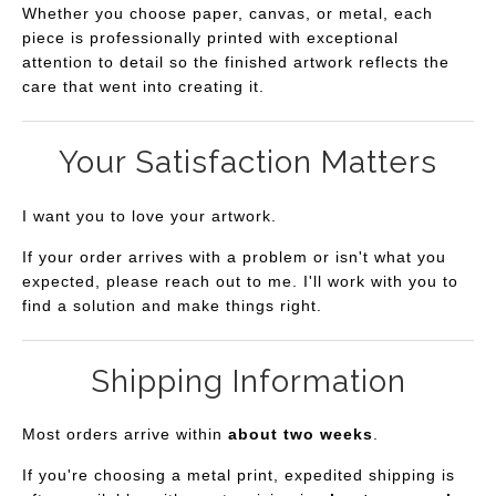
Whether you choose paper, canvas, or metal, each
piece is professionally printed with exceptional
attention to detail so the finished artwork reflects the
care that went into creating it.
Your Satisfaction Matters
I want you to love your artwork.
If your order arrives with a problem or isn't what you
expected, please reach out to me. I'll work with you to
find a solution and make things right.
Shipping Information
Most orders arrive within
about two weeks
.
If you're choosing a metal print, expedited shipping is