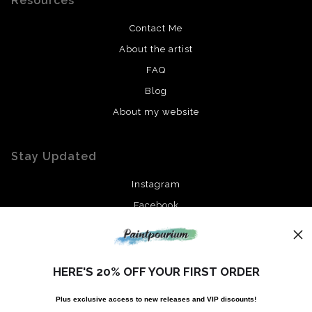
Resources
Contact Me
About the artist
FAQ
Blog
About my website
Stay Updated
Instagram
Facebook
News
HERE'S 20% OFF YOUR FIRST ORDER
Plus exclusive access to new releases and VIP discounts!