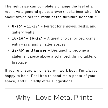
The right size can completely change the feel of a
room. As a general guide, artwork looks best when it's
about two-thirds the width of the furniture beneath it.
8×10" – 11×14"
– Perfect for shelves, desks, and
gallery walls.
16×20" – 20×24"
– A great choice for bedrooms,
entryways, and smaller spaces.
24×30" and larger
– Designed to become a
statement piece above a sofa, bed, dining table, or
fireplace.
If you're unsure which size will work best, I'm always
happy to help. Feel free to send me a photo of your
space, and I'll gladly offer suggestions.
Why I Love Metal Prints