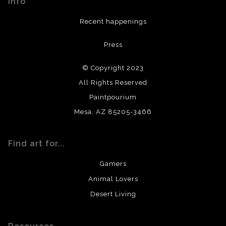
Info
provide transparency to buyers.
DESCRIPTION FROM MERCHANT:
Recent happenings
All materials used (paints, surfaces, mediums, etc.) are all
Press
archival quality. Prints are created by my printing partner
using archival quality materials and surfaces.
© Copyright 2023
All Rights Reserved
Paintpourium
Mesa, AZ 85205-3466
Find art for...
Gamers
Animal Lovers
Desert Living