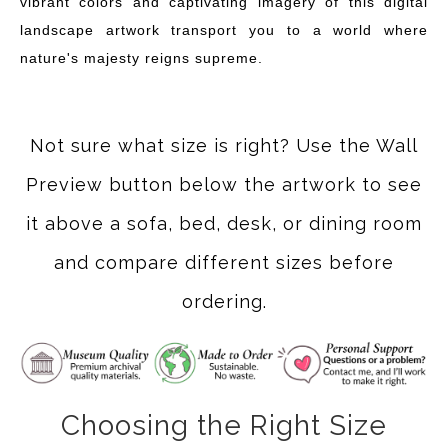
vibrant colors and captivating imagery of this digital
landscape artwork transport you to a world where
nature's majesty reigns supreme.
Not sure what size is right? Use the Wall
Preview button below the artwork to see
it above a sofa, bed, desk, or dining room
and compare different sizes before
ordering.
Choosing the Right Size