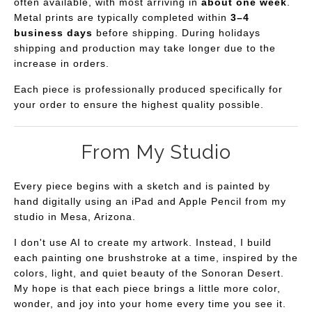
often available, with most arriving in
about one week
.
Metal prints are typically completed within
3–4
business days
before shipping. During holidays
shipping and production may take longer due to the
increase in orders.
Each piece is professionally produced specifically for
your order to ensure the highest quality possible.
From My Studio
Every piece begins with a sketch and is painted by
hand digitally using an iPad and Apple Pencil from my
studio in Mesa, Arizona.
I don't use AI to create my artwork. Instead, I build
each painting one brushstroke at a time, inspired by the
colors, light, and quiet beauty of the Sonoran Desert.
My hope is that each piece brings a little more color,
wonder, and joy into your home every time you see it.