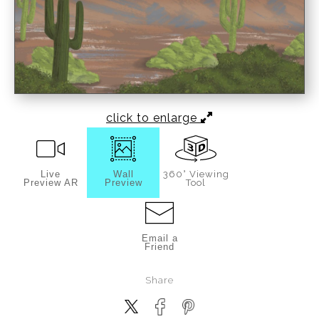
click to enlarge
Live
Wall
360° Viewing
Preview AR
Preview
Tool
Email a
Friend
Share