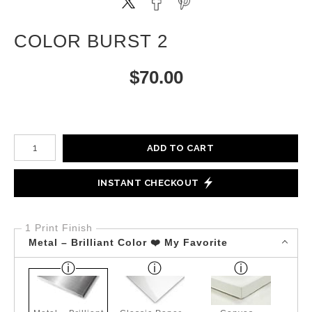
COLOR BURST 2
$
70.00
Number of product units
ADD TO CART
INSTANT CHECKOUT
1 Print Finish
Metal – Brilliant Color ❤️ My Favorite