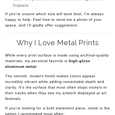
fireplace.
If you're unsure which size will work best, I'm always
happy to help. Feel free to send me a photo of your
space, and I'll gladly offer suggestions.
Why I Love Metal Prints
While every print surface is made using archival-quality
materials, my personal favorite is
high-gloss
aluminum metal
.
The smooth, modern finish makes colors appear
incredibly vibrant while adding remarkable depth and
clarity. It's the surface that most often stops visitors in
their tracks when they see my artwork displayed at art
festivals.
If you're looking for a bold statement piece, metal is the
option I recommend most often.