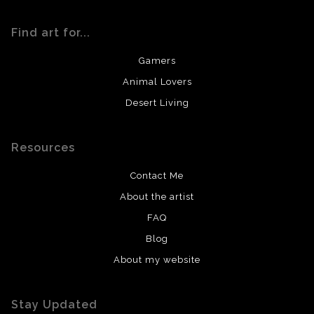
Find art for...
Gamers
Animal Lovers
Desert Living
Resources
Contact Me
About the artist
FAQ
Blog
About my website
Stay Updated