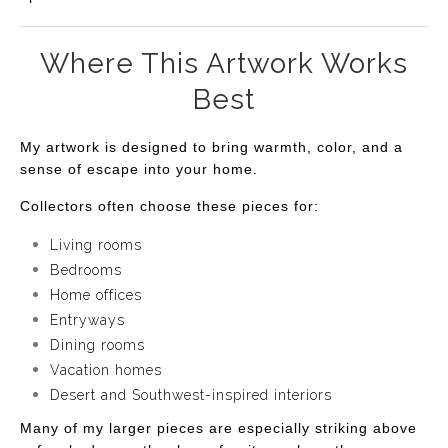
Where This Artwork Works
Best
My artwork is designed to bring warmth, color, and a
sense of escape into your home.
Collectors often choose these pieces for:
Living rooms
Bedrooms
Home offices
Entryways
Dining rooms
Vacation homes
Desert and Southwest-inspired interiors
Many of my larger pieces are especially striking above