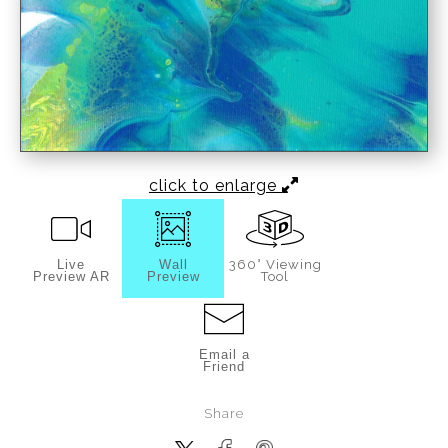
click to enlarge
Live
Wall
360° Viewing
Preview AR
Preview
Tool
Email a
Friend
Share