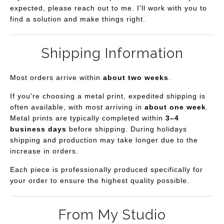
expected, please reach out to me. I'll work with you to
find a solution and make things right.
Shipping Information
Most orders arrive within
about two weeks
.
If you're choosing a metal print, expedited shipping is
often available, with most arriving in
about one week
.
Metal prints are typically completed within
3–4
business days
before shipping. During holidays
shipping and production may take longer due to the
increase in orders.
Each piece is professionally produced specifically for
your order to ensure the highest quality possible.
From My Studio