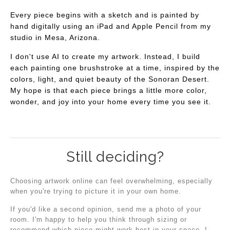
Every piece begins with a sketch and is painted by
hand digitally using an iPad and Apple Pencil from my
studio in Mesa, Arizona.
I don't use AI to create my artwork. Instead, I build
each painting one brushstroke at a time, inspired by the
colors, light, and quiet beauty of the Sonoran Desert.
My hope is that each piece brings a little more color,
wonder, and joy into your home every time you see it.
Still deciding?
Choosing artwork online can feel overwhelming, especially
when you're trying to picture it in your own home.
If you'd like a second opinion, send me a photo of your
room. I'm happy to help you think through sizing or
recommend which piece might work best in your space. I