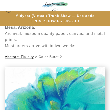
Midyear (Virtual) Trunk Show — Use code
Hand-painted one brushstroke at a time in
TRUNKSHOW for 30% off!
Mesa, Arizona.
Archival, museum quality paper, canvas, and metal
prints.
Most orders arrive within two weeks.
Abstract Fluidity
>
Color Burst 2