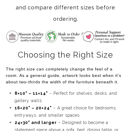
and compare different sizes before
ordering.
Choosing the Right Size
The right size can completely change the feel of a
room. As a general guide, artwork looks best when it's
about two-thirds the width of the furniture beneath it.
8×10" – 11×14"
– Perfect for shelves, desks, and
gallery walls.
16×20" – 20×24"
– A great choice for bedrooms,
entryways, and smaller spaces.
24×30" and larger
– Designed to become a
statement piece above a sofa, bed, dining table, or