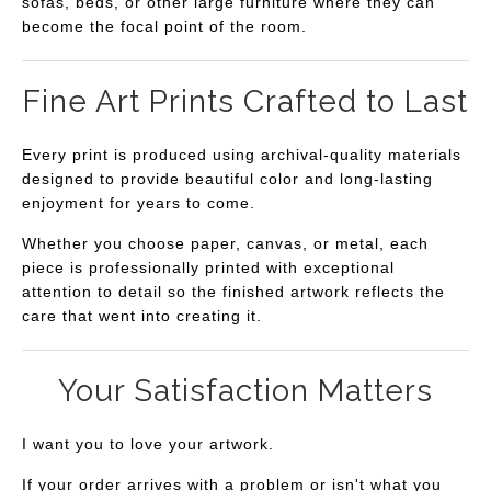
sofas, beds, or other large furniture where they can
become the focal point of the room.
Fine Art Prints Crafted to Last
Every print is produced using archival-quality materials
designed to provide beautiful color and long-lasting
enjoyment for years to come.
Whether you choose paper, canvas, or metal, each
piece is professionally printed with exceptional
attention to detail so the finished artwork reflects the
care that went into creating it.
Your Satisfaction Matters
I want you to love your artwork.
If your order arrives with a problem or isn't what you