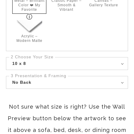
Metal – Brilliant
Classic Paper –
Canvas –
Color ❤️ My
Smooth &
Gallery Texture
Favorite
Vibrant
Acrylic –
Modern Matte
2 Choose Your Size
10 x 8
3 Presentation & Framing
No Back
Not sure what size is right? Use the Wall
Preview button below the artwork to see
it above a sofa, bed, desk, or dining room