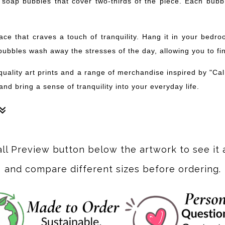
 of soap bubbles that cover two-thirds of the piece. Each bu
pace that craves a touch of tranquility. Hang it in your bed
bubbles wash away the stresses of the day, allowing you to fi
-quality art prints and a range of merchandise inspired by "C
nd bring a sense of tranquility into your everyday life.
nd green. After the initial background layer was dried, the bubb
all Preview button below the artwork to see it 
and compare different sizes before ordering.