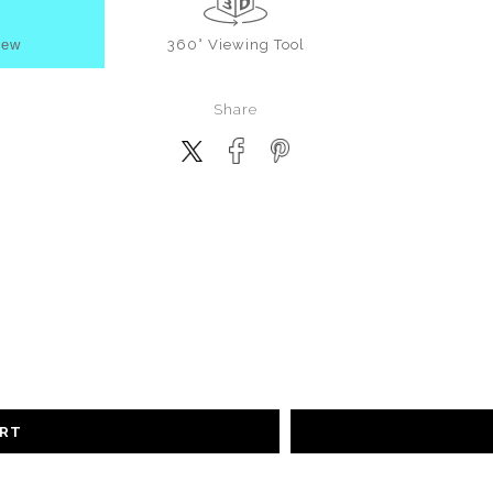
iew
360° Viewing Tool
Share
ART