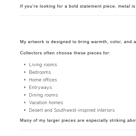
If you're looking for a bold statement piece, metal 
My artwork is designed to bring warmth, color, and 
Collectors often choose these pieces for:
Living rooms
Bedrooms
Home offices
Entryways
Dining rooms
Vacation homes
Desert and Southwest-inspired interiors
Many of my larger pieces are especially striking abo