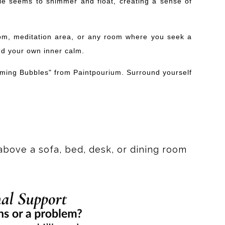
bble seems to shimmer and float, creating a sense of
room, meditation area, or any room where you seek a
nd your own inner calm.
alming Bubbles" from Paintpourium. Surround yourself
les were added by hand to create a ocean-like feel.
above a sofa, bed, desk, or dining room