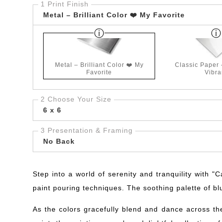
1 Print Finish
Metal – Brilliant Color ❤️ My Favorite
Metal – Brilliant Color ❤️ My
Classic Paper
Favorite
Vibra
2 Choose Your Size
6 x 6
3 Presentation & Framing
No Back
Step into a world of serenity and tranquility with "
paint pouring techniques. The soothing palette of bl
As the colors gracefully blend and dance across th