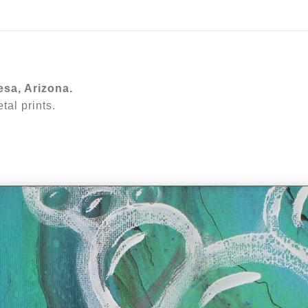
ear (Virtual) Trunk Show — Use code TRUNKSHOW for 30%
esa, Arizona.
al prints.