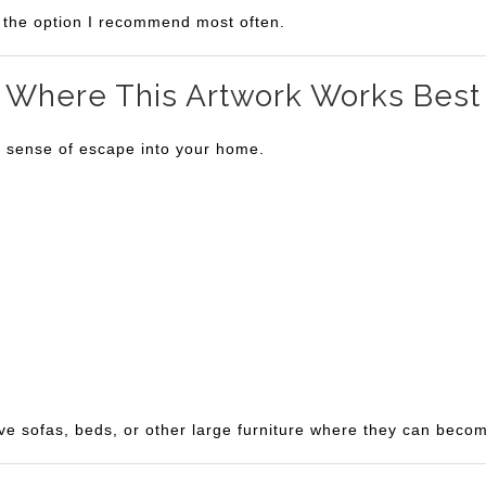
is the option I recommend most often.
Where This Artwork Works Best
a sense of escape into your home.
ve sofas, beds, or other large furniture where they can becom