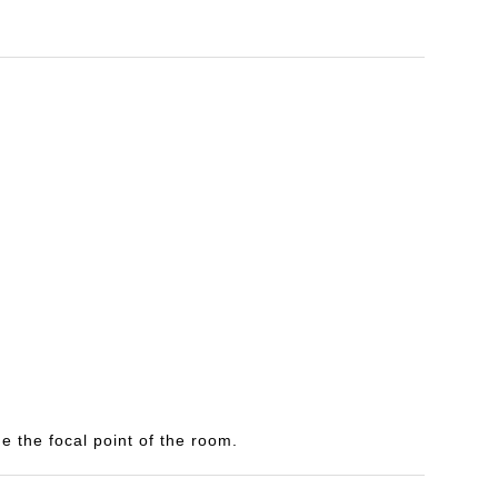
e the focal point of the room.