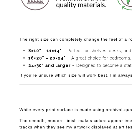
The right size can completely change the feel of a ro
8×10" – 11×14"
– Perfect for shelves, desks, and
16×20" – 20×24"
– A great choice for bedrooms,
24×30" and larger
– Designed to become a statem
If you're unsure which size will work best, I'm alway
While every print surface is made using archival-qua
The smooth, modern finish makes colors appear incredi
tracks when they see my artwork displayed at art fes