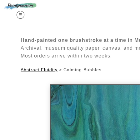
Midy
Hand-painted one brushstroke at a time in M
Archival, museum quality paper, canvas, and met
Most orders arrive within two weeks.
Abstract Fluidity
>
Calming Bubbles