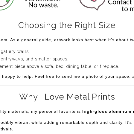
Choosing the Right Size
om. As a general guide, artwork looks best when it's about two
 gallery walls.
 entryways, and smaller spaces.
ent piece above a sofa, bed, dining table, or fireplace.
s happy to help. Feel free to send me a photo of your space, an
Why I Love Metal Prints
lity materials, my personal favorite is
high-gloss aluminum 
bly vibrant while adding remarkable depth and clarity. It's th
tivals.