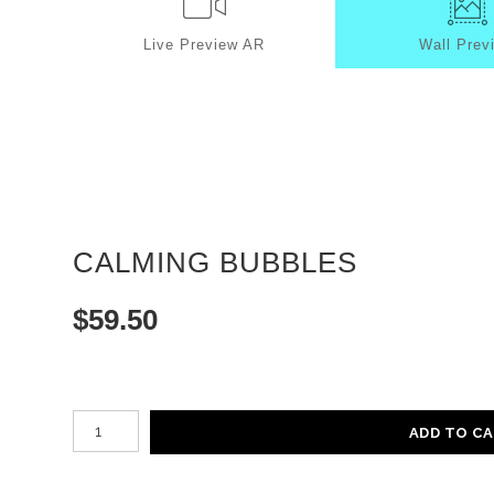
Live
Preview AR
Wall
Prev
CALMING BUBBLES
$
59.50
Number of product units
ADD TO C