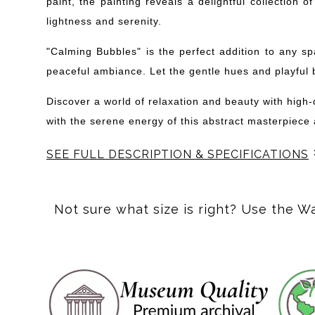
paint, the painting reveals a delightful collection
lightness and serenity.
"Calming Bubbles" is the perfect addition to any s
peaceful ambiance. Let the gentle hues and playful 
Discover a world of relaxation and beauty with high
with the serene energy of this abstract masterpiece a
SEE FULL DESCRIPTION & SPECIFICATIONS
This abstract, square piece features shades of blue a
Not sure what size is right? Use the W