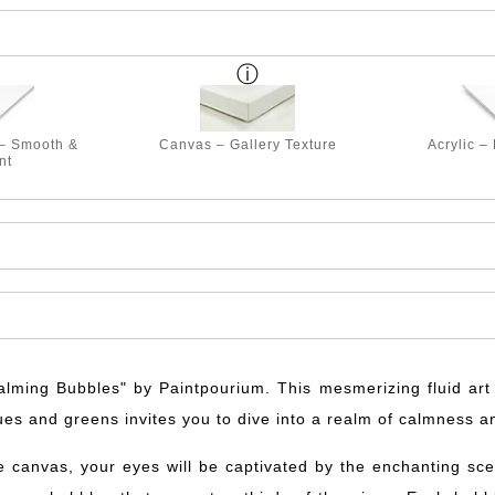
 – Smooth &
Canvas – Gallery Texture
Acrylic –
nt
Calming Bubbles" by Paintpourium. This mesmerizing fluid art p
ues and greens invites you to dive into a realm of calmness a
e canvas, your eyes will be captivated by the enchanting sce