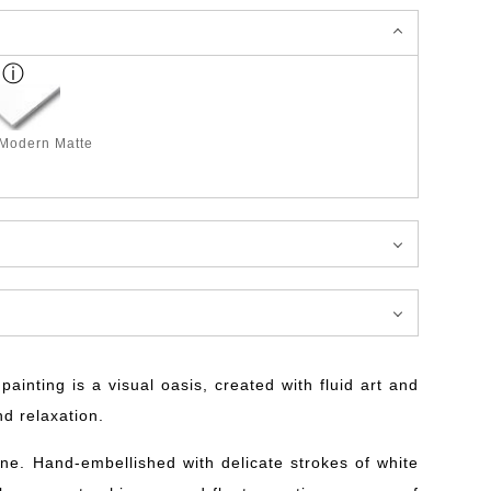
 Modern Matte
ainting is a visual oasis, created with fluid art and
nd relaxation.
ne. Hand-embellished with delicate strokes of white