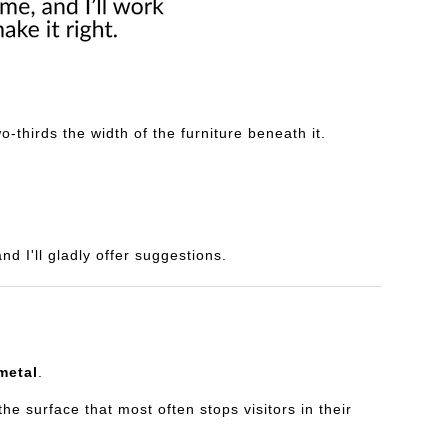
-thirds the width of the furniture beneath it.
d I'll gladly offer suggestions.
metal
.
e surface that most often stops visitors in their