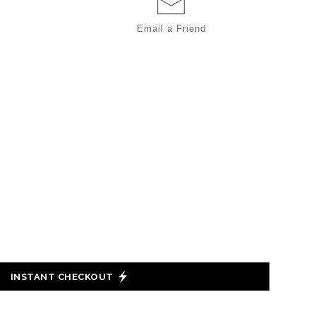
Email a
Friend
INSTANT CHECKOUT