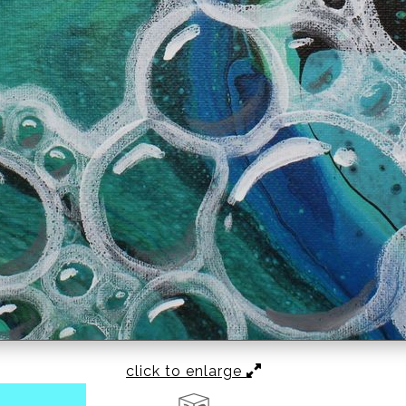
click to enlarge