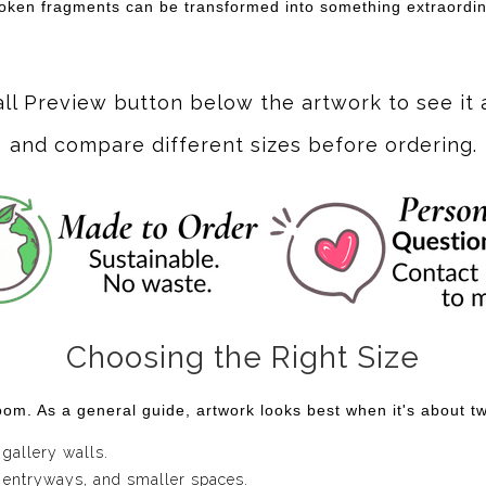
broken fragments can be transformed into something extraordin
all Preview button below the artwork to see it 
and compare different sizes before ordering.
Choosing the Right Size
om. As a general guide, artwork looks best when it's about two
 gallery walls.
 entryways, and smaller spaces.