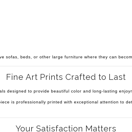
ve sofas, beds, or other large furniture where they can becom
Fine Art Prints Crafted to Last
ials designed to provide beautiful color and long-lasting enjo
e is professionally printed with exceptional attention to deta
Your Satisfaction Matters