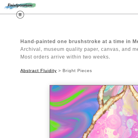
Free Guide: Lea
Hand-painted one brushstroke at a time in M
Archival, museum quality paper, canvas, and met
Most orders arrive within two weeks.
Abstract Fluidity
>
Bright Pieces