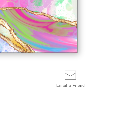
Email a
Friend