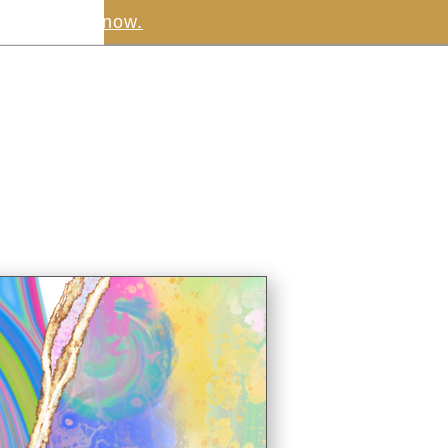
.
Download now.