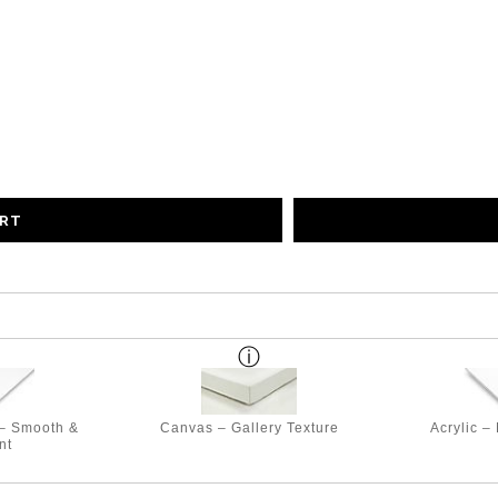
ART
 – Smooth &
Canvas – Gallery Texture
Acrylic –
nt