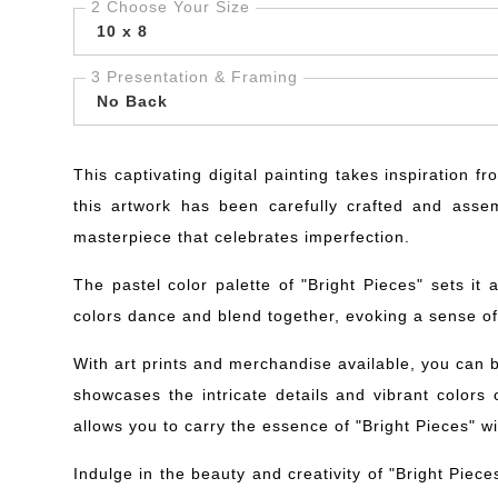
2 Choose Your Size
10 x 8
3 Presentation & Framing
No Back
This captivating digital painting takes inspiration 
this artwork has been carefully crafted and assem
masterpiece that celebrates imperfection.
The pastel color palette of "Bright Pieces" sets it
colors dance and blend together, evoking a sense of e
With art prints and merchandise available, you can br
showcases the intricate details and vibrant colors o
allows you to carry the essence of "Bright Pieces" w
Indulge in the beauty and creativity of "Bright Piec