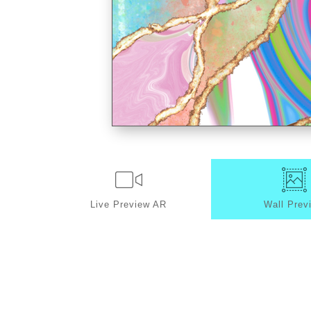
Live
Preview AR
Wall
Prev