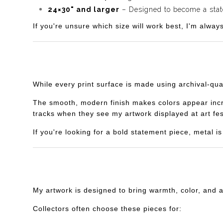
24×30" and larger
– Designed to become a statem
If you're unsure which size will work best, I'm alway
While every print surface is made using archival-qua
The smooth, modern finish makes colors appear incredi
tracks when they see my artwork displayed at art fes
If you're looking for a bold statement piece, metal 
My artwork is designed to bring warmth, color, and 
Collectors often choose these pieces for: