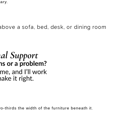
ary.
above a sofa, bed, desk, or dining room
-thirds the width of the furniture beneath it.