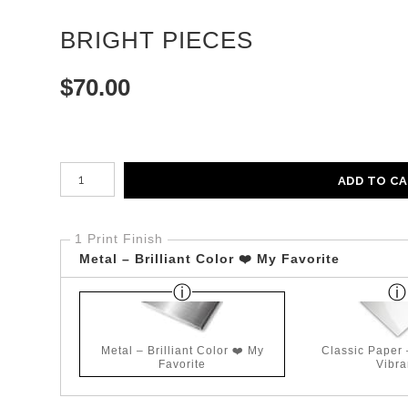
BRIGHT PIECES
$
70.00
Number of product units
ADD TO C
1 Print Finish
Metal – Brilliant Color ❤️ My Favorite
Metal – Brilliant Color ❤️ My
Classic Paper
Favorite
Vibra