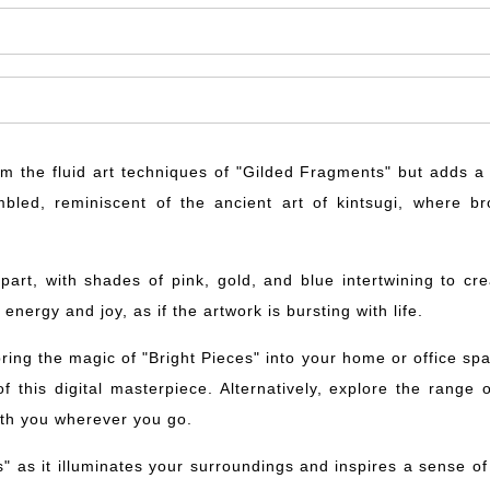
from the fluid art techniques of "Gilded Fragments" but adds
bled, reminiscent of the ancient art of kintsugi, where b
 apart, with shades of pink, gold, and blue intertwining to 
nergy and joy, as if the artwork is bursting with life.
ing the magic of "Bright Pieces" into your home or office spac
f this digital masterpiece. Alternatively, explore the range
ith you wherever you go.
es" as it illuminates your surroundings and inspires a sense o