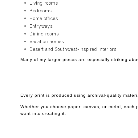
Living rooms
Bedrooms
Home offices
Entryways
Dining rooms
Vacation homes
Desert and Southwest-inspired interiors
Many of my larger pieces are especially striking abo
Every print is produced using archival-quality mater
Whether you choose paper, canvas, or metal, each piec
went into creating it.