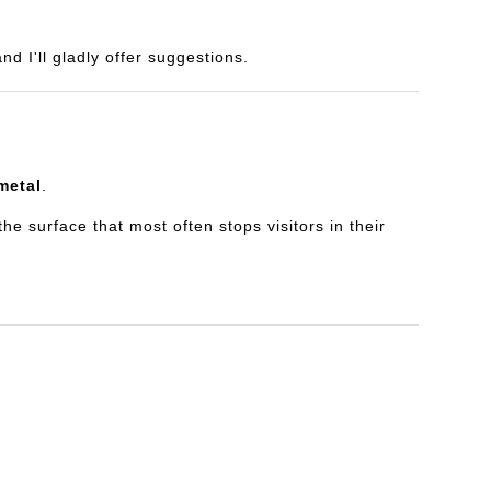
d I'll gladly offer suggestions.
metal
.
e surface that most often stops visitors in their