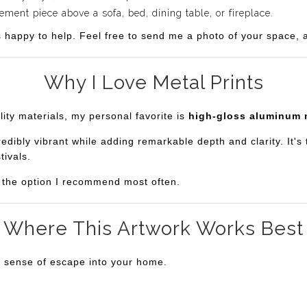
ent piece above a sofa, bed, dining table, or fireplace.
s happy to help. Feel free to send me a photo of your space, an
Why I Love Metal Prints
lity materials, my personal favorite is
high-gloss aluminum 
bly vibrant while adding remarkable depth and clarity. It's th
tivals.
is the option I recommend most often.
Where This Artwork Works Best
a sense of escape into your home.