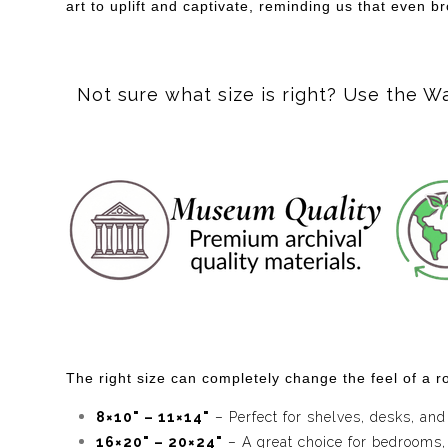
art to uplift and captivate, reminding us that even 
Not sure what size is right? Use the W
The right size can completely change the feel of a ro
8×10" – 11×14"
– Perfect for shelves, desks, and
16×20" – 20×24"
– A great choice for bedrooms,