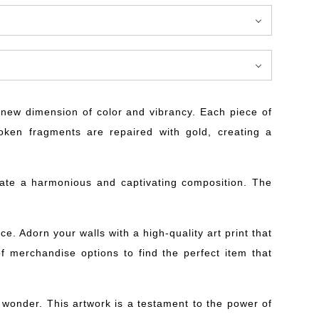
 a new dimension of color and vibrancy. Each piece of
roken fragments are repaired with gold, creating a
create a harmonious and captivating composition. The
e. Adorn your walls with a high-quality art print that
 of merchandise options to find the perfect item that
f wonder. This artwork is a testament to the power of