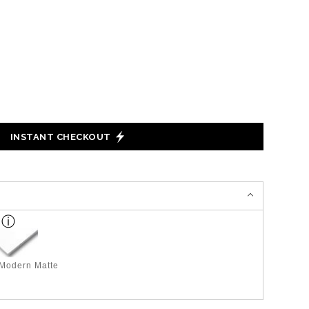
INSTANT CHECKOUT
 Modern Matte