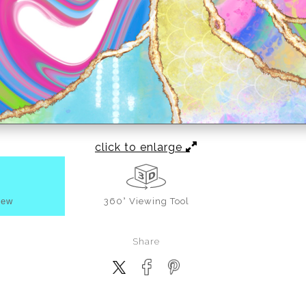
click to enlarge
iew
360° Viewing Tool
Share