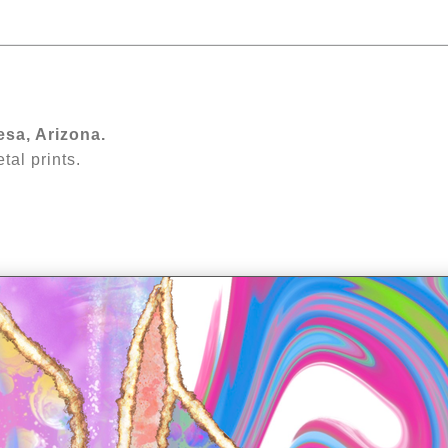
rn how to choose wall art you'll love for years
esa, Arizona.
al prints.