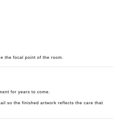
e the focal point of the room.
yment for years to come.
il so the finished artwork reflects the care that