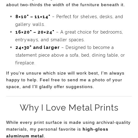
about two-thirds the width of the furniture beneath it.
8×10" – 11×14"
– Perfect for shelves, desks, and
gallery walls.
16×20" – 20×24"
– A great choice for bedrooms,
entryways, and smaller spaces.
24×30" and larger
– Designed to become a
statement piece above a sofa, bed, dining table, or
fireplace.
If you're unsure which size will work best, I'm always
happy to help. Feel free to send me a photo of your
space, and I'll gladly offer suggestions.
Why I Love Metal Prints
While every print surface is made using archival-quality
materials, my personal favorite is
high-gloss
aluminum metal
.