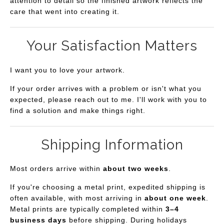
attention to detail so the finished artwork reflects the
care that went into creating it.
Your Satisfaction Matters
I want you to love your artwork.
If your order arrives with a problem or isn't what you
expected, please reach out to me. I'll work with you to
find a solution and make things right.
Shipping Information
Most orders arrive within
about two weeks
.
If you're choosing a metal print, expedited shipping is
often available, with most arriving in
about one week
.
Metal prints are typically completed within
3–4
business days
before shipping. During holidays