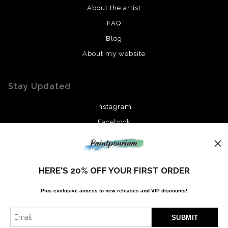
About the artist
FAQ
Blog
About my website
Stay Updated
Instagram
Facebook
News
HERE'S 20% OFF YOUR FIRST ORDER
Plus exclusive access to new releases and VIP discounts!
SIGN UP