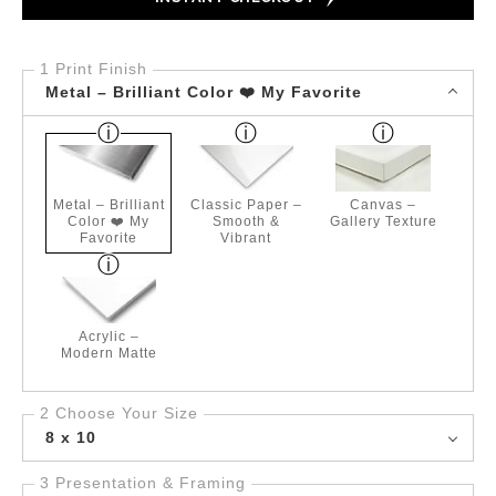
1 Print Finish
Metal – Brilliant Color ❤️ My Favorite
Metal – Brilliant
Classic Paper –
Canvas –
Color ❤️ My
Smooth &
Gallery Texture
Favorite
Vibrant
Acrylic –
Modern Matte
2 Choose Your Size
8 x 10
3 Presentation & Framing