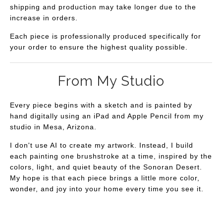
shipping and production may take longer due to the
increase in orders.
Each piece is professionally produced specifically for
your order to ensure the highest quality possible.
From My Studio
Every piece begins with a sketch and is painted by
hand digitally using an iPad and Apple Pencil from my
studio in Mesa, Arizona.
I don't use AI to create my artwork. Instead, I build
each painting one brushstroke at a time, inspired by the
colors, light, and quiet beauty of the Sonoran Desert.
My hope is that each piece brings a little more color,
wonder, and joy into your home every time you see it.