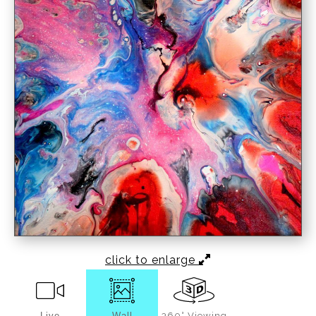
click to enlarge
Live
Wall
360° Viewing