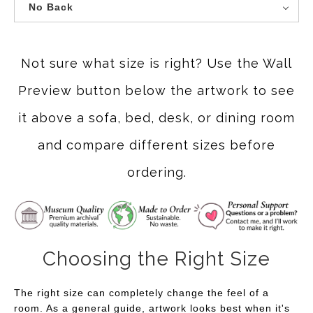
No Back
Not sure what size is right? Use the Wall
Preview button below the artwork to see
it above a sofa, bed, desk, or dining room
and compare different sizes before
ordering.
Choosing the Right Size
The right size can completely change the feel of a
room. As a general guide, artwork looks best when it's