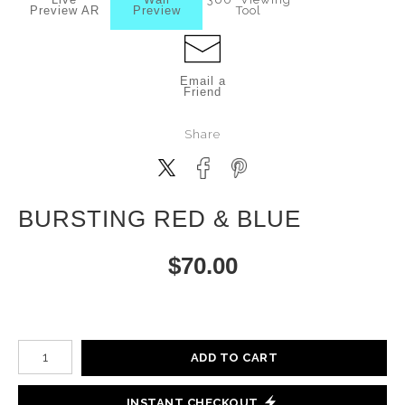
Preview AR
Preview
Tool
Email a
Friend
Share
BURSTING RED & BLUE
$
70.00
Number of product units
ADD TO CART
INSTANT CHECKOUT