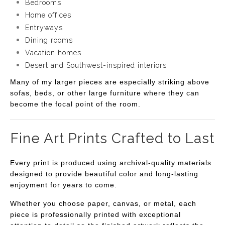
Bedrooms
Home offices
Entryways
Dining rooms
Vacation homes
Desert and Southwest-inspired interiors
Many of my larger pieces are especially striking above
sofas, beds, or other large furniture where they can
become the focal point of the room.
Fine Art Prints Crafted to Last
Every print is produced using archival-quality materials
designed to provide beautiful color and long-lasting
enjoyment for years to come.
Whether you choose paper, canvas, or metal, each
piece is professionally printed with exceptional