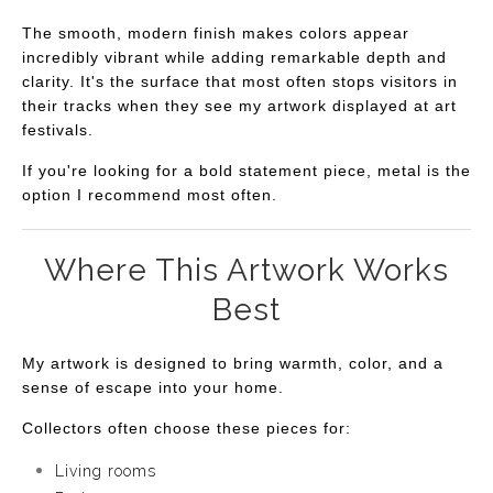
The smooth, modern finish makes colors appear
incredibly vibrant while adding remarkable depth and
clarity. It's the surface that most often stops visitors in
their tracks when they see my artwork displayed at art
festivals.
If you're looking for a bold statement piece, metal is the
option I recommend most often.
Where This Artwork Works
Best
My artwork is designed to bring warmth, color, and a
sense of escape into your home.
Collectors often choose these pieces for:
Living rooms