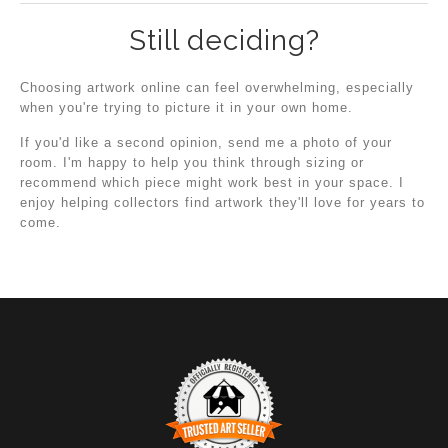
Still deciding?
Choosing artwork online can feel overwhelming, especially
when you're trying to picture it in your own home.
If you'd like a second opinion, send me a photo of your
room. I'm happy to help you think through sizing or
recommend which piece might work best in your space. I
enjoy helping collectors find artwork they'll love for years to
come.