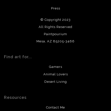
All materials used (paints, surfaces, mediums, etc.) are all
Press
archival quality. Prints are created by my printing partner
using archival quality materials and surfaces.
© Copyright 2023
All Rights Reserved
Paintpourium
Mesa, AZ 85205-3466
Find art for...
Gamers
Animal Lovers
Desert Living
Resources
Contact Me