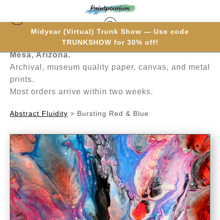
Midyear (Virtual) Trunk Show — Use code
Hand-painted one brushstroke at a time in
TRUNKSHOW for 30% off!
Mesa, Arizona.
Archival, museum quality paper, canvas, and metal
prints.
Most orders arrive within two weeks.
Abstract Fluidity
>
Bursting Red & Blue