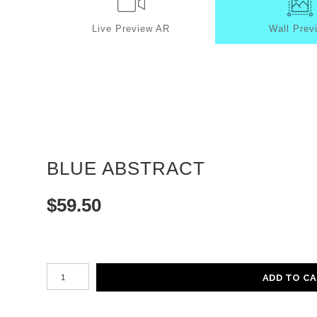
Live
Preview AR
Wall
Prev
BLUE ABSTRACT
$
59.50
Number of product units
ADD TO C