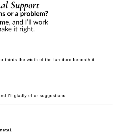
-thirds the width of the furniture beneath it.
d I'll gladly offer suggestions.
metal
.