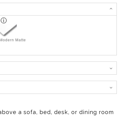
 Modern Matte
above a sofa, bed, desk, or dining room