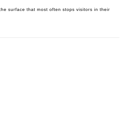
e surface that most often stops visitors in their