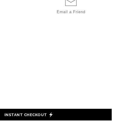
Email a
Friend
INSTANT CHECKOUT