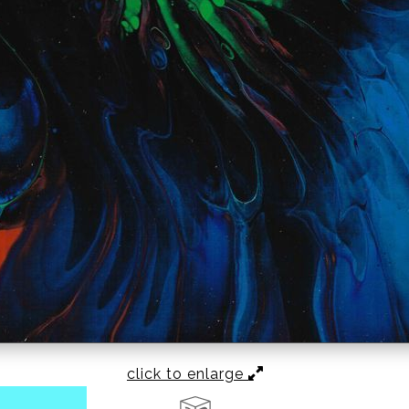
click to enlarge