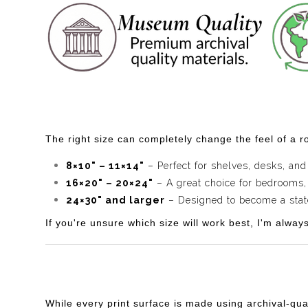
The right size can completely change the feel of a ro
8×10" – 11×14"
– Perfect for shelves, desks, and
16×20" – 20×24"
– A great choice for bedrooms,
24×30" and larger
– Designed to become a statem
If you're unsure which size will work best, I'm alway
While every print surface is made using archival-qua