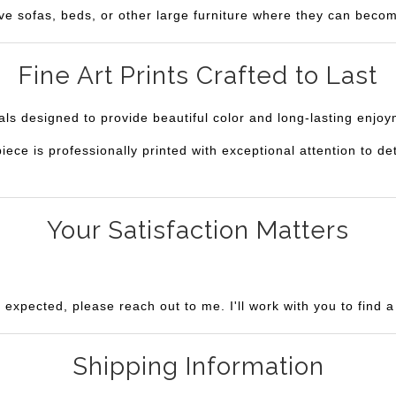
ve sofas, beds, or other large furniture where they can becom
Fine Art Prints Crafted to Last
ials designed to provide beautiful color and long-lasting enjo
e is professionally printed with exceptional attention to deta
Your Satisfaction Matters
u expected, please reach out to me. I'll work with you to find 
Shipping Information