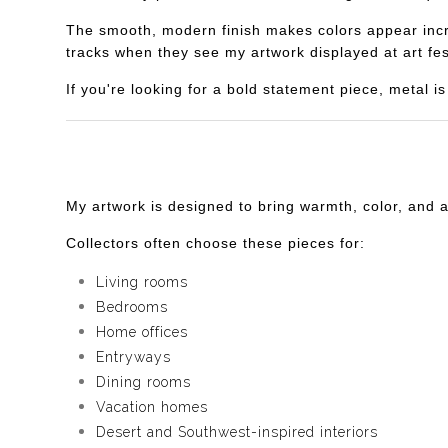
The smooth, modern finish makes colors appear incredi
tracks when they see my artwork displayed at art fes
If you're looking for a bold statement piece, metal 
My artwork is designed to bring warmth, color, and 
Collectors often choose these pieces for:
Living rooms
Bedrooms
Home offices
Entryways
Dining rooms
Vacation homes
Desert and Southwest-inspired interiors