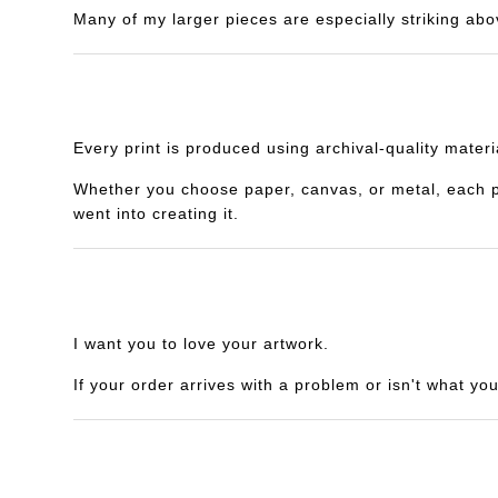
Many of my larger pieces are especially striking abo
Every print is produced using archival-quality mater
Whether you choose paper, canvas, or metal, each piec
went into creating it.
I want you to love your artwork.
If your order arrives with a problem or isn't what yo