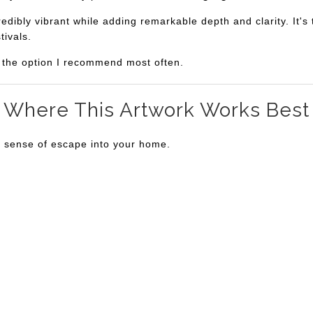
bly vibrant while adding remarkable depth and clarity. It's th
tivals.
is the option I recommend most often.
Where This Artwork Works Best
a sense of escape into your home.