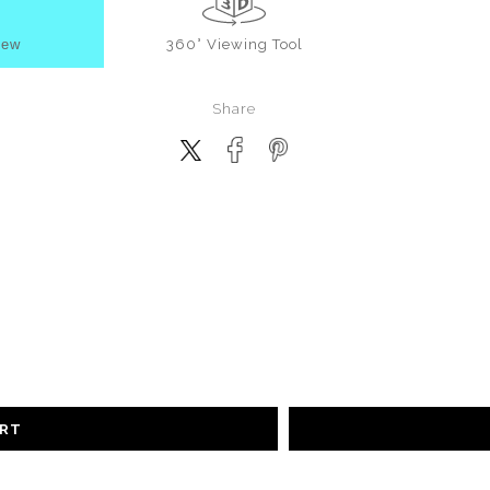
iew
360° Viewing Tool
Share
ART