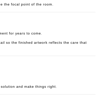
e the focal point of the room.
yment for years to come.
il so the finished artwork reflects the care that
a solution and make things right.