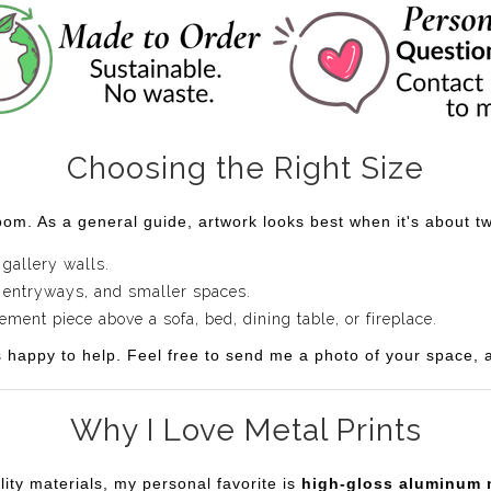
Choosing the Right Size
om. As a general guide, artwork looks best when it's about two
 gallery walls.
 entryways, and smaller spaces.
ent piece above a sofa, bed, dining table, or fireplace.
s happy to help. Feel free to send me a photo of your space, an
Why I Love Metal Prints
lity materials, my personal favorite is
high-gloss aluminum 