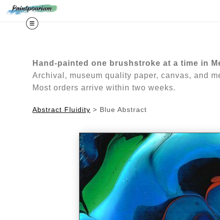
Midy
Hand-painted one brushstroke at a time in M
Archival, museum quality paper, canvas, and met
Most orders arrive within two weeks.
Abstract Fluidity
>
Blue Abstract