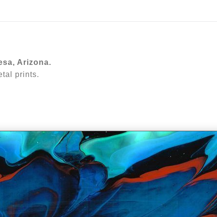
ear (Virtual) Trunk Show — Use code TRUNKSHOW for 30%
esa, Arizona.
al prints.