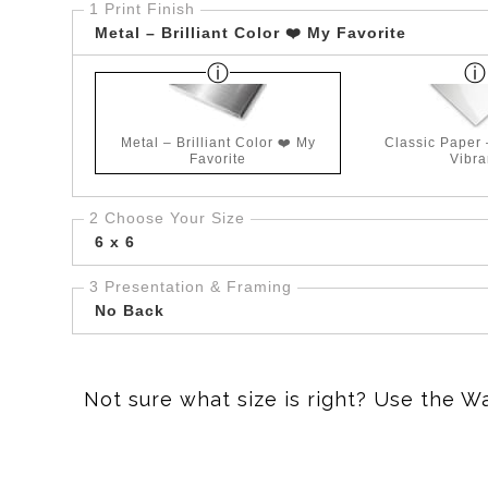
1 Print Finish
Metal – Brilliant Color ❤️ My Favorite
Metal – Brilliant Color ❤️ My
Classic Paper
Favorite
Vibra
2 Choose Your Size
6 x 6
3 Presentation & Framing
No Back
Not sure what size is right? Use the W