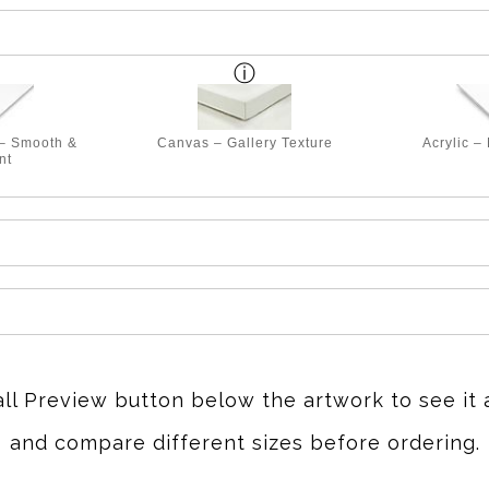
 – Smooth &
Canvas – Gallery Texture
Acrylic –
nt
all Preview button below the artwork to see it 
and compare different sizes before ordering.