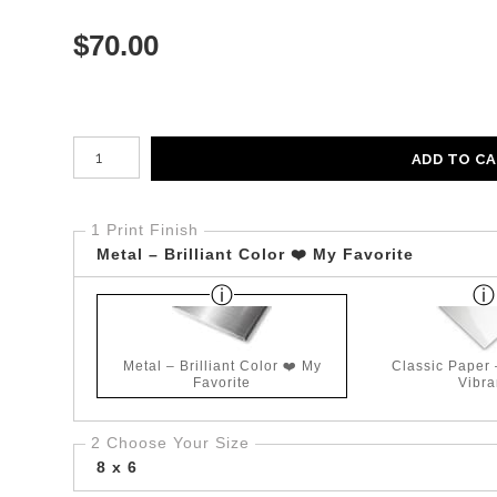
$
70.00
Number of product units
ADD TO C
1 Print Finish
Metal – Brilliant Color ❤️ My Favorite
Metal – Brilliant Color ❤️ My
Classic Paper
Favorite
Vibra
2 Choose Your Size
8 x 6