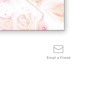
Email a
Friend