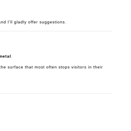
d I'll gladly offer suggestions.
metal
.
e surface that most often stops visitors in their