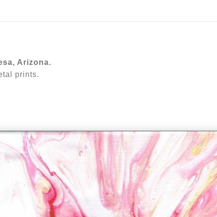
ear (Virtual) Trunk Show — Use code TRUNKSHOW for 30%
esa, Arizona.
al prints.