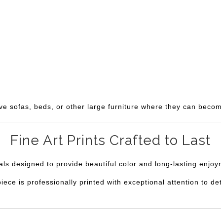
ve sofas, beds, or other large furniture where they can becom
Fine Art Prints Crafted to Last
ials designed to provide beautiful color and long-lasting enjo
e is professionally printed with exceptional attention to deta