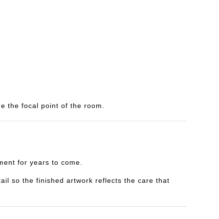
e the focal point of the room.
yment for years to come.
il so the finished artwork reflects the care that