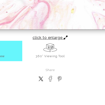
click to enlarge
iew
360° Viewing Tool
Share