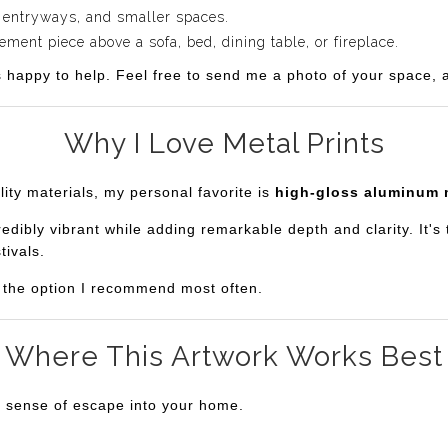
 entryways, and smaller spaces.
ent piece above a sofa, bed, dining table, or fireplace.
s happy to help. Feel free to send me a photo of your space, an
Why I Love Metal Prints
lity materials, my personal favorite is
high-gloss aluminum 
bly vibrant while adding remarkable depth and clarity. It's th
tivals.
is the option I recommend most often.
Where This Artwork Works Best
a sense of escape into your home.