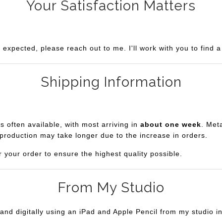
Your Satisfaction Matters
u expected, please reach out to me. I'll work with you to find 
Shipping Information
is often available, with most arriving in
about one week
. Met
production may take longer due to the increase in orders.
r your order to ensure the highest quality possible.
From My Studio
and digitally using an iPad and Apple Pencil from my studio i