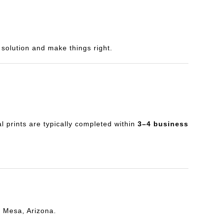
a solution and make things right.
al prints are typically completed within
3–4 business
n Mesa, Arizona.