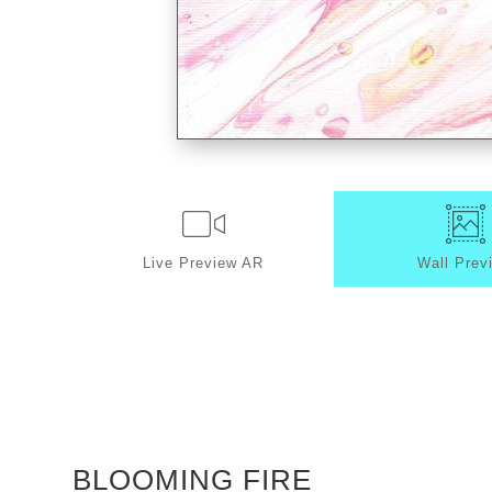
Live
Preview AR
Wall
Prev
BLOOMING FIRE