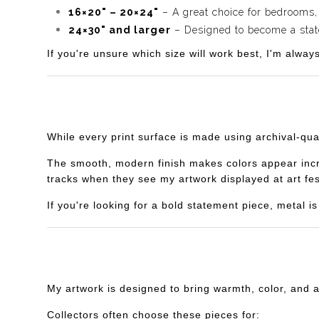
16×20" – 20×24"
– A great choice for bedrooms,
24×30" and larger
– Designed to become a statem
If you're unsure which size will work best, I'm alway
While every print surface is made using archival-qua
The smooth, modern finish makes colors appear incredi
tracks when they see my artwork displayed at art fes
If you're looking for a bold statement piece, metal 
My artwork is designed to bring warmth, color, and 
Collectors often choose these pieces for: