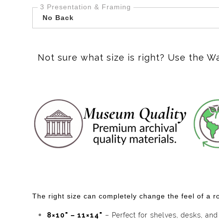
3 Presentation & Framing
No Back
Not sure what size is right? Use the W
The right size can completely change the feel of a ro
8×10" – 11×14"
– Perfect for shelves, desks, and