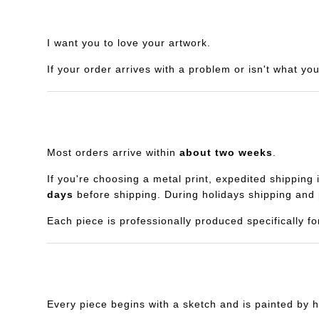
I want you to love your artwork.
If your order arrives with a problem or isn't what yo
Most orders arrive within
about two weeks
.
If you're choosing a metal print, expedited shipping 
days
before shipping. During holidays shipping and 
Each piece is professionally produced specifically fo
Every piece begins with a sketch and is painted by h