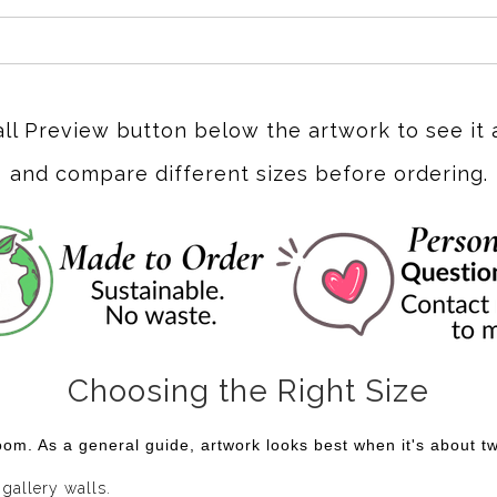
all Preview button below the artwork to see it 
and compare different sizes before ordering.
Choosing the Right Size
om. As a general guide, artwork looks best when it's about two
 gallery walls.