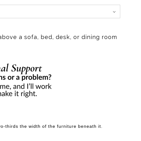
above a sofa, bed, desk, or dining room
-thirds the width of the furniture beneath it.