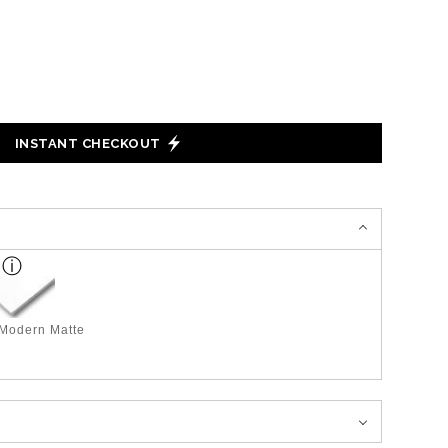
INSTANT CHECKOUT
 Modern Matte