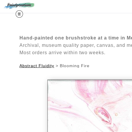
Midy
Hand-painted one brushstroke at a time in M
Archival, museum quality paper, canvas, and met
Most orders arrive within two weeks.
Abstract Fluidity
>
Blooming Fire