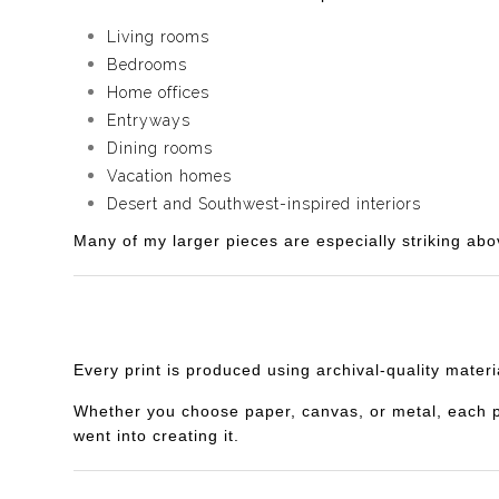
Living rooms
Bedrooms
Home offices
Entryways
Dining rooms
Vacation homes
Desert and Southwest-inspired interiors
Many of my larger pieces are especially striking abo
Every print is produced using archival-quality mater
Whether you choose paper, canvas, or metal, each piec
went into creating it.