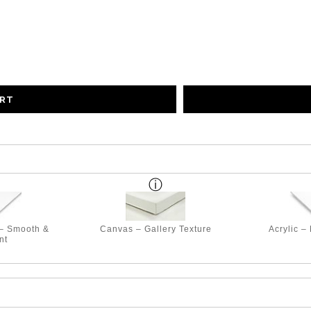
ART
 – Smooth &
Canvas – Gallery Texture
Acrylic –
nt