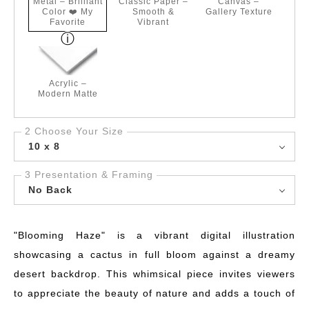
Metal – Brilliant
Classic Paper –
Canvas –
Color ❤️ My
Smooth &
Gallery Texture
Favorite
Vibrant
Acrylic –
Modern Matte
2 Choose Your Size
10 x 8
3 Presentation & Framing
No Back
"Blooming Haze" is a vibrant digital illustration
showcasing a cactus in full bloom against a dreamy
desert backdrop. This whimsical piece invites viewers
to appreciate the beauty of nature and adds a touch of