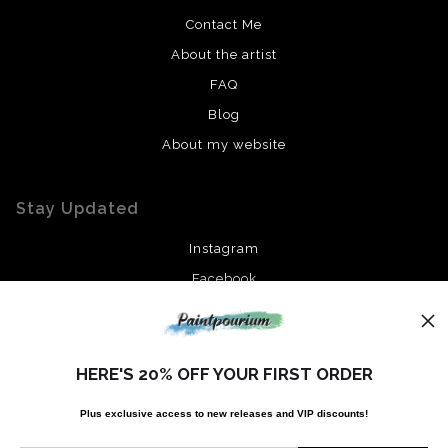
Contact Me
About the artist
FAQ
Blog
About my website
Stay Updated
Instagram
Facebook
News
HERE'S 20% OFF YOUR FIRST ORDER
Plus exclusive access to new releases and VIP discounts!