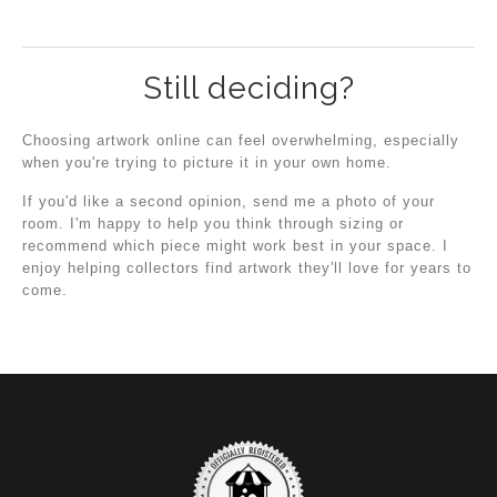
Still deciding?
Choosing artwork online can feel overwhelming, especially
when you're trying to picture it in your own home.
If you'd like a second opinion, send me a photo of your
room. I'm happy to help you think through sizing or
recommend which piece might work best in your space. I
enjoy helping collectors find artwork they'll love for years to
come.