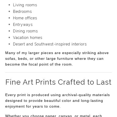
Living rooms
Bedrooms
Home offices
Entryways
Dining rooms
Vacation homes
Desert and Southwest-inspired interiors
Many of my larger pieces are especially striking above
sofas, beds, or other large furniture where they can
become the focal point of the room.
Fine Art Prints Crafted to Last
Every print is produced using archival-quality materials
designed to provide beautiful color and long-lasting
enjoyment for years to come.
Whether you choose paper, canvas, or metal, each