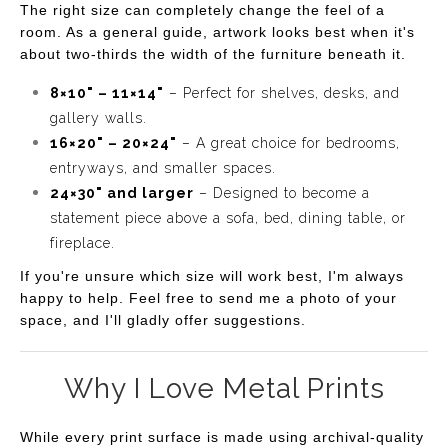
The right size can completely change the feel of a
that seeks to inspire relaxation and creativity. Whether
room. As a general guide, artwork looks best when it's
you're a lover of nature or simply appreciate artistic
about two-thirds the width of the furniture beneath it.
expression, "Blooming Haze" is sure to brighten your day
8×10" – 11×14"
– Perfect for shelves, desks, and
and spark joy in your surroundings.
gallery walls.
16×20" – 20×24"
– A great choice for bedrooms,
entryways, and smaller spaces.
24×30" and larger
– Designed to become a
statement piece above a sofa, bed, dining table, or
fireplace.
If you're unsure which size will work best, I'm always
happy to help. Feel free to send me a photo of your
space, and I'll gladly offer suggestions.
Why I Love Metal Prints
While every print surface is made using archival-quality