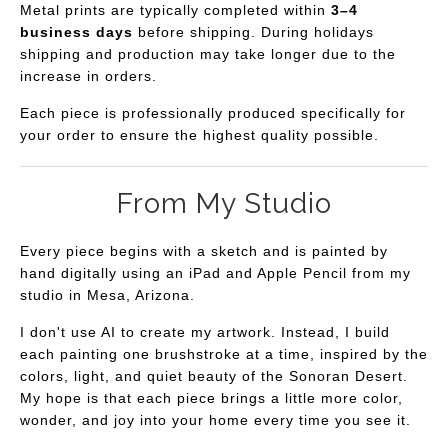
Metal prints are typically completed within
3–4
business days
before shipping. During holidays
shipping and production may take longer due to the
increase in orders.
Each piece is professionally produced specifically for
your order to ensure the highest quality possible.
From My Studio
Every piece begins with a sketch and is painted by
hand digitally using an iPad and Apple Pencil from my
studio in Mesa, Arizona.
I don't use AI to create my artwork. Instead, I build
each painting one brushstroke at a time, inspired by the
colors, light, and quiet beauty of the Sonoran Desert.
My hope is that each piece brings a little more color,
wonder, and joy into your home every time you see it.