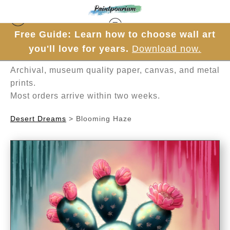
Free Guide: Learn how to choose wall art
Hand-painted one brushstroke at a time in
you'll love for years.
Download now.
Mesa, Arizona.
Archival, museum quality paper, canvas, and metal
prints.
Most orders arrive within two weeks.
Desert Dreams
>
Blooming Haze