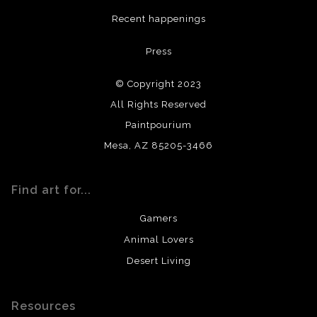
DESCRIPTION FROM MERCHANT:
Recent happenings
All materials used (paints, surfaces, mediums, etc.) are all
Press
archival quality. Prints are created by my printing partner
using archival quality materials and surfaces.
© Copyright 2023
All Rights Reserved
Paintpourium
Mesa, AZ 85205-3466
Find art for...
Gamers
Animal Lovers
Desert Living
Resources