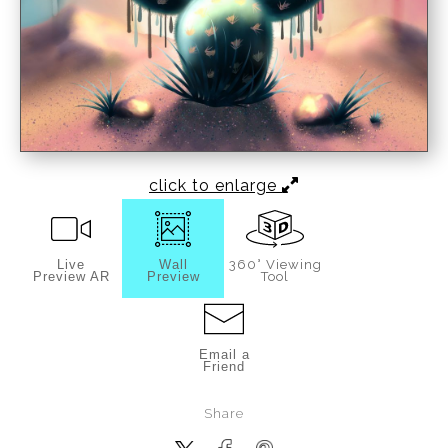
click to enlarge
Live
Wall
360° Viewing
Preview AR
Preview
Tool
Email a
Friend
Share