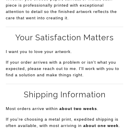
piece is professionally printed with exceptional
attention to detail so the finished artwork reflects the
care that went into creating it.
Your Satisfaction Matters
I want you to love your artwork.
If your order arrives with a problem or isn't what you
expected, please reach out to me. I'll work with you to
find a solution and make things right.
Shipping Information
Most orders arrive within
about two weeks
.
If you're choosing a metal print, expedited shipping is
often available, with most arriving in
about one week
.