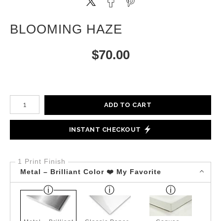
BLOOMING HAZE
$
70.00
Number of product units
ADD TO CART
INSTANT CHECKOUT
1 Print Finish
Metal – Brilliant Color ❤️ My Favorite