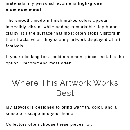
materials, my personal favorite is
high-gloss
aluminum metal
.
The smooth, modern finish makes colors appear
incredibly vibrant while adding remarkable depth and
clarity. It's the surface that most often stops visitors in
their tracks when they see my artwork displayed at art
festivals.
If you're looking for a bold statement piece, metal is the
option I recommend most often.
Where This Artwork Works
Best
My artwork is designed to bring warmth, color, and a
sense of escape into your home.
Collectors often choose these pieces for: