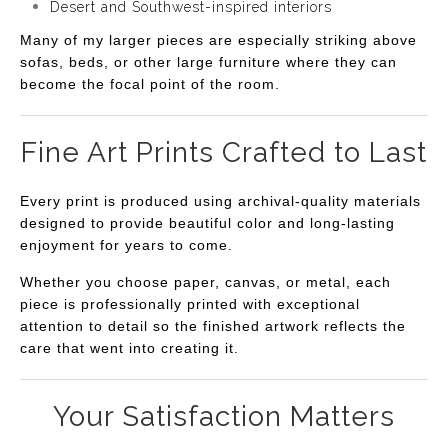
Desert and Southwest-inspired interiors
Many of my larger pieces are especially striking above
sofas, beds, or other large furniture where they can
become the focal point of the room.
Fine Art Prints Crafted to Last
Every print is produced using archival-quality materials
designed to provide beautiful color and long-lasting
enjoyment for years to come.
Whether you choose paper, canvas, or metal, each
piece is professionally printed with exceptional
attention to detail so the finished artwork reflects the
care that went into creating it.
Your Satisfaction Matters