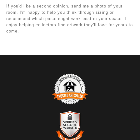
If you'd like a second opinion, send me a photo of your
room. I'm happy to help you think through sizing or
recommend which piece might work best in your space. I
enjoy helping collectors find artwork they'll love for years to
come.
TRUSTED ART SELLER
The presence of this badge signifies that this business
has officially registered with the
Art Storefronts
Organization
and has an established track record of