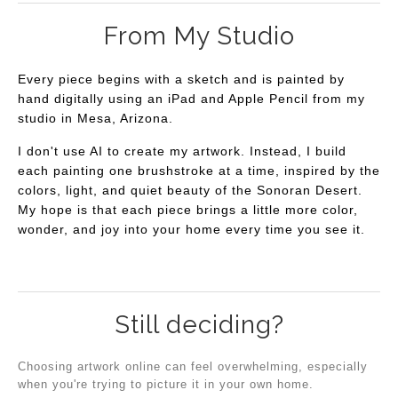
From My Studio
Every piece begins with a sketch and is painted by
hand digitally using an iPad and Apple Pencil from my
studio in Mesa, Arizona.
I don't use AI to create my artwork. Instead, I build
each painting one brushstroke at a time, inspired by the
colors, light, and quiet beauty of the Sonoran Desert.
My hope is that each piece brings a little more color,
wonder, and joy into your home every time you see it.
Still deciding?
Choosing artwork online can feel overwhelming, especially
when you're trying to picture it in your own home.