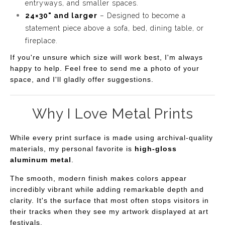
entryways, and smaller spaces.
24×30" and larger
– Designed to become a
statement piece above a sofa, bed, dining table, or
fireplace.
If you're unsure which size will work best, I'm always
happy to help. Feel free to send me a photo of your
space, and I'll gladly offer suggestions.
Why I Love Metal Prints
While every print surface is made using archival-quality
materials, my personal favorite is
high-gloss
aluminum metal
.
The smooth, modern finish makes colors appear
incredibly vibrant while adding remarkable depth and
clarity. It's the surface that most often stops visitors in
their tracks when they see my artwork displayed at art
festivals.