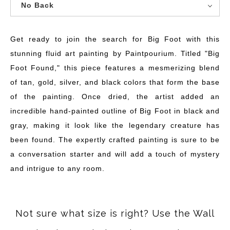
No Back
Get ready to join the search for Big Foot with this
stunning fluid art painting by Paintpourium. Titled "Big
Foot Found," this piece features a mesmerizing blend
of tan, gold, silver, and black colors that form the base
of the painting. Once dried, the artist added an
incredible hand-painted outline of Big Foot in black and
gray, making it look like the legendary creature has
been found. The expertly crafted painting is sure to be
a conversation starter and will add a touch of mystery
and intrigue to any room.
Not sure what size is right? Use the Wall