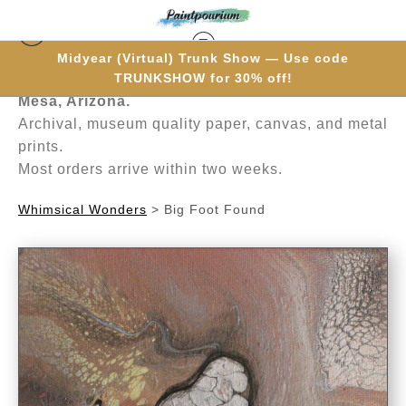
Midyear (Virtual) Trunk Show — Use code
Hand-painted one brushstroke at a time in
TRUNKSHOW for 30% off!
Mesa, Arizona.
Archival, museum quality paper, canvas, and metal
prints.
Most orders arrive within two weeks.
Whimsical Wonders
>
Big Foot Found