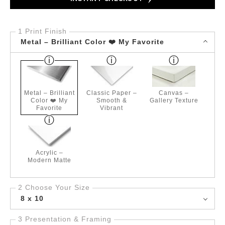
1 Print Finish
Metal – Brilliant Color ❤️ My Favorite
Metal – Brilliant
Classic Paper –
Canvas –
Color ❤️ My
Smooth &
Gallery Texture
Favorite
Vibrant
Acrylic –
Modern Matte
2 Choose Your Size
8 x 10
3 Presentation & Framing