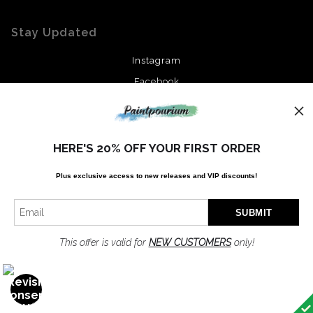
Stay Updated
Instagram
Facebook
News
HERE'S 20% OFF YOUR FIRST ORDER
Plus exclusive access to new releases and VIP discounts!
SIGN UP
I’d like to receive exclusive discounts and the latest information
This offer is valid for
NEW CUSTOMERS
only!