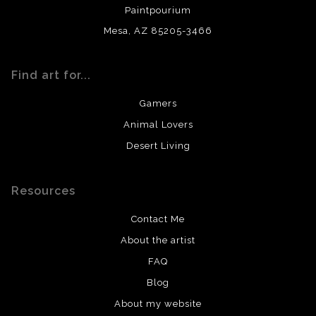
Paintpourium
Mesa, AZ 85205-3466
Find art for...
Gamers
Animal Lovers
Desert Living
Resources
Contact Me
About the artist
FAQ
Blog
About my website