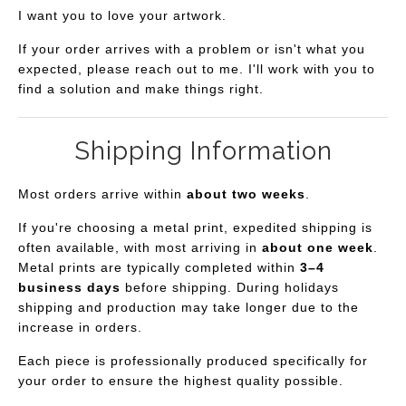
I want you to love your artwork.
If your order arrives with a problem or isn't what you
expected, please reach out to me. I'll work with you to
find a solution and make things right.
Shipping Information
Most orders arrive within
about two weeks
.
If you're choosing a metal print, expedited shipping is
often available, with most arriving in
about one week
.
Metal prints are typically completed within
3–4
business days
before shipping. During holidays
shipping and production may take longer due to the
increase in orders.
Each piece is professionally produced specifically for
your order to ensure the highest quality possible.