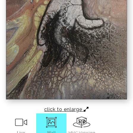
click to enlarge
Live
Wall
360° Viewing