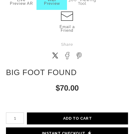
Preview AR
Preview
Tool
Email a
Friend
Share
BIG FOOT FOUND
$
70.00
Number of product units
ADD TO CART
INSTANT CHECKOUT