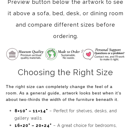
Preview button below the artwork to see
it above a sofa, bed, desk, or dining room
and compare different sizes before
ordering.
Choosing the Right Size
The right size can completely change the feel of a
room. As a general guide, artwork looks best when it's
about two-thirds the width of the furniture beneath it.
8×10" – 11×14"
– Perfect for shelves, desks, and
gallery walls.
16×20" – 20×24"
– A great choice for bedrooms,