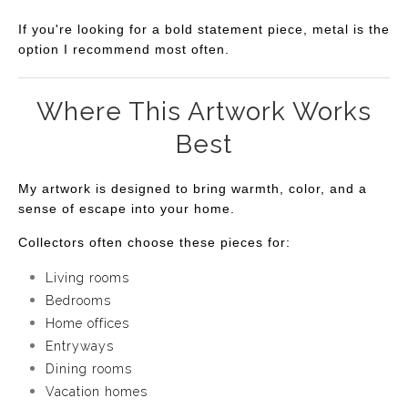
If you're looking for a bold statement piece, metal is the
option I recommend most often.
Where This Artwork Works
Best
My artwork is designed to bring warmth, color, and a
sense of escape into your home.
Collectors often choose these pieces for:
Living rooms
Bedrooms
Home offices
Entryways
Dining rooms
Vacation homes