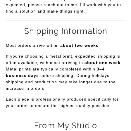
expected, please reach out to me. I'll work with you to
find a solution and make things right.
Shipping Information
Most orders arrive within
about two weeks
.
If you're choosing a metal print, expedited shipping is
often available, with most arriving in
about one week
.
Metal prints are typically completed within
3–4
business days
before shipping. During holidays
shipping and production may take longer due to the
increase in orders.
Each piece is professionally produced specifically for
your order to ensure the highest quality possible.
From My Studio