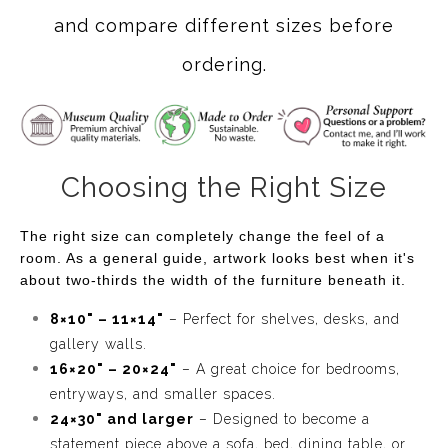
and compare different sizes before
ordering.
Choosing the Right Size
The right size can completely change the feel of a
room. As a general guide, artwork looks best when it's
about two-thirds the width of the furniture beneath it.
8×10" – 11×14"
– Perfect for shelves, desks, and
gallery walls.
16×20" – 20×24"
– A great choice for bedrooms,
entryways, and smaller spaces.
24×30" and larger
– Designed to become a
statement piece above a sofa, bed, dining table, or