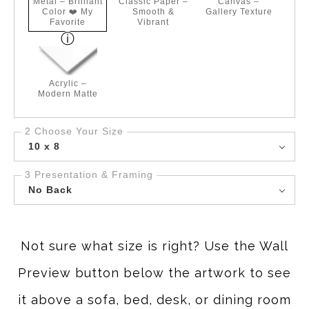
Metal – Brilliant
Classic Paper –
Canvas –
Color ❤️ My
Smooth &
Gallery Texture
Favorite
Vibrant
Acrylic –
Modern Matte
2 Choose Your Size
10 x 8
3 Presentation & Framing
No Back
Not sure what size is right? Use the Wall
Preview button below the artwork to see
it above a sofa, bed, desk, or dining room