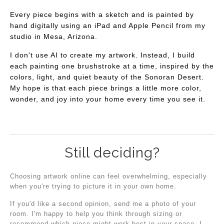
Every piece begins with a sketch and is painted by
hand digitally using an iPad and Apple Pencil from my
studio in Mesa, Arizona.
I don't use AI to create my artwork. Instead, I build
each painting one brushstroke at a time, inspired by the
colors, light, and quiet beauty of the Sonoran Desert.
My hope is that each piece brings a little more color,
wonder, and joy into your home every time you see it.
Still deciding?
Choosing artwork online can feel overwhelming, especially
when you're trying to picture it in your own home.
If you'd like a second opinion, send me a photo of your
room. I'm happy to help you think through sizing or
recommend which piece might work best in your space. I