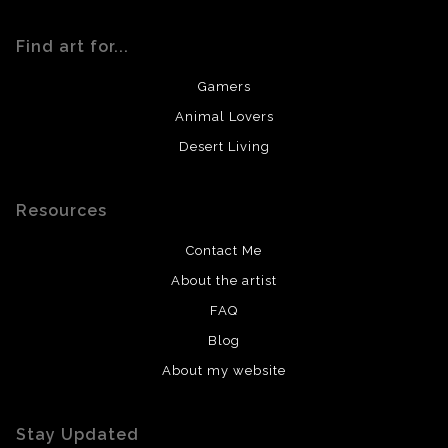
Find art for...
Gamers
Animal Lovers
Desert Living
Resources
Contact Me
About the artist
FAQ
Blog
About my website
Stay Updated