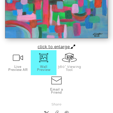
click to enlarge
Live
Wall
360° Viewing
Preview AR
Preview
Tool
Email a
Friend
Share