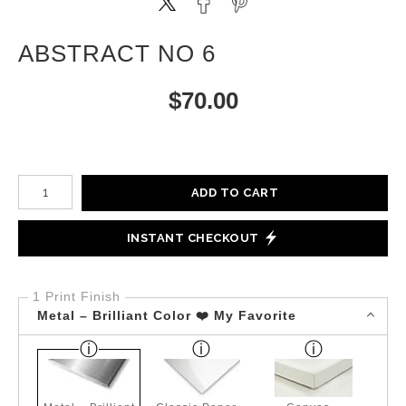
ABSTRACT NO 6
$
70.00
Number of product units
ADD TO CART
INSTANT CHECKOUT
1 Print Finish
Metal – Brilliant Color ❤️ My Favorite