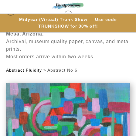
Midyear (Virtual) Trunk Show — Use code
Hand-painted one brushstroke at a time in
TRUNKSHOW for 30% off!
Mesa, Arizona.
Archival, museum quality paper, canvas, and metal
prints.
Most orders arrive within two weeks.
Abstract Fluidity
>
Abstract No 6