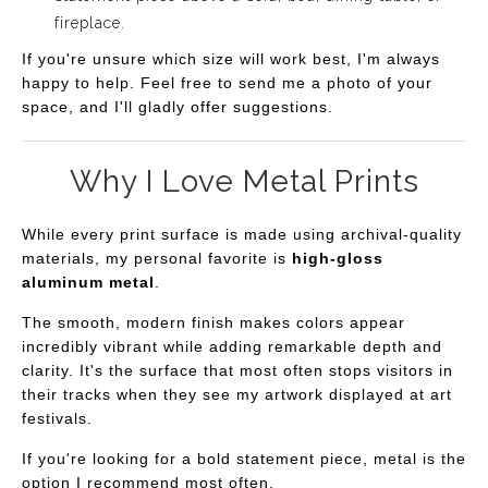
fireplace.
If you're unsure which size will work best, I'm always
happy to help. Feel free to send me a photo of your
space, and I'll gladly offer suggestions.
Why I Love Metal Prints
While every print surface is made using archival-quality
materials, my personal favorite is
high-gloss
aluminum metal
.
The smooth, modern finish makes colors appear
incredibly vibrant while adding remarkable depth and
clarity. It's the surface that most often stops visitors in
their tracks when they see my artwork displayed at art
festivals.
If you're looking for a bold statement piece, metal is the
option I recommend most often.