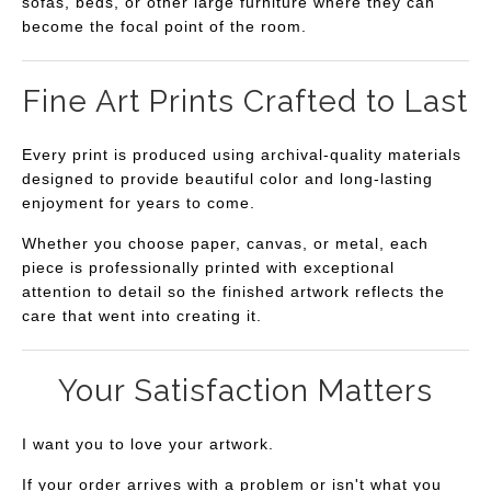
sofas, beds, or other large furniture where they can
become the focal point of the room.
Fine Art Prints Crafted to Last
Every print is produced using archival-quality materials
designed to provide beautiful color and long-lasting
enjoyment for years to come.
Whether you choose paper, canvas, or metal, each
piece is professionally printed with exceptional
attention to detail so the finished artwork reflects the
care that went into creating it.
Your Satisfaction Matters
I want you to love your artwork.
If your order arrives with a problem or isn't what you