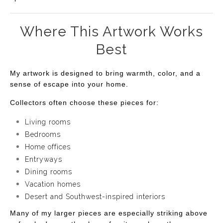
Where This Artwork Works
Best
My artwork is designed to bring warmth, color, and a
sense of escape into your home.
Collectors often choose these pieces for:
Living rooms
Bedrooms
Home offices
Entryways
Dining rooms
Vacation homes
Desert and Southwest-inspired interiors
Many of my larger pieces are especially striking above