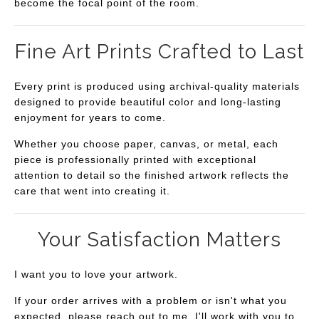
become the focal point of the room.
Fine Art Prints Crafted to Last
Every print is produced using archival-quality materials
designed to provide beautiful color and long-lasting
enjoyment for years to come.
Whether you choose paper, canvas, or metal, each
piece is professionally printed with exceptional
attention to detail so the finished artwork reflects the
care that went into creating it.
Your Satisfaction Matters
I want you to love your artwork.
If your order arrives with a problem or isn't what you
expected, please reach out to me. I'll work with you to