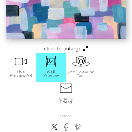
click to enlarge
Live
Wall
360° Viewing
Preview AR
Preview
Tool
Email a
Friend
Share