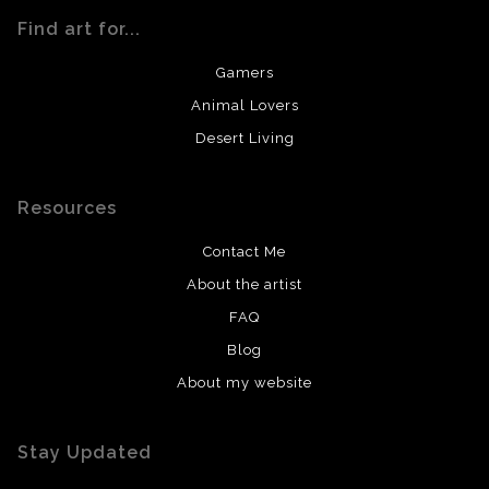
Find art for...
Gamers
Animal Lovers
Desert Living
Resources
Contact Me
About the artist
FAQ
Blog
About my website
Stay Updated