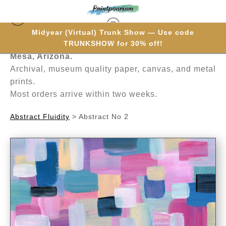
Midyear (Virtual) Trunk Show — Use code
Hand-painted one brushstroke at a time in
TRUNKSHOW for 30% off!
Mesa, Arizona.
Archival, museum quality paper, canvas, and metal
prints.
Most orders arrive within two weeks.
Abstract Fluidity
>
Abstract No 2