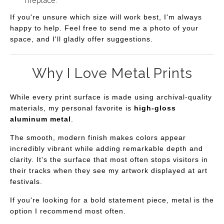
fireplace.
If you're unsure which size will work best, I'm always
happy to help. Feel free to send me a photo of your
space, and I'll gladly offer suggestions.
Why I Love Metal Prints
While every print surface is made using archival-quality
materials, my personal favorite is
high-gloss
aluminum metal
.
The smooth, modern finish makes colors appear
incredibly vibrant while adding remarkable depth and
clarity. It's the surface that most often stops visitors in
their tracks when they see my artwork displayed at art
festivals.
If you're looking for a bold statement piece, metal is the
option I recommend most often.