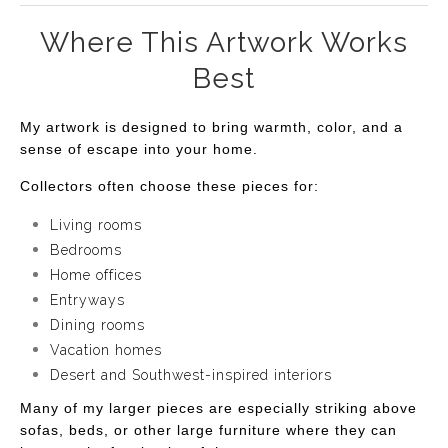
Where This Artwork Works
Best
My artwork is designed to bring warmth, color, and a
sense of escape into your home.
Collectors often choose these pieces for:
Living rooms
Bedrooms
Home offices
Entryways
Dining rooms
Vacation homes
Desert and Southwest-inspired interiors
Many of my larger pieces are especially striking above
sofas, beds, or other large furniture where they can