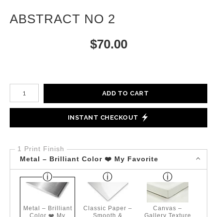
ABSTRACT NO 2
$
70.00
Number of product units
ADD TO CART
INSTANT CHECKOUT
1 Print Finish
Metal – Brilliant Color ❤️ My Favorite
Metal – Brilliant
Classic Paper –
Canvas –
Color ❤️ My
Smooth &
Gallery Texture