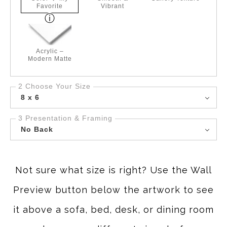
Favorite
Vibrant
Acrylic –
Modern Matte
2 Choose Your Size
8 x 6
3 Presentation & Framing
No Back
Not sure what size is right? Use the Wall
Preview button below the artwork to see
it above a sofa, bed, desk, or dining room