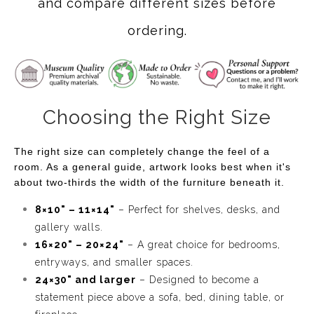
and compare different sizes before
ordering.
Choosing the Right Size
The right size can completely change the feel of a
room. As a general guide, artwork looks best when it's
about two-thirds the width of the furniture beneath it.
8×10" – 11×14"
– Perfect for shelves, desks, and
gallery walls.
16×20" – 20×24"
– A great choice for bedrooms,
entryways, and smaller spaces.
24×30" and larger
– Designed to become a
statement piece above a sofa, bed, dining table, or