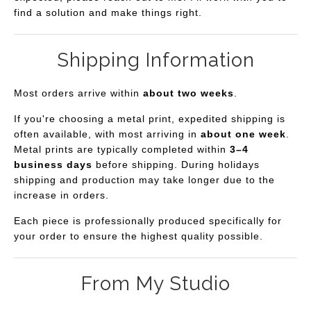
find a solution and make things right.
Shipping Information
Most orders arrive within
about two weeks
.
If you're choosing a metal print, expedited shipping is
often available, with most arriving in
about one week
.
Metal prints are typically completed within
3–4
business days
before shipping. During holidays
shipping and production may take longer due to the
increase in orders.
Each piece is professionally produced specifically for
your order to ensure the highest quality possible.
From My Studio