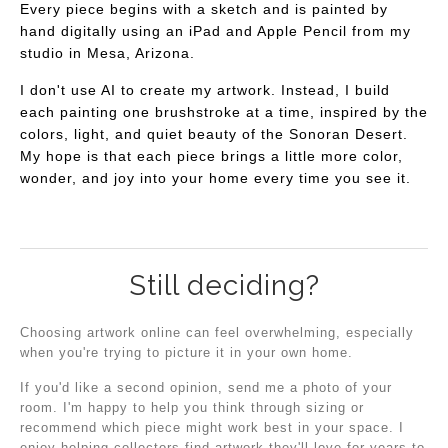
Every piece begins with a sketch and is painted by
hand digitally using an iPad and Apple Pencil from my
studio in Mesa, Arizona.
I don't use AI to create my artwork. Instead, I build
each painting one brushstroke at a time, inspired by the
colors, light, and quiet beauty of the Sonoran Desert.
My hope is that each piece brings a little more color,
wonder, and joy into your home every time you see it.
Still deciding?
Choosing artwork online can feel overwhelming, especially
when you're trying to picture it in your own home.
If you'd like a second opinion, send me a photo of your
room. I'm happy to help you think through sizing or
recommend which piece might work best in your space. I
enjoy helping collectors find artwork they'll love for years to