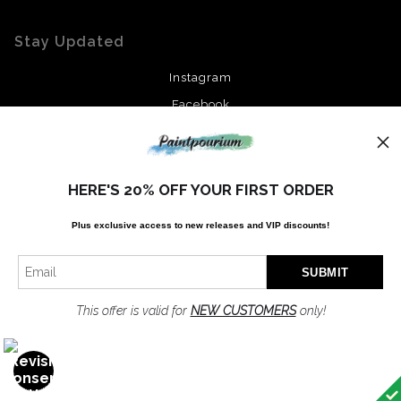
Stay Updated
Instagram
Facebook
News
HERE'S 20% OFF YOUR FIRST ORDER
Plus exclusive access to new releases and VIP discounts!
SIGN UP
I’d like to receive exclusive discounts and the latest information
This offer is valid for
NEW CUSTOMERS
only!