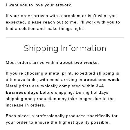
I want you to love your artwork.
If your order arrives with a problem or isn't what you
expected, please reach out to me. I'll work with you to
find a solution and make things right.
Shipping Information
Most orders arrive within
about two weeks
.
If you're choosing a metal print, expedited shipping is
often available, with most arriving in
about one week
.
Metal prints are typically completed within
3–4
business days
before shipping. During holidays
shipping and production may take longer due to the
increase in orders.
Each piece is professionally produced specifically for
your order to ensure the highest quality possible.