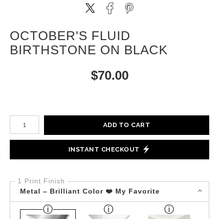
OCTOBER'S FLUID
BIRTHSTONE ON BLACK
$
70.00
Number of product units
ADD TO CART
INSTANT CHECKOUT
1 Print Finish
Metal – Brilliant Color ❤️ My Favorite