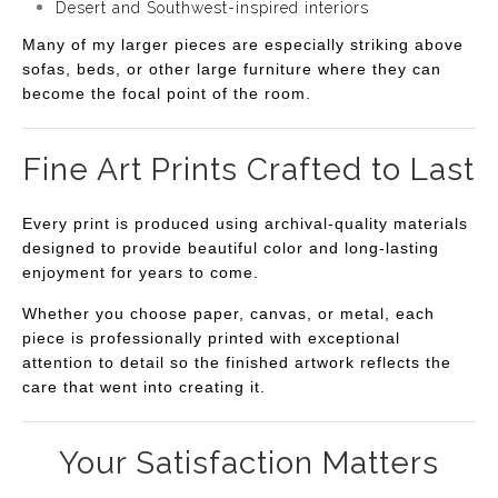
Desert and Southwest-inspired interiors
Many of my larger pieces are especially striking above
sofas, beds, or other large furniture where they can
become the focal point of the room.
Fine Art Prints Crafted to Last
Every print is produced using archival-quality materials
designed to provide beautiful color and long-lasting
enjoyment for years to come.
Whether you choose paper, canvas, or metal, each
piece is professionally printed with exceptional
attention to detail so the finished artwork reflects the
care that went into creating it.
Your Satisfaction Matters