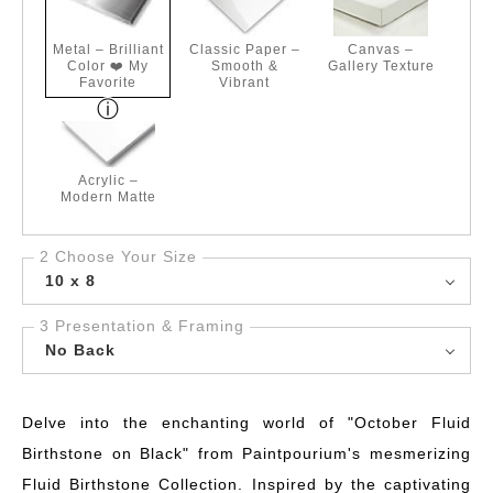
Metal – Brilliant
Classic Paper –
Canvas –
Color ❤️ My
Smooth &
Gallery Texture
Favorite
Vibrant
Acrylic –
Modern Matte
2 Choose Your Size
10 x 8
3 Presentation & Framing
No Back
Delve into the enchanting world of "October Fluid
Birthstone on Black" from Paintpourium's mesmerizing
Fluid Birthstone Collection. Inspired by the captivating