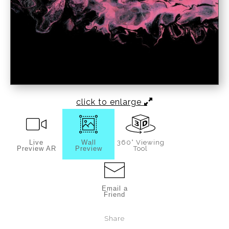
click to enlarge
Live
Wall
360° Viewing
Preview AR
Preview
Tool
Email a
Friend
Share