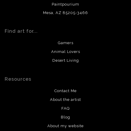
Paintpourium
Mesa, AZ 85205-3466
Find art for...
Gamers
Animal Lovers
Desert Living
Resources
Contact Me
About the artist
FAQ
Blog
About my website