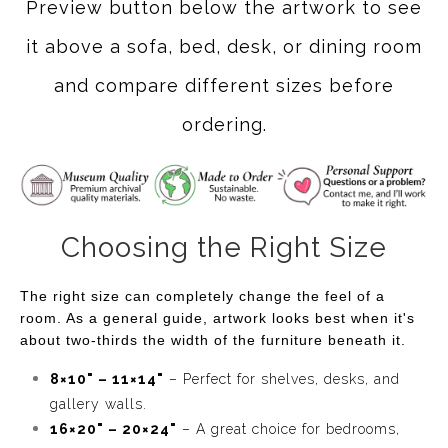
Preview button below the artwork to see
it above a sofa, bed, desk, or dining room
and compare different sizes before
ordering.
Choosing the Right Size
The right size can completely change the feel of a
room. As a general guide, artwork looks best when it's
about two-thirds the width of the furniture beneath it.
8×10" – 11×14"
– Perfect for shelves, desks, and
gallery walls.
16×20" – 20×24"
– A great choice for bedrooms,