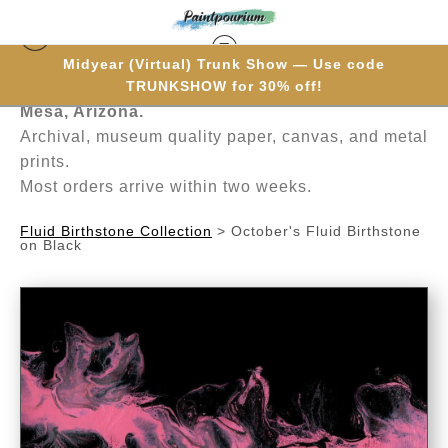
Midyear (Virtual) Trunk Show — Use code
Hand-painted one brushstroke at a time in
TRUNKSHOW for 30% off!
Mesa, Arizona.
Archival, museum quality paper, canvas, and metal
prints.
Most orders arrive within two weeks.
Fluid Birthstone Collection
>
October's Fluid Birthstone
on Black