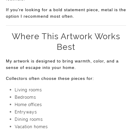
If you're looking for a bold statement piece, metal is the
option I recommend most often.
Where This Artwork Works
Best
My artwork is designed to bring warmth, color, and a
sense of escape into your home.
Collectors often choose these pieces for:
Living rooms
Bedrooms
Home offices
Entryways
Dining rooms
Vacation homes