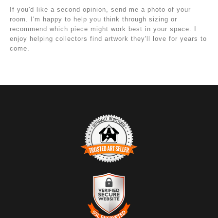
If you'd like a second opinion, send me a photo of your
room. I'm happy to help you think through sizing or
recommend which piece might work best in your space. I
enjoy helping collectors find artwork they'll love for years to
come.
TRUSTED ART SELLER
The presence of this badge signifies that this business
has officially registered with the
Art Storefronts
Organization
and has an established track record of