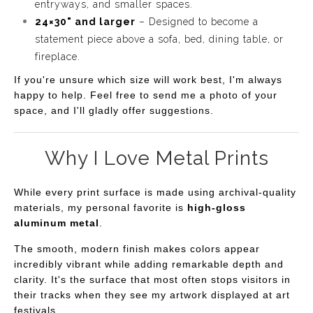
entryways, and smaller spaces.
24×30" and larger
– Designed to become a
statement piece above a sofa, bed, dining table, or
fireplace.
If you're unsure which size will work best, I'm always
happy to help. Feel free to send me a photo of your
space, and I'll gladly offer suggestions.
Why I Love Metal Prints
While every print surface is made using archival-quality
materials, my personal favorite is
high-gloss
aluminum metal
.
The smooth, modern finish makes colors appear
incredibly vibrant while adding remarkable depth and
clarity. It's the surface that most often stops visitors in
their tracks when they see my artwork displayed at art
festivals.