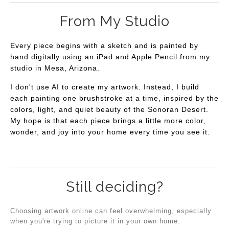
From My Studio
Every piece begins with a sketch and is painted by
hand digitally using an iPad and Apple Pencil from my
studio in Mesa, Arizona.
I don't use AI to create my artwork. Instead, I build
each painting one brushstroke at a time, inspired by the
colors, light, and quiet beauty of the Sonoran Desert.
My hope is that each piece brings a little more color,
wonder, and joy into your home every time you see it.
Still deciding?
Choosing artwork online can feel overwhelming, especially
when you're trying to picture it in your own home.