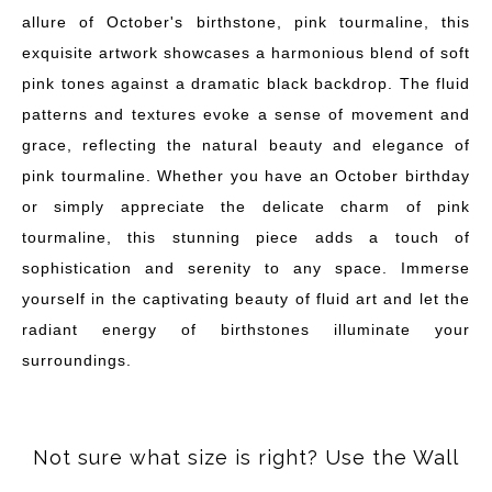
allure of October's birthstone, pink tourmaline, this
exquisite artwork showcases a harmonious blend of soft
pink tones against a dramatic black backdrop. The fluid
patterns and textures evoke a sense of movement and
grace, reflecting the natural beauty and elegance of
pink tourmaline. Whether you have an October birthday
or simply appreciate the delicate charm of pink
tourmaline, this stunning piece adds a touch of
sophistication and serenity to any space. Immerse
yourself in the captivating beauty of fluid art and let the
radiant energy of birthstones illuminate your
surroundings.
Not sure what size is right? Use the Wall