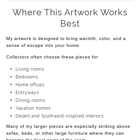
Where This Artwork Works
Best
My artwork is designed to bring warmth, color, and a
sense of escape into your home.
Collectors often choose these pieces for:
Living rooms
Bedrooms
Home offices
Entryways
Dining rooms
Vacation homes
Desert and Southwest-inspired interiors
Many of my larger pieces are especially striking above
sofas, beds, or other large furniture where they can