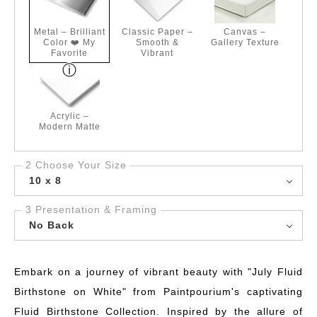
Metal – Brilliant
Classic Paper –
Canvas –
Color ❤️ My
Smooth &
Gallery Texture
Favorite
Vibrant
Acrylic –
Modern Matte
2 Choose Your Size
10 x 8
3 Presentation & Framing
No Back
Embark on a journey of vibrant beauty with "July Fluid
Birthstone on White" from Paintpourium's captivating
Fluid Birthstone Collection. Inspired by the allure of