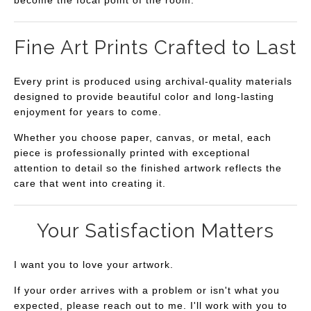
become the focal point of the room.
Fine Art Prints Crafted to Last
Every print is produced using archival-quality materials
designed to provide beautiful color and long-lasting
enjoyment for years to come.
Whether you choose paper, canvas, or metal, each
piece is professionally printed with exceptional
attention to detail so the finished artwork reflects the
care that went into creating it.
Your Satisfaction Matters
I want you to love your artwork.
If your order arrives with a problem or isn't what you
expected, please reach out to me. I'll work with you to