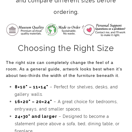
and compare different sizes before
ordering.
Choosing the Right Size
The right size can completely change the feel of a
room. As a general guide, artwork looks best when it's
about two-thirds the width of the furniture beneath it.
8×10" – 11×14"
– Perfect for shelves, desks, and
gallery walls.
16×20" – 20×24"
– A great choice for bedrooms,
entryways, and smaller spaces.
24×30" and larger
– Designed to become a
statement piece above a sofa, bed, dining table, or
fireplace.