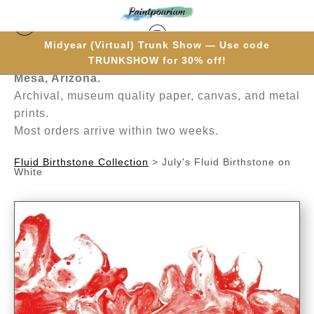
Midyear (Virtual) Trunk Show — Use code
Hand-painted one brushstroke at a time in
TRUNKSHOW for 30% off!
Mesa, Arizona.
Archival, museum quality paper, canvas, and metal
prints.
Most orders arrive within two weeks.
Fluid Birthstone Collection
>
July's Fluid Birthstone on
White