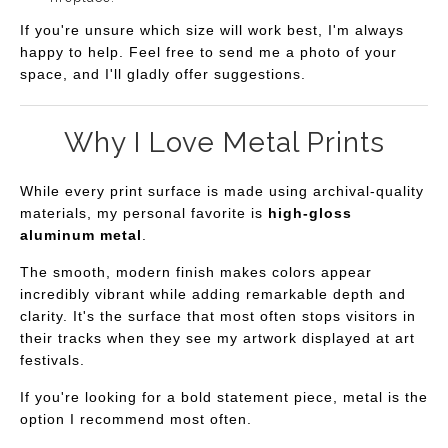
If you're unsure which size will work best, I'm always
happy to help. Feel free to send me a photo of your
space, and I'll gladly offer suggestions.
Why I Love Metal Prints
While every print surface is made using archival-quality
materials, my personal favorite is
high-gloss
aluminum metal
.
The smooth, modern finish makes colors appear
incredibly vibrant while adding remarkable depth and
clarity. It's the surface that most often stops visitors in
their tracks when they see my artwork displayed at art
festivals.
If you're looking for a bold statement piece, metal is the
option I recommend most often.