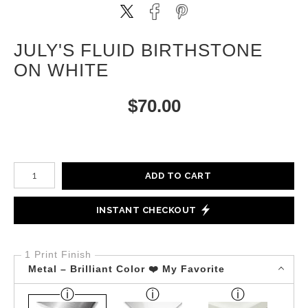
JULY'S FLUID BIRTHSTONE
ON WHITE
$
70.00
Number of product units
ADD TO CART
INSTANT CHECKOUT
1 Print Finish
Metal – Brilliant Color ❤️ My Favorite