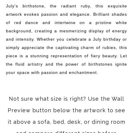
July's birthstone, the radiant ruby, this exquisite
artwork evokes passion and elegance. Brilliant shades
of red dance and intertwine on a pristine white
background, creating a mesmerizing display of energy
and intensity. Whether you celebrate a July birthday or
simply appreciate the captivating charm of rubies, this
piece is a stunning representation of fiery beauty. Let
the fluid artistry and the power of birthstones ignite
your space with passion and enchantment.
Not sure what size is right? Use the Wall
Preview button below the artwork to see
it above a sofa, bed, desk, or dining room