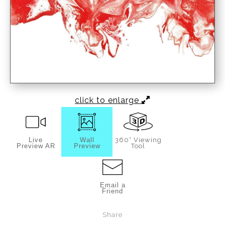
click to enlarge
Live
Wall
360° Viewing
Preview AR
Preview
Tool
Email a
Friend
Share