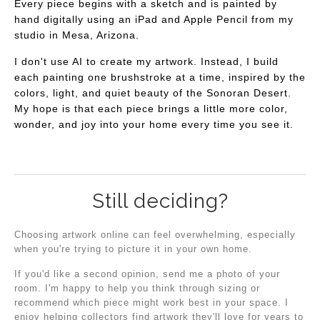
Every piece begins with a sketch and is painted by
hand digitally using an iPad and Apple Pencil from my
studio in Mesa, Arizona.
I don't use AI to create my artwork. Instead, I build
each painting one brushstroke at a time, inspired by the
colors, light, and quiet beauty of the Sonoran Desert.
My hope is that each piece brings a little more color,
wonder, and joy into your home every time you see it.
Still deciding?
Choosing artwork online can feel overwhelming, especially
when you're trying to picture it in your own home.
If you'd like a second opinion, send me a photo of your
room. I'm happy to help you think through sizing or
recommend which piece might work best in your space. I
enjoy helping collectors find artwork they'll love for years to