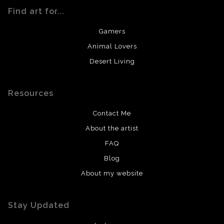
Find art for...
Gamers
Animal Lovers
Desert Living
Resources
Contact Me
About the artist
FAQ
Blog
About my website
Stay Updated