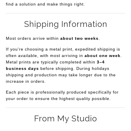
find a solution and make things right.
Shipping Information
Most orders arrive within
about two weeks
.
If you're choosing a metal print, expedited shipping is
often available, with most arriving in
about one week
.
Metal prints are typically completed within
3–4
business days
before shipping. During holidays
shipping and production may take longer due to the
increase in orders.
Each piece is professionally produced specifically for
your order to ensure the highest quality possible.
From My Studio