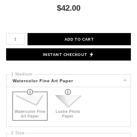
$
42.00
Number of product units
ADD TO CART
INSTANT CHECKOUT
1 Medium
Watercolor Fine Art Paper
Watercolor Fine
Lustre Photo
Art Paper
Paper
2 Size