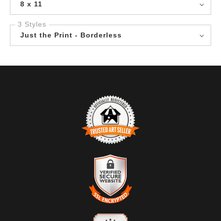
8 x 11
3 Styles
Just the Print - Borderless
TRUSTED ART SELLER
The presence of this badge signifies that this business
has officially registered with the
Art Storefronts
Organization
and has an established track record of
selling art.
It also means that buyers can trust that they are buying
VERIFIED SECURE WEBSITE