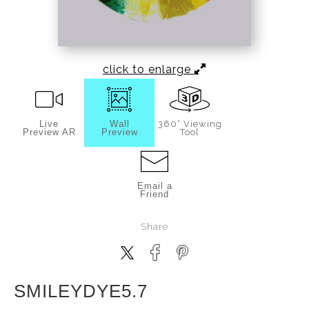
click to enlarge
Live
Wall
360° Viewing
Preview AR
Preview
Tool
Email a
Friend
Share
SMILEYDYE5.7