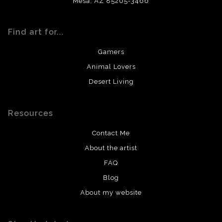
Mesa, AZ 85205-3466
Find art for...
Gamers
Animal Lovers
Desert Living
Resources
Contact Me
About the artist
FAQ
Blog
About my website