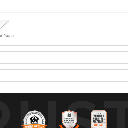
to Paper
RUS