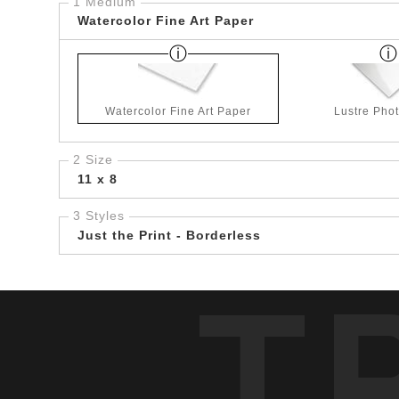
1 Medium
Watercolor Fine Art Paper
Watercolor Fine Art Paper
Lustre Pho
2 Size
11 x 8
3 Styles
Just the Print - Borderless
T