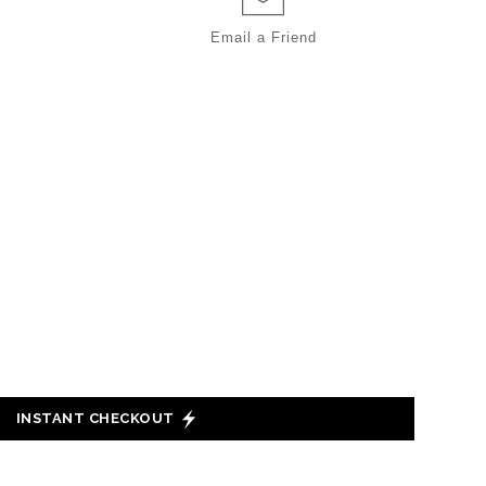
Email a
Friend
INSTANT CHECKOUT