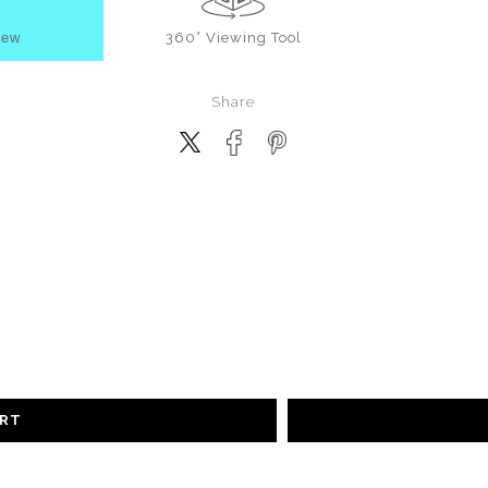
iew
360° Viewing Tool
Share
ART