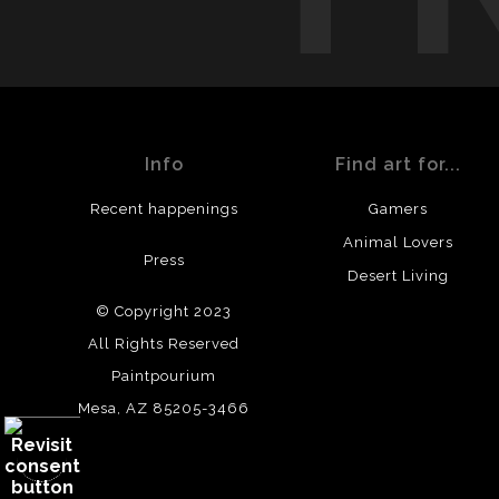
Info
Find art for...
Recent happenings
Gamers
Animal Lovers
Press
Desert Living
© Copyright 2023
All Rights Reserved
Paintpourium
Mesa, AZ 85205-3466