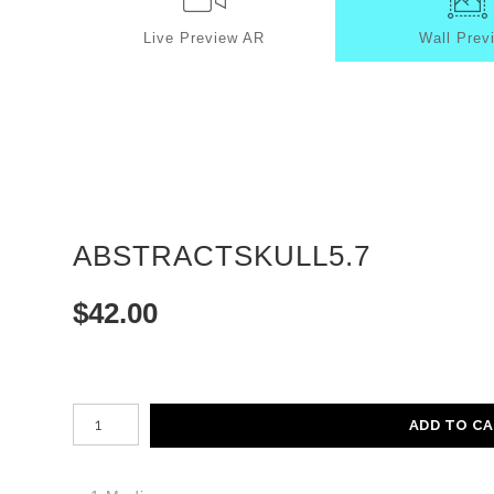
Live
Preview AR
Wall
Prev
ABSTRACTSKULL5.7
$
42.00
Number of product units
ADD TO C