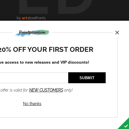
by
art
storefronts
News
20% OFF YOUR FIRST ORDER
ve access to new releases and VIP discounts!
SIGN UP
I’d like to receive exclusive
 offer is valid for
NEW CUSTOMERS
only!
discounts and the latest
information
No thanks