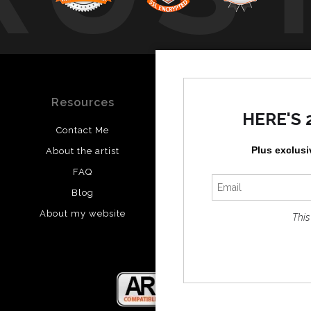
Resources
Stay Updated
HERE'S 
Contact Me
Instagram
Plus exclusi
About the artist
Facebook
FAQ
Blog
About my website
This