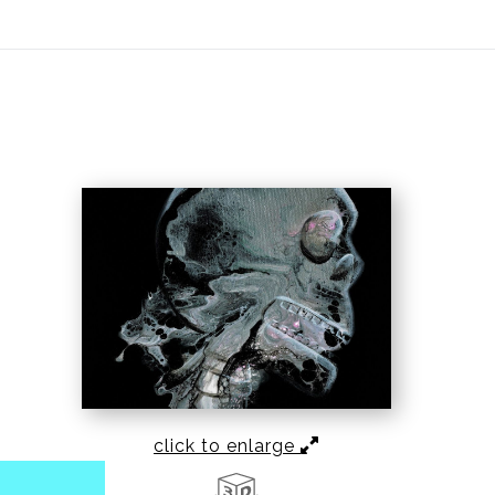
ear (Virtual) Trunk Show — Use code TRUNKSHOW for 30%
click to enlarge