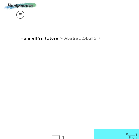
Midy
FunnelPrintStore
>
AbstractSkull5.7