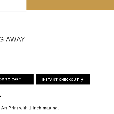
 off!
G AWAY
DD TO CART
INSTANT CHECKOUT
y
 Art Print with 1 inch matting.