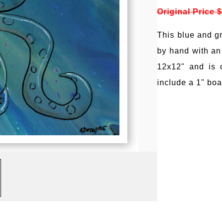
Original Price 
This blue and g
by hand with an
12x12" and is 
include a 1" boa