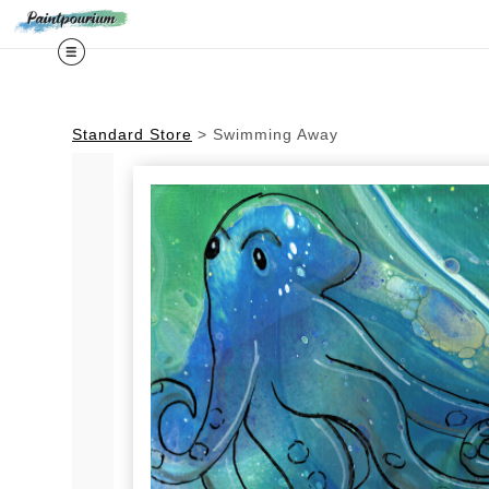
Midy
Standard Store
>
Swimming Away