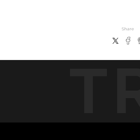
Share
T