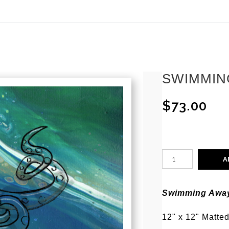
ear (Virtual) Trunk Show — Use code TRUNKSHOW for 30%
SWIMMIN
$73.00
A
Swimming Awa
12" x 12" Matted