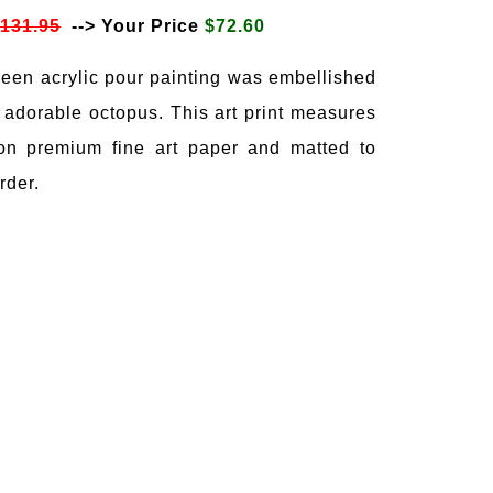
$131.95
--> Your Price
$72.60
reen acrylic pour painting was embellished
 adorable octopus. This art print measures
on premium fine art paper and matted to
rder.