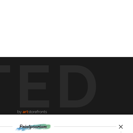
TED
by
art
storefronts