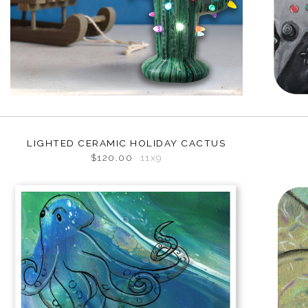
LIGHTED CERAMIC HOLIDAY CACTUS
$120.00
11x9