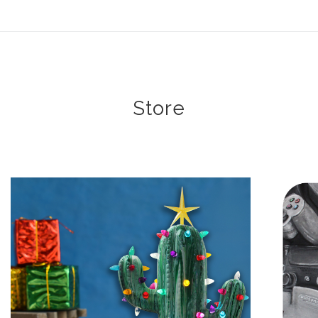
ear (Virtual) Trunk Show — Use code TRUNKSHOW for 30%
Store