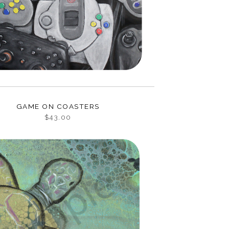
GAME ON COASTERS
$43.00