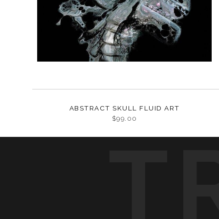
ABSTRACT SKULL FLUID ART
$99.00
T