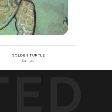
GOLDEN TURTLE
$43.00
TED