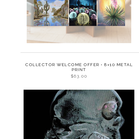
COLLECTOR WELCOME OFFER • 8×10 METAL
PRINT
$63.00