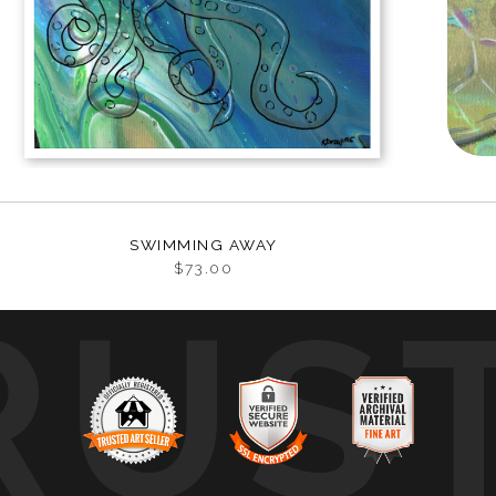
SWIMMING AWAY
$73.00
RUS